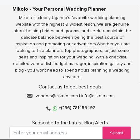
Mikolo - Your Personal Wedding Planner
Mikolo is clearly Uganda’s favourite wedding planning
website with the highest & widest reach. We are genuine
about helping brides and grooms, and seek to maintain the
delicate balance between being the best source of
inspiration and promoting our advertisers.Whether you are
looking to hire planners, top photographers, or just some
ideas and inspiration for your wedding. With a checklist,
detailed vendor list, budget manager, inspiration gallery and
blog - you wont need to spend hours planning a wedding
anymore.
Contact us to get best deals
vendors@mikolo.com
|
info@mikolo.com
+(256)-781456492
Subscribe to the Latest Blog Alerts
Submit