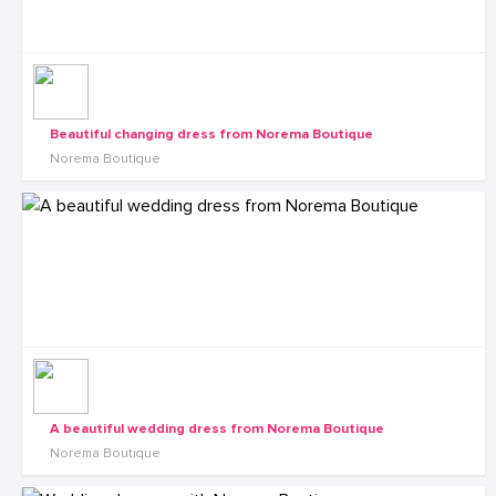
Beautiful changing dress from Norema Boutique
Norema Boutique
A beautiful wedding dress from Norema Boutique
Norema Boutique