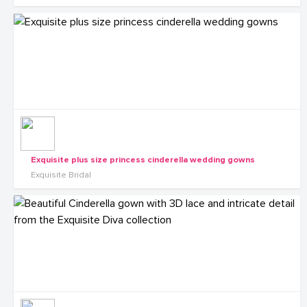
Exquisite plus size princess cinderella wedding gowns
Exquisite Bridal