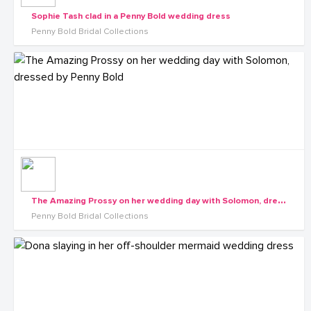
Sophie Tash clad in a Penny Bold wedding dress
Penny Bold Bridal Collections
T
he Amazing Prossy on her wedding day with Solomon, dressed by Penny Bold
Penny Bold Bridal Collections