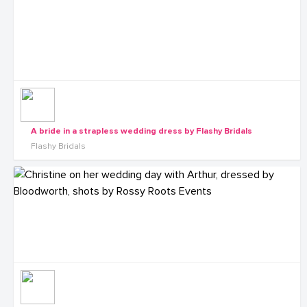
A bride in a strapless wedding dress by Flashy Bridals
Flashy Bridals