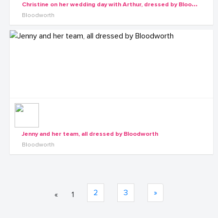
C
hristine on her wedding day with Arthur, dressed by Bloodworth, shots by Rossy Roots Events
Bloodworth
Jenny and her team, all dressed by Bloodworth
Bloodworth
2
3
»
«
1