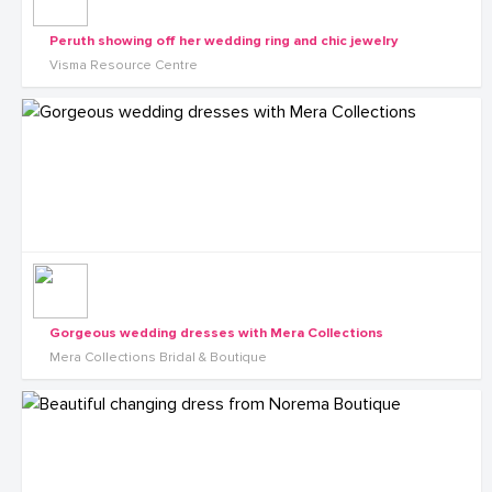
Peruth showing off her wedding ring and chic jewelry
Visma Resource Centre
Gorgeous wedding dresses with Mera Collections
Mera Collections Bridal & Boutique