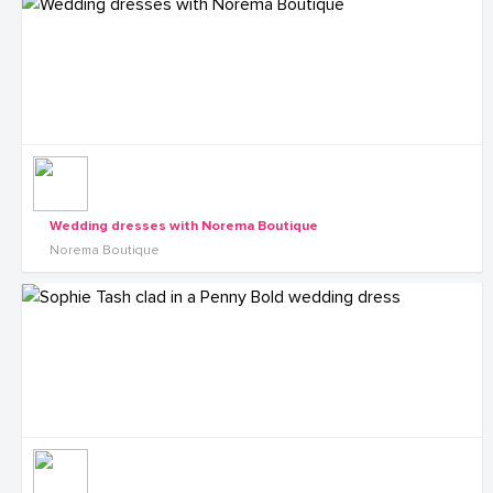
Wedding dresses with Norema Boutique
Norema Boutique