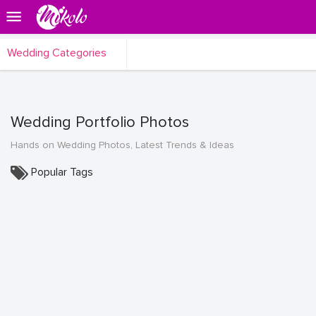
Wedding Categories
Wedding Portfolio Photos
Hands on Wedding Photos, Latest Trends & Ideas
Popular Tags