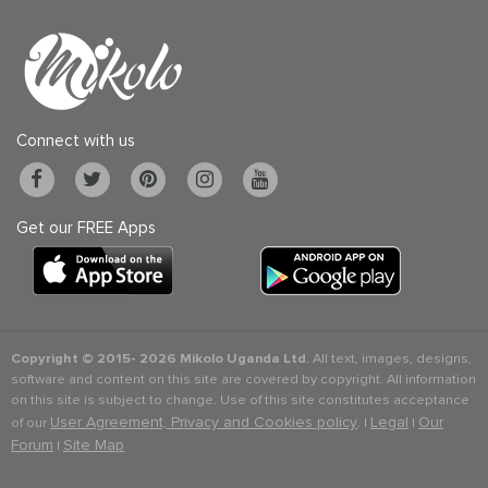
Connect with us
Get our FREE Apps
Copyright © 2015-
2026 Mikolo Uganda Ltd.
All text, images, designs,
software and content on this site are covered by copyright. All information
on this site is subject to change. Use of this site constitutes acceptance
User Agreement, Privacy and Cookies policy
Legal
Our
of our
. |
|
Forum
Site Map
|