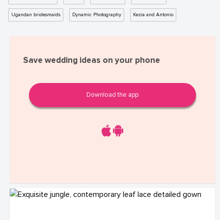
Ugandan bridesmaids
Dynamic Photography
Kezia and Antonio
Save wedding ideas on your phone
Download the app