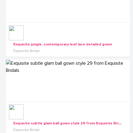
Exquisite jungle, contemporary leaf lace detailed gown
Exquisite Bridal
E
xquisite subtle glam ball gown style 29 from Exquisite Bridals
Exquisite Bridal