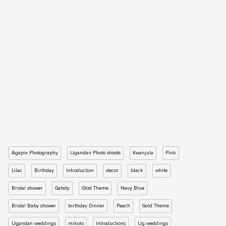
Agapix Photography
Ugandan Photo shoots
Kwanjula
Pink
Lilac
Birthday
Introduction
decor
black
white
Bridal shower
Gabsty
Glod Theme
Navy Blue
Bridal Baby shower
birthday Dinner
Peach
Gold Theme
Ugandan weddings
mikolo
Introductions
Ug weddings