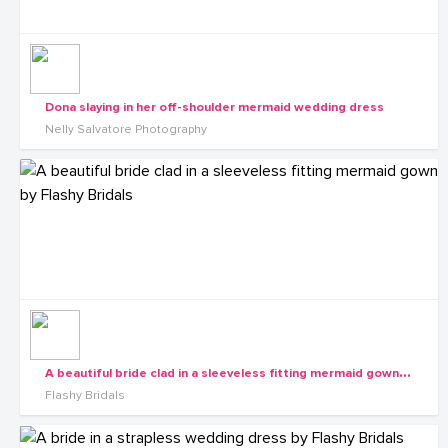
Dona slaying in her off-shoulder mermaid wedding dress
Nelly Salvatore Photography
A
beautiful bride clad in a sleeveless fitting mermaid gown by Flashy Bridals
Flashy Bridals