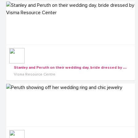
S
tanley and Peruth on their wedding day, bride dressed by Visma Resource Center
Visma Resource Centre