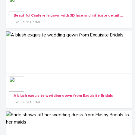
B
eautiful Cinderella gown with 3D lace and intricate detail from the Exquisite Diva collection
Exquisite Bridal
A blush exquisite wedding gown from Exquisite Bridals
Exquisite Bridal