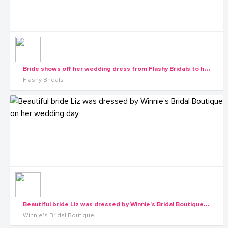
B
ride shows off her wedding dress from Flashy Bridals to her maids
Flashy Bridals
B
eautiful bride Liz was dressed by Winnie's Bridal Boutique on her wedding day
Winnie's Bridal Boutique