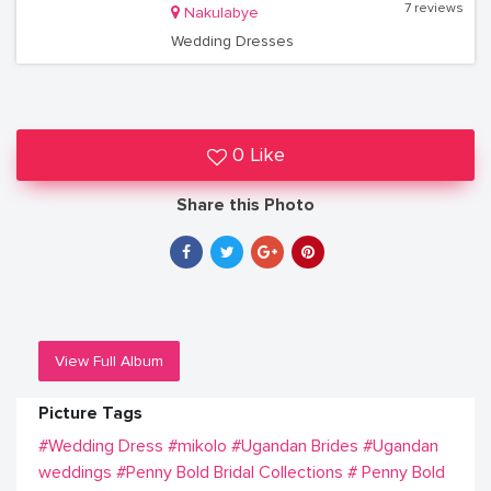
7 reviews
Nakulabye
Wedding Dresses
0 Like
Share this Photo
View Full Album
Picture Tags
#Wedding Dress
#mikolo
#Ugandan Brides
#Ugandan
weddings
#Penny Bold Bridal Collections
# Penny Bold