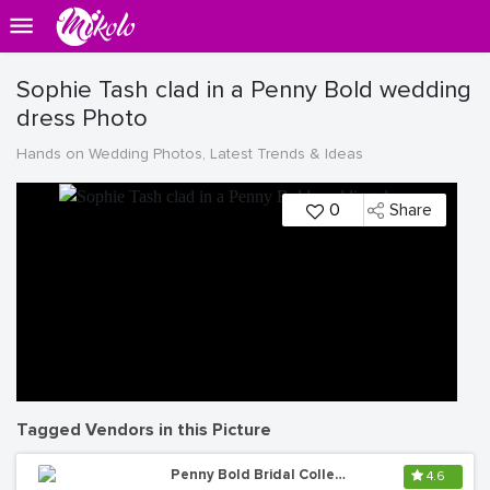
Sophie Tash clad in a Penny Bold wedding
dress Photo
Hands on Wedding Photos, Latest Trends & Ideas
0
Share
Tagged Vendors in this Picture
Penny Bold Bridal Collections
4.6