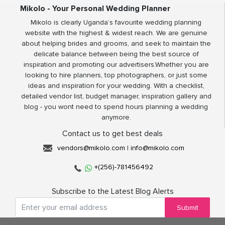
Mikolo - Your Personal Wedding Planner
Mikolo is clearly Uganda’s favourite wedding planning
website with the highest & widest reach. We are genuine
about helping brides and grooms, and seek to maintain the
delicate balance between being the best source of
inspiration and promoting our advertisers.Whether you are
looking to hire planners, top photographers, or just some
ideas and inspiration for your wedding. With a checklist,
detailed vendor list, budget manager, inspiration gallery and
blog - you wont need to spend hours planning a wedding
anymore.
Contact us to get best deals
vendors@mikolo.com
|
info@mikolo.com
+(256)-781456492
Subscribe to the Latest Blog Alerts
Submit