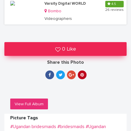
Varsity Digital WORLD
4.5
26 reviews
Bombo
Videographers
0 Like
Share this Photo
View Full Album
Picture Tags
#Ugandan bridesmaids
#bridesmaids
#Ugandan