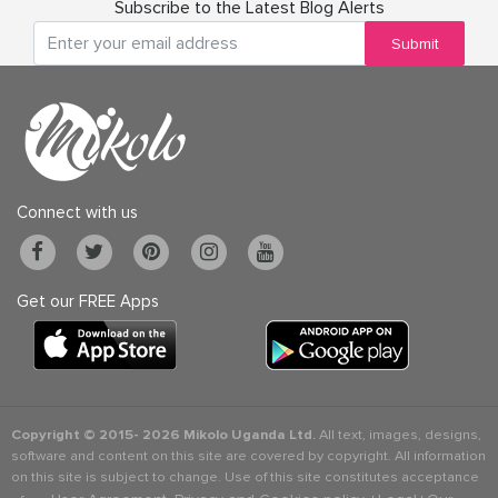
Subscribe to the Latest Blog Alerts
Submit
Connect with us
Get our FREE Apps
Copyright © 2015-
2026 Mikolo Uganda Ltd.
All text, images, designs,
software and content on this site are covered by copyright. All information
on this site is subject to change. Use of this site constitutes acceptance