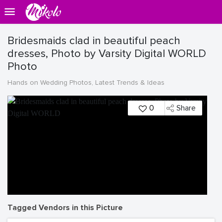
Bridesmaids clad in beautiful peach
dresses, Photo by Varsity Digital WORLD
Photo
Hands on Wedding Photos, Latest Trends & Ideas
0
Share
Tagged Vendors in this Picture