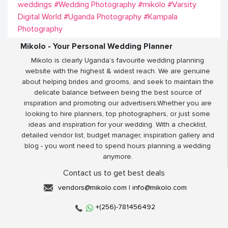
weddings
#Wedding Photography
#mikolo
#Varsity
Digital World
#Uganda Photography
#Kampala
Photography
Mikolo - Your Personal Wedding Planner
Mikolo is clearly Uganda’s favourite wedding planning
website with the highest & widest reach. We are genuine
about helping brides and grooms, and seek to maintain the
delicate balance between being the best source of
inspiration and promoting our advertisers.Whether you are
looking to hire planners, top photographers, or just some
ideas and inspiration for your wedding. With a checklist,
detailed vendor list, budget manager, inspiration gallery and
blog - you wont need to spend hours planning a wedding
anymore.
Contact us to get best deals
vendors@mikolo.com
|
info@mikolo.com
+(256)-781456492