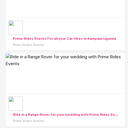
Prime Rides Events For all your Car Hires in Kampala Uganda
Prime Rides Events
R
ide in a Range Rover for your wedding with Prime Rides Events
Prime Rides Events