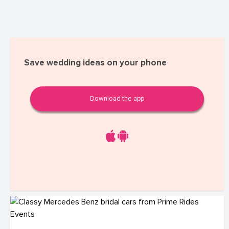
Save wedding ideas on your phone
Download the app