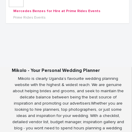
Mercedes Benzes for Hire at Prime Rides Events
Prime Rides Events
Mikolo - Your Personal Wedding Planner
Mikolo is clearly Uganda’s favourite wedding planning
website with the highest & widest reach. We are genuine
about helping brides and grooms, and seek to maintain the
delicate balance between being the best source of
inspiration and promoting our advertisers.Whether you are
looking to hire planners, top photographers, or just some
ideas and inspiration for your wedding. With a checklist,
detailed vendor list, budget manager, inspiration gallery and
blog - you wont need to spend hours planning a wedding