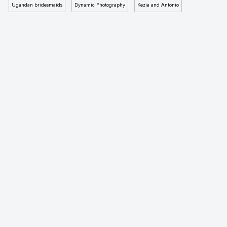
Ugandan bridesmaids
Dynamic Photography
Kezia and Antonio