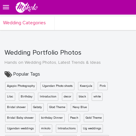
Wedding Categories
Wedding Portfolio Photos
Hands on Wedding Photos, Latest Trends & Ideas
Popular Tags
Agapix Photography
Ugandan Photo shoots
Kwanjula
Pink
Lilac
Birthday
Introduction
decor
black
white
Bridal shower
Gabsty
Glod Theme
Navy Blue
Bridal Baby shower
birthday Dinner
Peach
Gold Theme
Ugandan weddings
mikolo
Introductions
Ug weddings