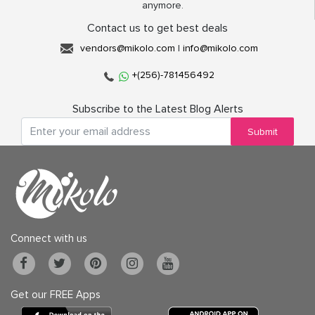
anymore.
Contact us to get best deals
vendors@mikolo.com
|
info@mikolo.com
+(256)-781456492
Subscribe to the Latest Blog Alerts
Submit
Connect with us
Get our FREE Apps