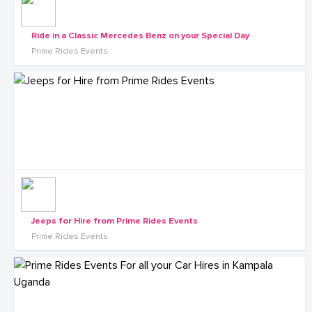
Ride in a Classic Mercedes Benz on your Special Day
Prime Rides Events
Jeeps for Hire from Prime Rides Events
Prime Rides Events