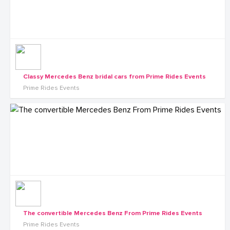
Classy Mercedes Benz bridal cars from Prime Rides Events
Prime Rides Events
The convertible Mercedes Benz From Prime Rides Events
Prime Rides Events