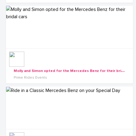
M
olly and Simon opted for the Mercedes Benz for their bridal cars
Prime Rides Events