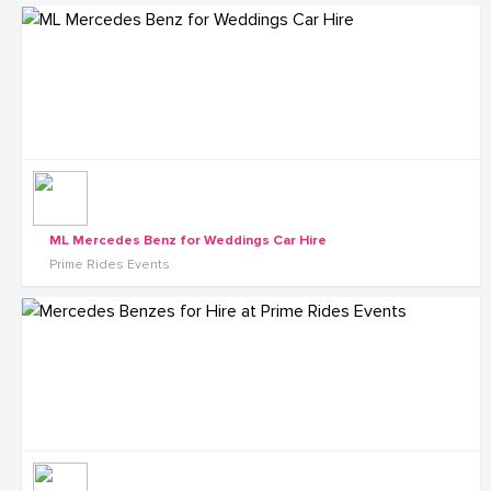
ML Mercedes Benz for Weddings Car Hire
Prime Rides Events