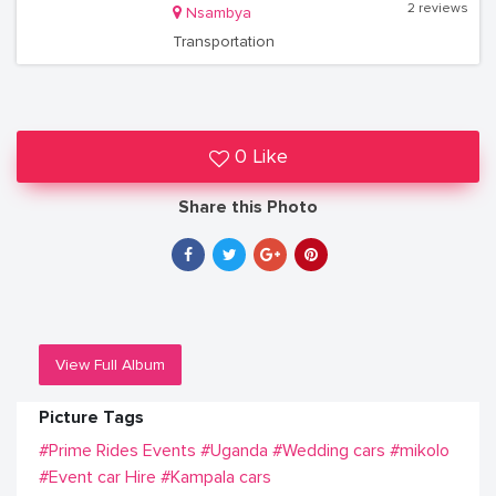
2 reviews
Nsambya
Transportation
0 Like
Share this Photo
View Full Album
Picture Tags
#Prime Rides Events
#Uganda
#Wedding cars
#mikolo
#Event car Hire
#Kampala cars