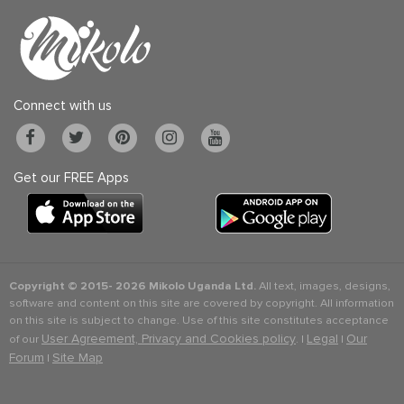
Connect with us
Get our FREE Apps
Copyright © 2015-
2026 Mikolo Uganda Ltd.
All text, images, designs,
software and content on this site are covered by copyright. All information
on this site is subject to change. Use of this site constitutes acceptance
User Agreement, Privacy and Cookies policy
Legal
Our
of our
. |
|
Forum
Site Map
|