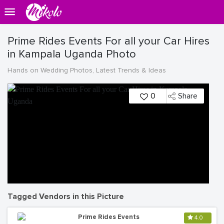
Prime Rides Events For all your Car Hires
in Kampala Uganda Photo
Hands on Wedding Photos, Latest Trends & Ideas
0
Share
Tagged Vendors in this Picture
Prime Rides Events
4.0