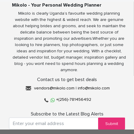
Mikolo - Your Personal Wedding Planner
Mikolo is clearly Uganda’s favourite wedding planning
website with the highest & widest reach. We are genuine
about helping brides and grooms, and seek to maintain the
delicate balance between being the best source of
inspiration and promoting our advertisers.Whether you are
looking to hire planners, top photographers, or just some
ideas and inspiration for your wedding. With a checklist,
detailed vendor list, budget manager, inspiration gallery and
blog - you wont need to spend hours planning a wedding
anymore.
Contact us to get best deals
vendors@mikolo.com
|
info@mikolo.com
+(256)-781456492
Subscribe to the Latest Blog Alerts
Submit