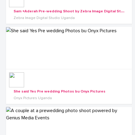
S
am +Aderah Pre-wedding Shoot by Zebra Image Digital Studio Uganda
Zebra Image Digital Studio Uganda
She said Yes Pre wedding Photos bu Onyx Pictures
Onyx Pictures Uganda