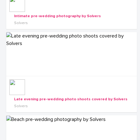
Intimate pre-wedding photography by Solvers
Solvers
Late evening pre-wedding photo shoots covered by Solvers
Solvers