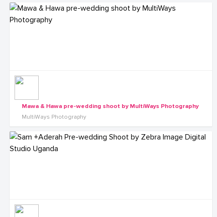
Mawa & Hawa pre-wedding shoot by MultiWays Photography
MultiWays Photography