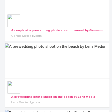
A
couple at a prewedding photo shoot powered by Genius Media Events
Genius Media Events
A prewedding photo shoot on the beach by Lenz Media
Lenz Media Uganda