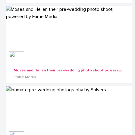
M
oses and Hellen their pre-wedding photo shoot powered by Fame Media
Frame Media