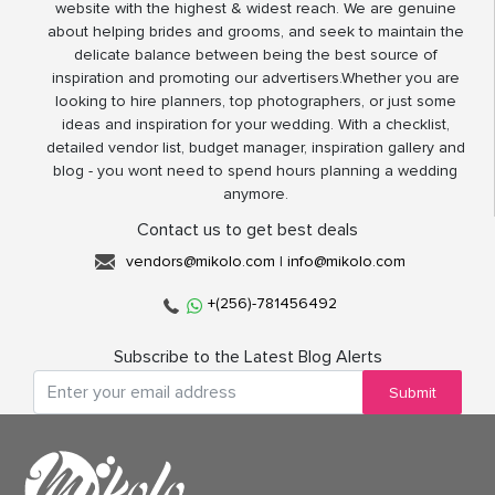
website with the highest & widest reach. We are genuine
about helping brides and grooms, and seek to maintain the
delicate balance between being the best source of
inspiration and promoting our advertisers.Whether you are
looking to hire planners, top photographers, or just some
ideas and inspiration for your wedding. With a checklist,
detailed vendor list, budget manager, inspiration gallery and
blog - you wont need to spend hours planning a wedding
anymore.
Contact us to get best deals
vendors@mikolo.com
|
info@mikolo.com
+(256)-781456492
Subscribe to the Latest Blog Alerts
Submit