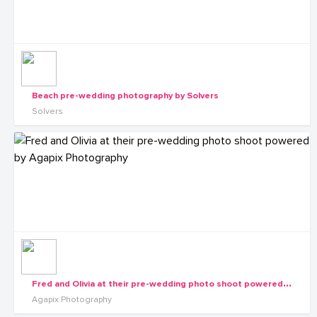
Beach pre-wedding photography by Solvers
Solvers
F
red and Olivia at their pre-wedding photo shoot powered by Agapix Photography
Agapix Photography