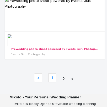
P
rewedding photo shoot powered by Events Guru Photography
Events Guru Photography
«
1
2
»
Mikolo - Your Personal Wedding Planner
Mikolo is clearly Uganda’s favourite wedding planning