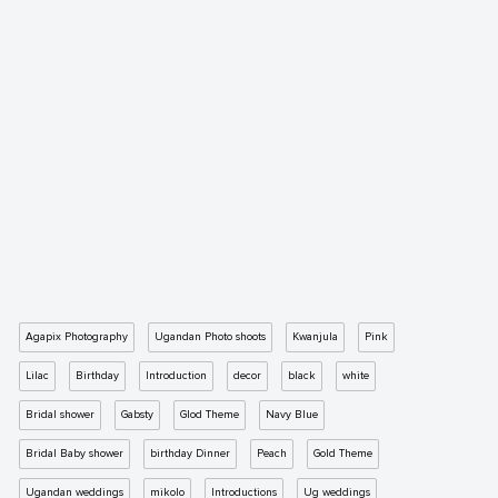
Agapix Photography
Ugandan Photo shoots
Kwanjula
Pink
Lilac
Birthday
Introduction
decor
black
white
Bridal shower
Gabsty
Glod Theme
Navy Blue
Bridal Baby shower
birthday Dinner
Peach
Gold Theme
Ugandan weddings
mikolo
Introductions
Ug weddings