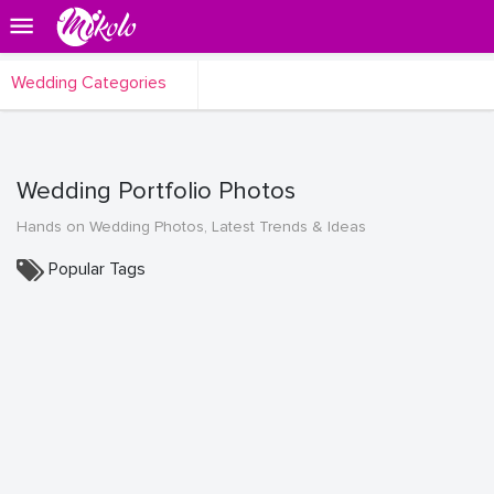
Wedding Categories
Wedding Portfolio Photos
Hands on Wedding Photos, Latest Trends & Ideas
Popular Tags