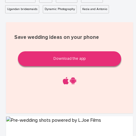
Ugandan bridesmaids
Dynamic Photography
Kezia and Antonio
Save wedding ideas on your phone
Download the app