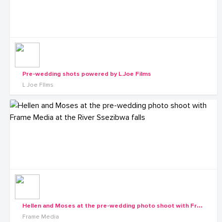
Pre-wedding shots powered by L.Joe Films
L Joe FIlms
H
ellen and Moses at the pre-wedding photo shoot with Frame Media at the River Ssezibwa falls
Frame Media