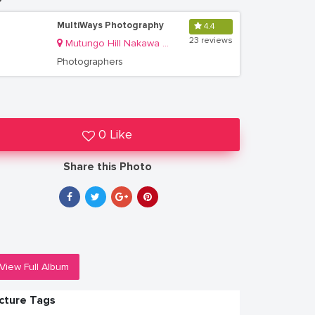
MultiWays Photography
4.4
23 reviews
Mutungo Hill Nakawa Division
Photographers
0 Like
Share this Photo
View Full Album
icture Tags