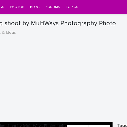
GS
PHOTOS
BLOG
FORUMS
TOPICS
 shoot by MultiWays Photography Photo
s & Ideas
Tagg