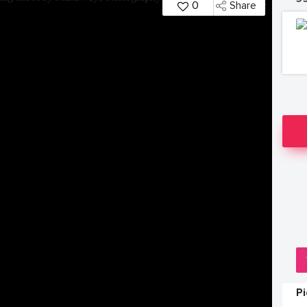
0
Share
P