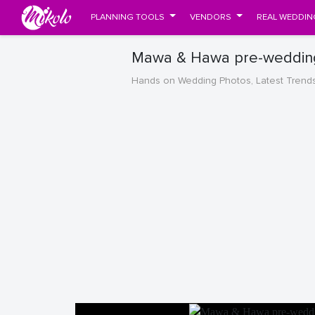
PLANNING TOOLS
VENDORS
REAL WEDDIN
Mawa & Hawa pre-wedding
Hands on Wedding Photos, Latest Trend