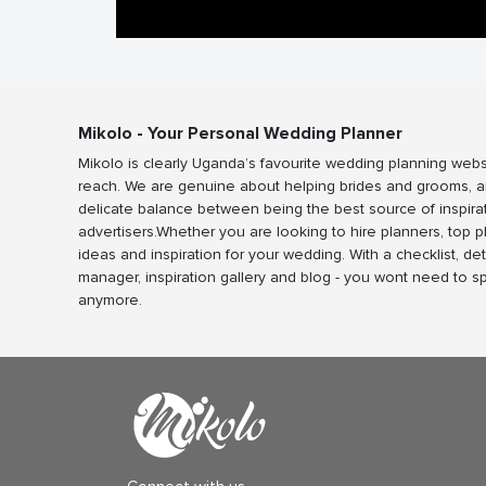
Mikolo - Your Personal Wedding Planner
Mikolo is clearly Uganda’s favourite wedding planning webs
reach. We are genuine about helping brides and grooms, a
delicate balance between being the best source of inspira
advertisers.Whether you are looking to hire planners, top 
ideas and inspiration for your wedding. With a checklist, det
manager, inspiration gallery and blog - you wont need to 
anymore.