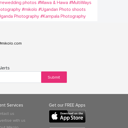
Prewedding photos
#Mawa & Hawa
#MultiWays
hotography
#mikolo
#Ugandan Photo shoots
Uganda Photography
#Kampala Photography
@mikolo.com
lerts
Submit
ient Services
Get our FREE Apps
ntact us
vertise with us
out Mikolo