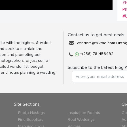
#
P
#
Contact us to get best deals
ite with the highest & widest
vendors@mikolo.com
|
info
nd seek to maintain the
+(256)-781456492
tion and promoting our
photographers, or just some
ailed vendor list, budget
Subscribe to the Latest Blog A
spend hours planning a wedding
Site Sections
Cl
Photo Hastags
Inspiration Boards
Co
Find Suppliers
Real Weddings
Ad
Planning Tools
Articles
Ab