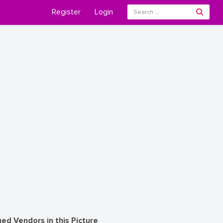
Register
Login
ed Vendors in this Picture