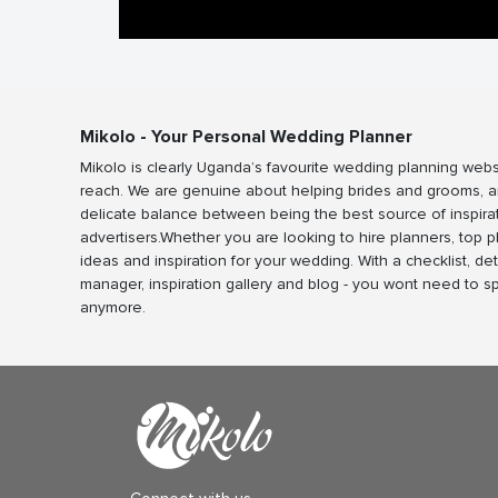
Mikolo - Your Personal Wedding Planner
Mikolo is clearly Uganda’s favourite wedding planning webs
reach. We are genuine about helping brides and grooms, a
delicate balance between being the best source of inspira
advertisers.Whether you are looking to hire planners, top 
ideas and inspiration for your wedding. With a checklist, det
manager, inspiration gallery and blog - you wont need to 
anymore.