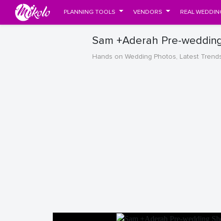
PLANNING TOOLS
VENDORS
REAL WEDDIN
Sam +Aderah Pre-wedding 
Hands on Wedding Photos, Latest Trend