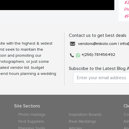
#Z
Ph
#
Contact us to get best deals
ite with the highest & widest
vendors@mikolo.com
|
info
nd seek to maintain the
+(256)-781456492
tion and promoting our
photographers, or just some
ailed vendor list, budget
Subscribe to the Latest Blog A
spend hours planning a wedding
Site Sections
Cl
Photo Hastags
Inspiration Boards
Co
Find Suppliers
Real Weddings
Ad
Planning Tools
Articles
Ab