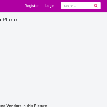
Register
Login
a Photo
ed Vendors in this Picture