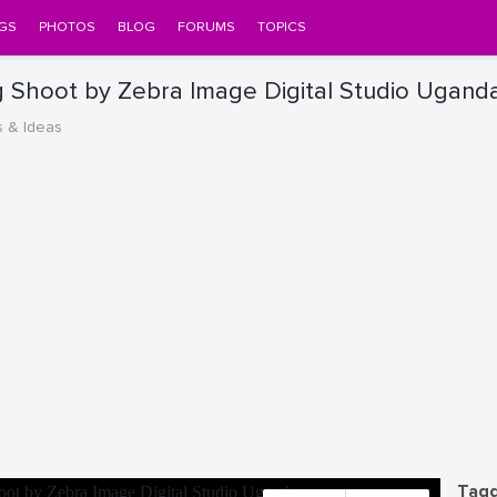
GS
PHOTOS
BLOG
FORUMS
TOPICS
Shoot by Zebra Image Digital Studio Ugand
s & Ideas
Tagg