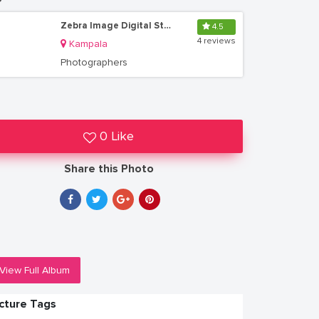
Zebra Image Digital Studio Uganda
4.5
4 reviews
Kampala
Photographers
0 Like
Share this Photo
View Full Album
icture Tags