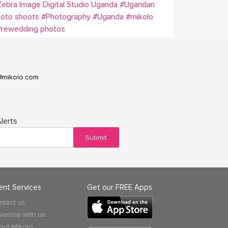
ebra Image Digital Studio Uganda
#Ugandan
oto shoots
#Photography
#Uganda
#mikolo
Prewedding photos
@mikolo.com
lerts
Submit
ient Services
Get our FREE Apps
ntact us
vertise with us
out Mikolo