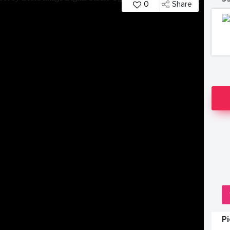
0
Share
P