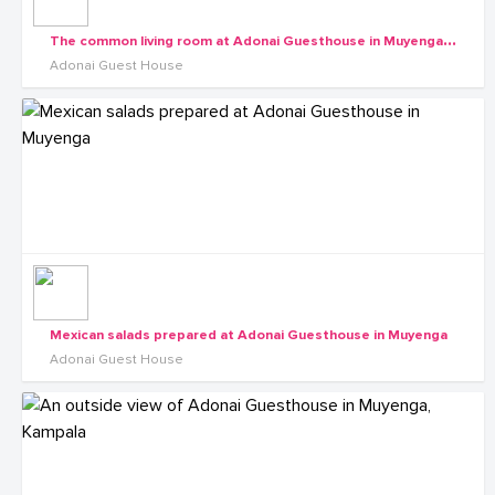
T
he common living room at Adonai Guesthouse in Muyenga, Kampala
Adonai Guest House
Mexican salads prepared at Adonai Guesthouse in Muyenga
Adonai Guest House