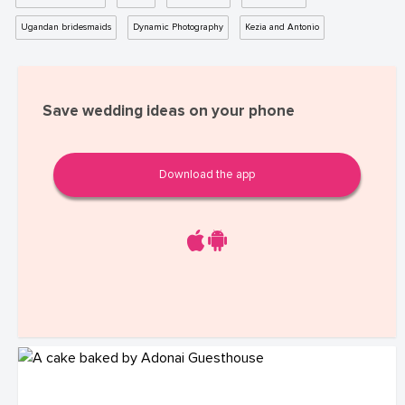
Ugandan bridesmaids
Dynamic Photography
Kezia and Antonio
Save wedding ideas on your phone
Download the app