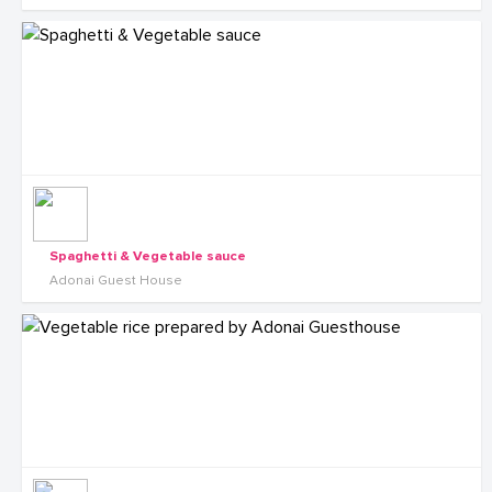
Spaghetti & Vegetable sauce
Adonai Guest House