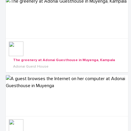
The greenery at Adonai Guesthouse in Muyenga, Kampala
Adonai Guest House