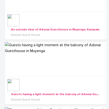
An outside view of Adonai Guesthouse in Muyenga, Kampala
Adonai Guest House
G
uests having a light moment at the balcony of Adonai Guesthouse in Muyenga
Adonai Guest House