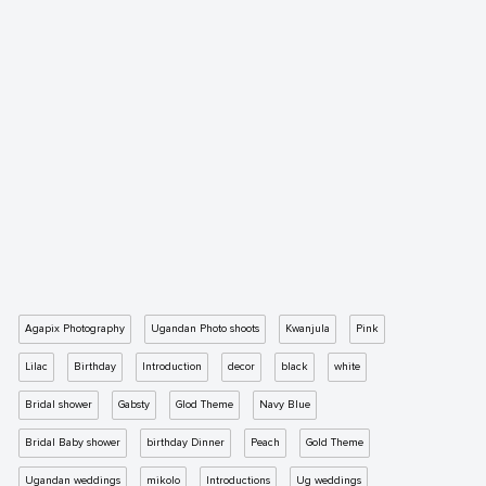
Agapix Photography
Ugandan Photo shoots
Kwanjula
Pink
Lilac
Birthday
Introduction
decor
black
white
Bridal shower
Gabsty
Glod Theme
Navy Blue
Bridal Baby shower
birthday Dinner
Peach
Gold Theme
Ugandan weddings
mikolo
Introductions
Ug weddings