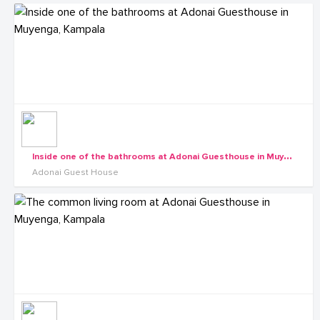
I
nside one of the bathrooms at Adonai Guesthouse in Muyenga, Kampala
Adonai Guest House