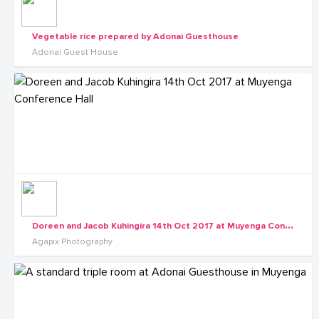
Vegetable rice prepared by Adonai Guesthouse
Adonai Guest House
D
oreen and Jacob Kuhingira 14th Oct 2017 at Muyenga Conference Hall
Agapix Photography