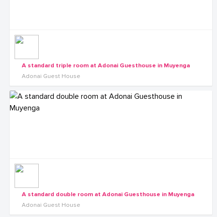
A standard triple room at Adonai Guesthouse in Muyenga
Adonai Guest House
A standard double room at Adonai Guesthouse in Muyenga
Adonai Guest House