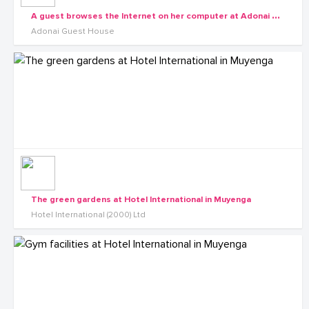
A
guest browses the Internet on her computer at Adonai Guesthouse in Muyenga
Adonai Guest House
The green gardens at Hotel International in Muyenga
Hotel International (2000) Ltd