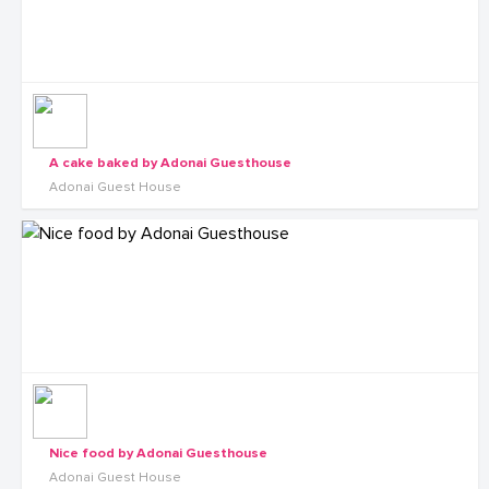
A cake baked by Adonai Guesthouse
Adonai Guest House
Nice food by Adonai Guesthouse
Adonai Guest House