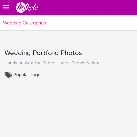
Wedding Categories
Wedding Portfolio Photos
Hands on Wedding Photos, Latest Trends & Ideas
Popular Tags