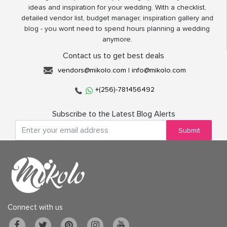
ideas and inspiration for your wedding. With a checklist,
detailed vendor list, budget manager, inspiration gallery and
blog - you wont need to spend hours planning a wedding
anymore.
Contact us to get best deals
vendors@mikolo.com
|
info@mikolo.com
+(256)-781456492
Subscribe to the Latest Blog Alerts
Submit
Connect with us