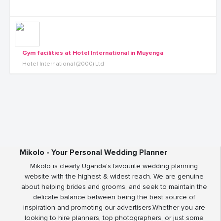
Gym facilities at Hotel International in Muyenga
Hotel International (2000) Ltd
Mikolo - Your Personal Wedding Planner
Mikolo is clearly Uganda’s favourite wedding planning
website with the highest & widest reach. We are genuine
about helping brides and grooms, and seek to maintain the
delicate balance between being the best source of
inspiration and promoting our advertisers.Whether you are
looking to hire planners, top photographers, or just some