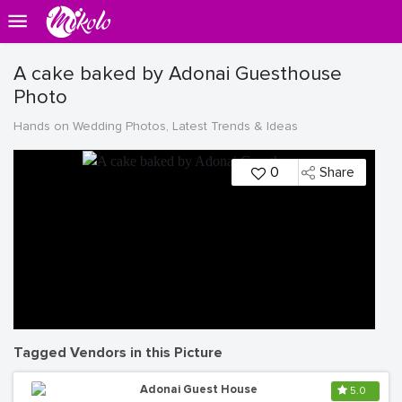
A cake baked by Adonai Guesthouse
Photo
Hands on Wedding Photos, Latest Trends & Ideas
0
Share
Tagged Vendors in this Picture
Adonai Guest House
5.0