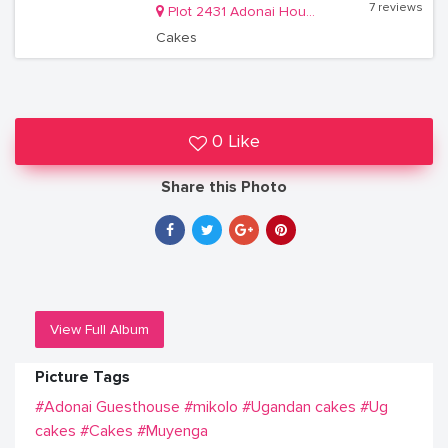
7 reviews
Plot 2431 Adonai House, Lower Muyenga Lubbobbo Close off of TankHill Road
Cakes
0 Like
Share this Photo
View Full Album
Picture Tags
#Adonai Guesthouse
#mikolo
#Ugandan cakes
#Ug
cakes
#Cakes
#Muyenga