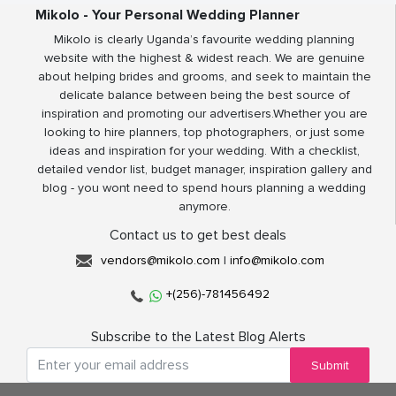
Mikolo - Your Personal Wedding Planner
Mikolo is clearly Uganda’s favourite wedding planning
website with the highest & widest reach. We are genuine
about helping brides and grooms, and seek to maintain the
delicate balance between being the best source of
inspiration and promoting our advertisers.Whether you are
looking to hire planners, top photographers, or just some
ideas and inspiration for your wedding. With a checklist,
detailed vendor list, budget manager, inspiration gallery and
blog - you wont need to spend hours planning a wedding
anymore.
Contact us to get best deals
vendors@mikolo.com
|
info@mikolo.com
+(256)-781456492
Subscribe to the Latest Blog Alerts
Submit