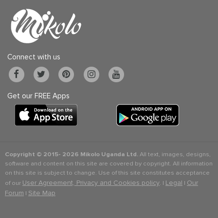
Connect with us
Get our FREE Apps
Copyright © 2015-
2026 Mikolo Uganda Ltd.
All text, images, designs,
software and content on this site are covered by copyright. All information
on this site is subject to change. Use of this site constitutes acceptance
User Agreement, Privacy and Cookies policy
Legal
Our
of our
. |
|
Forum
Site Map
|