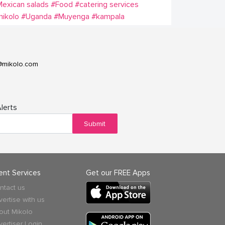
exican salads
#Food
#catering services
ikolo
#Uganda
#Muyenga
#kampala
@mikolo.com
lerts
Submit
ient Services
Get our FREE Apps
ntact us
vertise with us
out Mikolo
vertiser Login