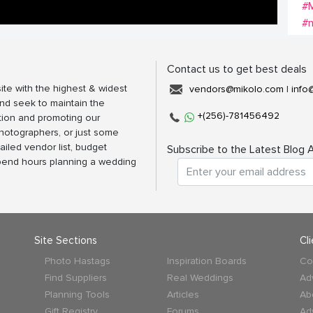
#M
#m
Contact us to get best deals
ite with the highest & widest
vendors@mikolo.com
|
info
nd seek to maintain the
+(256)-781456492
tion and promoting our
photographers, or just some
ailed vendor list, budget
Subscribe to the Latest Blog A
spend hours planning a wedding
Site Sections
Cl
Photo Hastags
Inspiration Boards
Co
Find Suppliers
Real Weddings
Ad
Planning Tools
Articles
Ab
Gift Registry
Forums
Ad