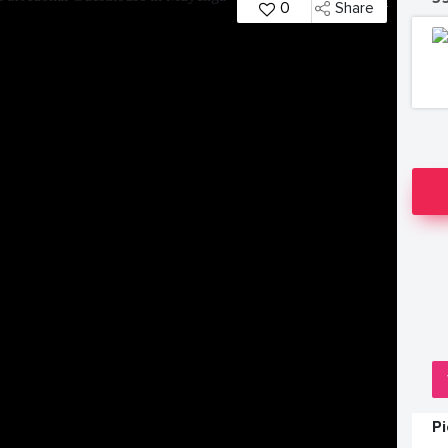
0
Share
P