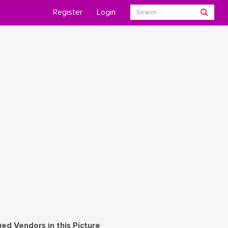
Register
Login
ed Vendors in this Picture