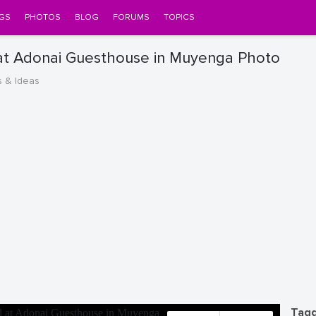
GS
PHOTOS
BLOG
FORUMS
TOPICS
at Adonai Guesthouse in Muyenga Photo
s & Ideas
Tagg