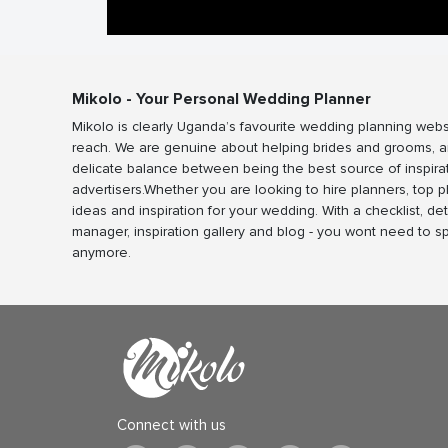
Mikolo - Your Personal Wedding Planner
Mikolo is clearly Uganda’s favourite wedding planning webs
reach. We are genuine about helping brides and grooms, a
delicate balance between being the best source of inspira
advertisers.Whether you are looking to hire planners, top 
ideas and inspiration for your wedding. With a checklist, det
manager, inspiration gallery and blog - you wont need to 
anymore.
Connect with us