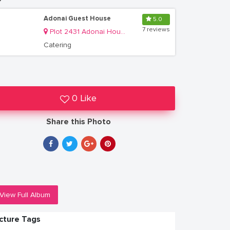
Adonai Guest House
5.0
7 reviews
Plot 2431 Adonai House, Lower Muyenga Lubbobbo Close off of TankHill Road
Catering
0 Like
Share this Photo
View Full Album
icture Tags