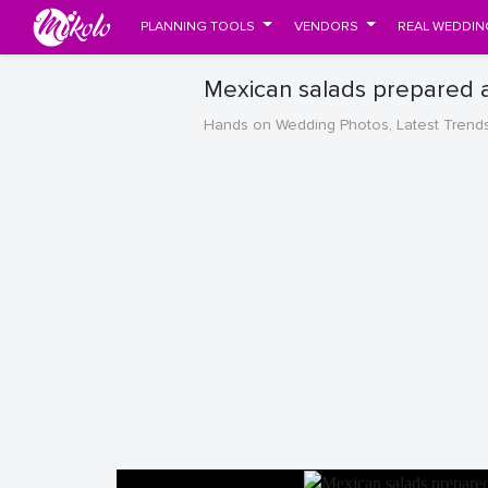
PLANNING TOOLS
VENDORS
REAL WEDDIN
Mexican salads prepared 
Hands on Wedding Photos, Latest Trend