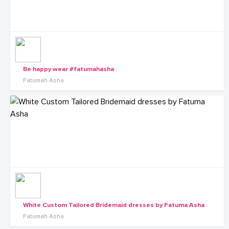
Be happy wear #fatumahasha
Fatumah Asha
White Custom Tailored Bridemaid dresses by Fatuma Asha
Fatumah Asha