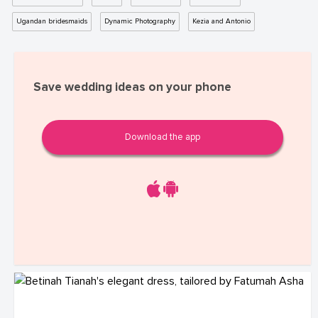
Ugandan bridesmaids
Dynamic Photography
Kezia and Antonio
Save wedding ideas on your phone
Download the app