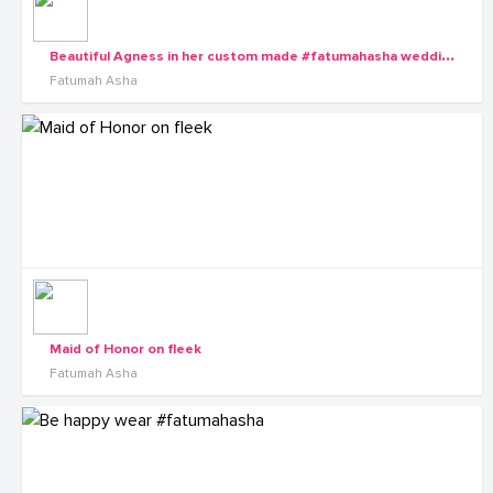
B
eautiful Agness in her custom made #fatumahasha wedding gown.
Fatumah Asha
Maid of Honor on fleek
Fatumah Asha