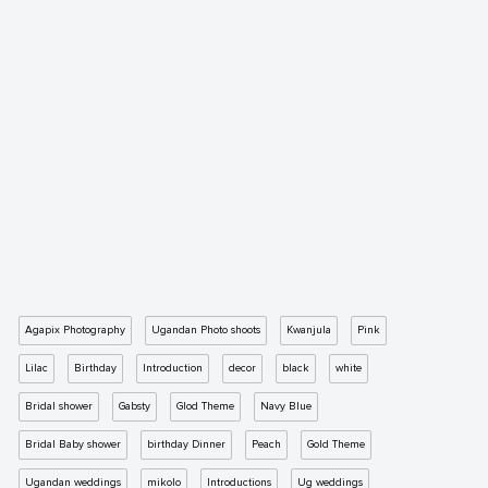
Agapix Photography
Ugandan Photo shoots
Kwanjula
Pink
Lilac
Birthday
Introduction
decor
black
white
Bridal shower
Gabsty
Glod Theme
Navy Blue
Bridal Baby shower
birthday Dinner
Peach
Gold Theme
Ugandan weddings
mikolo
Introductions
Ug weddings