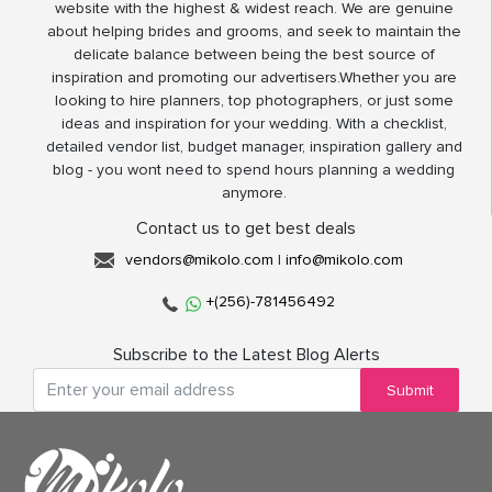
website with the highest & widest reach. We are genuine
about helping brides and grooms, and seek to maintain the
delicate balance between being the best source of
inspiration and promoting our advertisers.Whether you are
looking to hire planners, top photographers, or just some
ideas and inspiration for your wedding. With a checklist,
detailed vendor list, budget manager, inspiration gallery and
blog - you wont need to spend hours planning a wedding
anymore.
Contact us to get best deals
vendors@mikolo.com
|
info@mikolo.com
+(256)-781456492
Subscribe to the Latest Blog Alerts
Submit