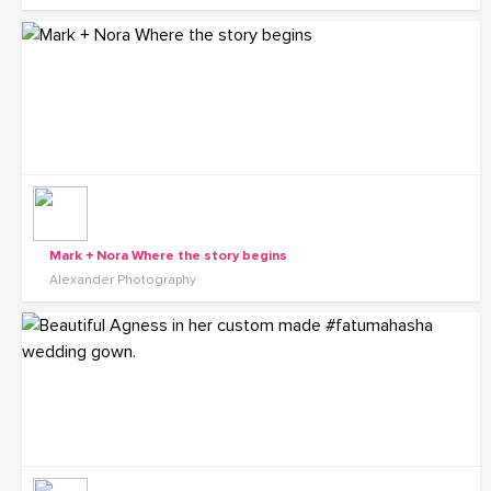
Mark + Nora Where the story begins
Alexander Photography