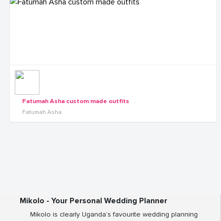
Fatumah Asha custom made outfits
Fatumah Asha
Mikolo - Your Personal Wedding Planner
Mikolo is clearly Uganda’s favourite wedding planning