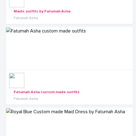
Maids outfits by Fatumah Asha
Fatumah Asha
Fatumah Asha custom made outfits
Fatumah Asha