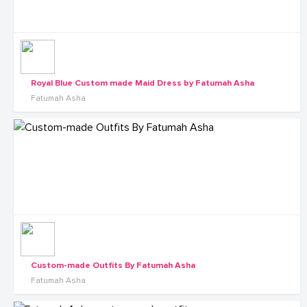
Royal Blue Custom made Maid Dress by Fatumah Asha
Fatumah Asha
Custom-made Outfits By Fatumah Asha
Fatumah Asha