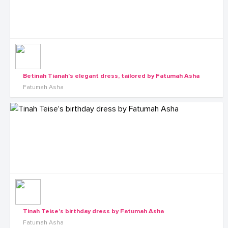
Betinah Tianah's elegant dress, tailored by Fatumah Asha
Fatumah Asha
Tinah Teise's birthday dress by Fatumah Asha
Fatumah Asha