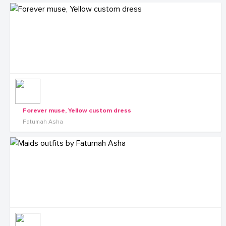
Forever muse, Yellow custom dress
Fatumah Asha