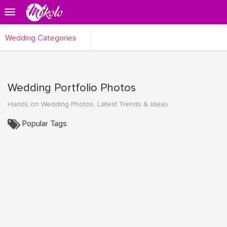
Wedding Categories
Wedding Portfolio Photos
Hands on Wedding Photos, Latest Trends & Ideas
Popular Tags