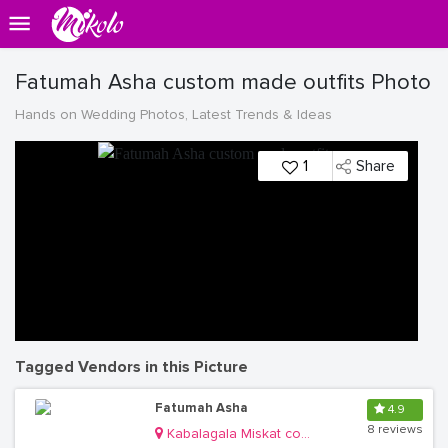
Fatumah Asha custom made outfits Photo
Hands on Wedding Photos, Latest Trends & Ideas
1
Share
Tagged Vendors in this Picture
Fatumah Asha
4.9
8 reviews
Kabalagala Miskat complex