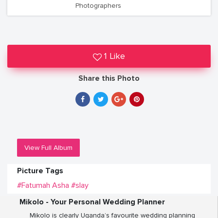
Photographers
1 Like
Share this Photo
View Full Album
Picture Tags
#Fatumah Asha
#slay
Mikolo - Your Personal Wedding Planner
Mikolo is clearly Uganda’s favourite wedding planning