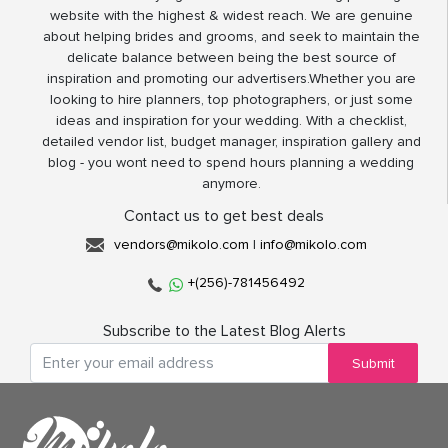
website with the highest & widest reach. We are genuine
about helping brides and grooms, and seek to maintain the
delicate balance between being the best source of
inspiration and promoting our advertisers.Whether you are
looking to hire planners, top photographers, or just some
ideas and inspiration for your wedding. With a checklist,
detailed vendor list, budget manager, inspiration gallery and
blog - you wont need to spend hours planning a wedding
anymore.
Contact us to get best deals
vendors@mikolo.com
|
info@mikolo.com
+(256)-781456492
Subscribe to the Latest Blog Alerts
Submit