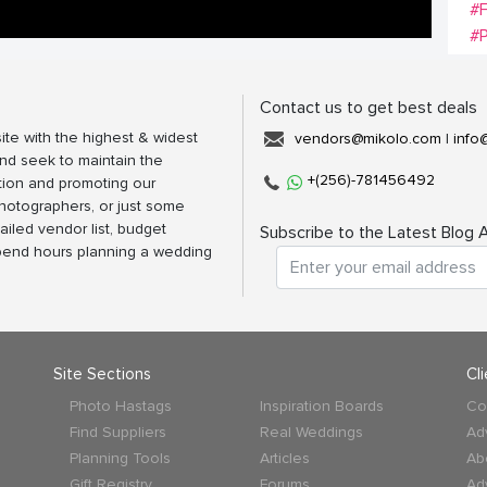
#
#P
Contact us to get best deals
ite with the highest & widest
vendors@mikolo.com
|
info
nd seek to maintain the
+(256)-781456492
tion and promoting our
photographers, or just some
ailed vendor list, budget
Subscribe to the Latest Blog A
spend hours planning a wedding
Site Sections
Cl
Photo Hastags
Inspiration Boards
Co
Find Suppliers
Real Weddings
Ad
Planning Tools
Articles
Ab
Gift Registry
Forums
Ad