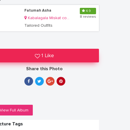
Fatumah Asha
4.9
8 reviews
Kabalagala Miskat complex
Tailored Outfits
1 Like
Share this Photo
View Full Album
icture Tags