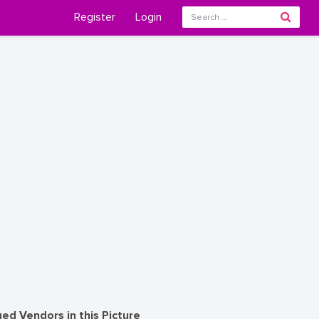
Register
Login
ed Vendors in this Picture