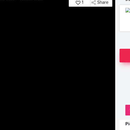
1
Share
P