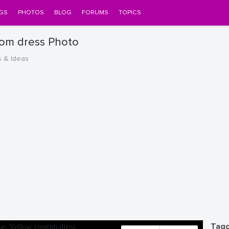
GS
PHOTOS
BLOG
FORUMS
TOPICS
tom dress Photo
s & Ideas
Tagg