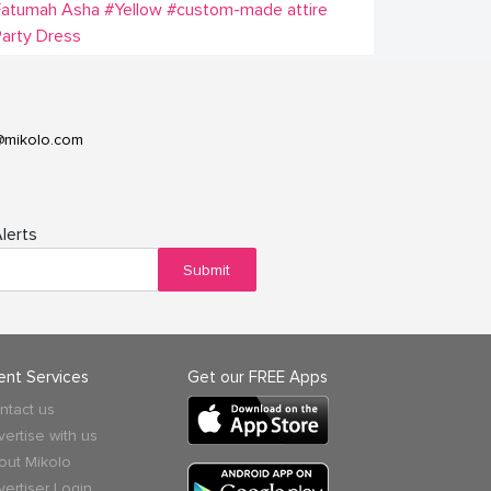
Fatumah Asha
#Yellow
#custom-made attire
arty Dress
@mikolo.com
lerts
Submit
ient Services
Get our FREE Apps
ntact us
vertise with us
out Mikolo
vertiser Login