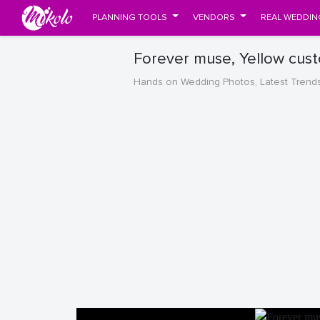
PLANNING TOOLS
VENDORS
REAL WEDDIN
Forever muse, Yellow cus
Hands on Wedding Photos, Latest Trend