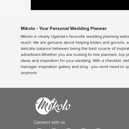
Mikolo - Your Personal Wedding Planner
Mikolo is clearly Uganda’s favourite wedding planning webs
reach. We are genuine about helping brides and grooms, a
delicate balance between being the best source of inspira
advertisers.Whether you are looking to hire planners, top 
ideas and inspiration for your wedding. With a checklist, det
manager, inspiration gallery and blog - you wont need to 
anymore.
Connect with us