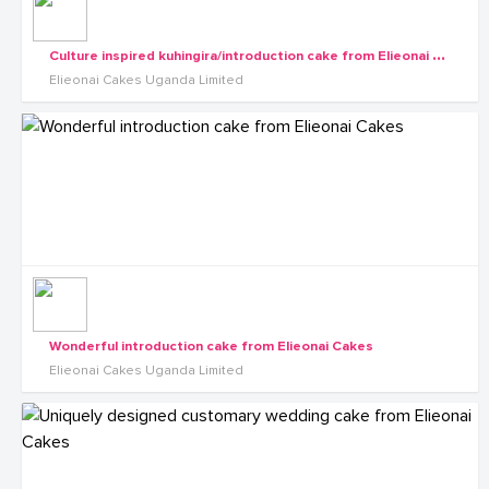
C
ulture inspired kuhingira/introduction cake from Elieonai Cakes
Elieonai Cakes Uganda Limited
Wonderful introduction cake from Elieonai Cakes
Elieonai Cakes Uganda Limited