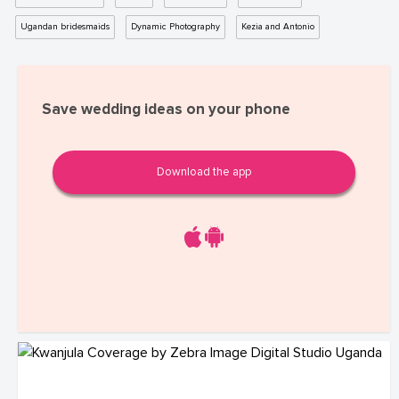
Ugandan bridesmaids
Dynamic Photography
Kezia and Antonio
Save wedding ideas on your phone
Download the app