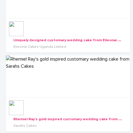
U
niquely designed customary wedding cake from Elieonai Cakes
Elieonai Cakes Uganda Limited
R
hemiel Ray's gold inspired customary wedding cake from Sarahs Cakes
Sarahs Cakes