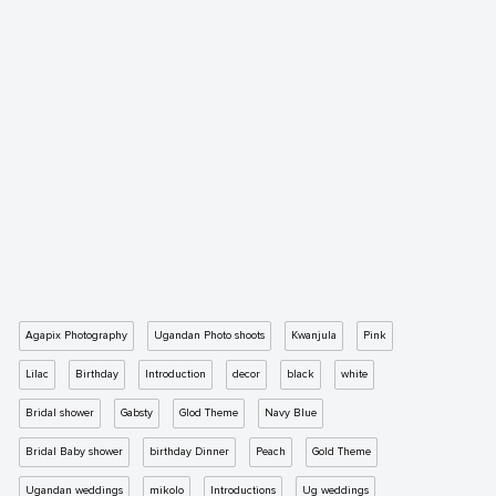
Agapix Photography
Ugandan Photo shoots
Kwanjula
Pink
Lilac
Birthday
Introduction
decor
black
white
Bridal shower
Gabsty
Glod Theme
Navy Blue
Bridal Baby shower
birthday Dinner
Peach
Gold Theme
Ugandan weddings
mikolo
Introductions
Ug weddings