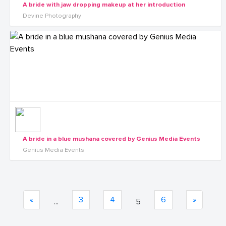
A bride with jaw dropping makeup at her introduction
Devine Photography
A bride in a blue mushana covered by Genius Media Events
Genius Media Events
«
3
4
6
»
...
5