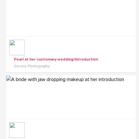
Pearl at her customary wedding/Introduction
Devine Photography