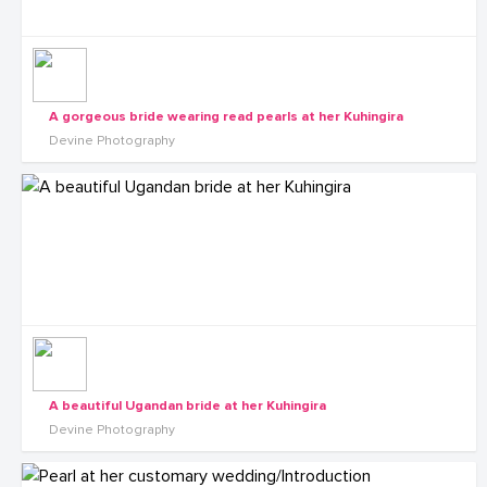
A gorgeous bride wearing read pearls at her Kuhingira
Devine Photography
A beautiful Ugandan bride at her Kuhingira
Devine Photography