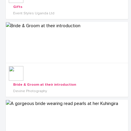
Gifts
Event Styles Uganda Ltd
Bride & Groom at their introduction
Devine Photography