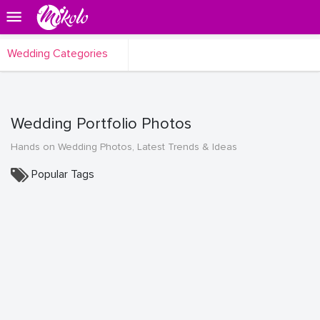
Wedding Categories
Wedding Portfolio Photos
Hands on Wedding Photos, Latest Trends & Ideas
Popular Tags