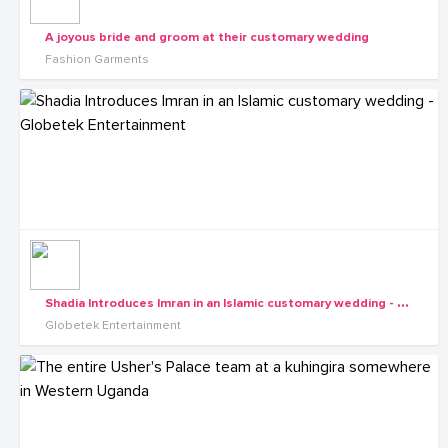
A joyous bride and groom at their customary wedding
Fashion Garments
S
hadia Introduces Imran in an Islamic customary wedding - Globetek Entertainment
Globetek Entertainment