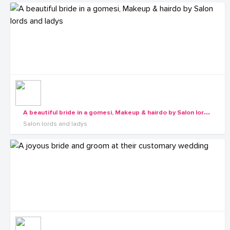
A
beautiful bride in a gomesi, Makeup & hairdo by Salon lords and ladys
Salon lords and ladys