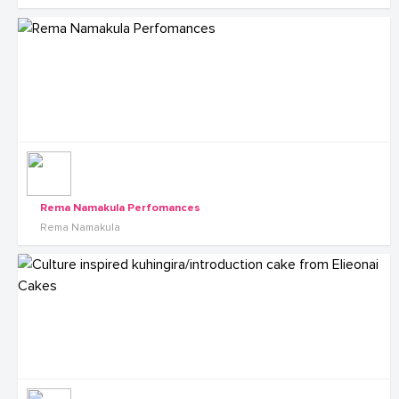
Rema Namakula Perfomances
Rema Namakula