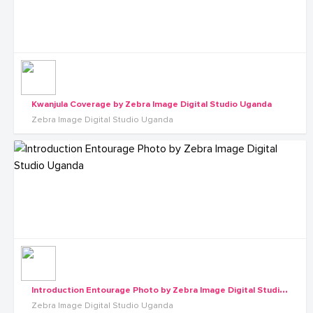
Kwanjula Coverage by Zebra Image Digital Studio Uganda
Zebra Image Digital Studio Uganda
I
ntroduction Entourage Photo by Zebra Image Digital Studio Uganda
Zebra Image Digital Studio Uganda