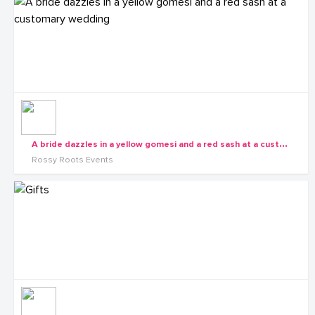
A
bride dazzles in a yellow gomesi and a red sash at a customary wedding
Rossy Roots Events