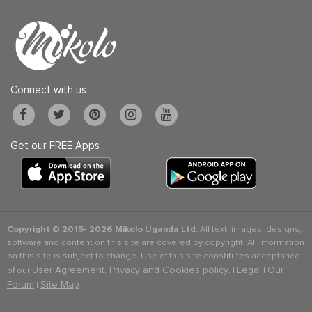
Connect with us
Get our FREE Apps
Copyright © 2015-
2026 Mikolo Uganda Ltd.
All text, images, designs,
software and content on this site are covered by copyright. All information
on this site is subject to change. Use of this site constitutes acceptance
User Agreement, Privacy and Cookies policy
Legal
Our
of our
. |
|
Forum
Site Map
|