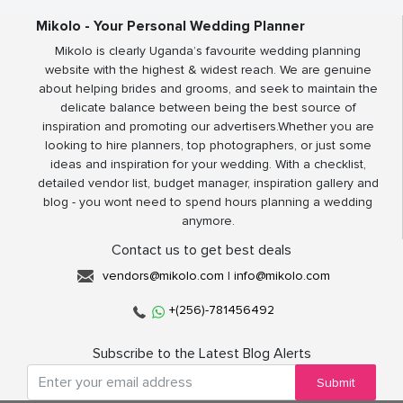
Mikolo - Your Personal Wedding Planner
Mikolo is clearly Uganda’s favourite wedding planning
website with the highest & widest reach. We are genuine
about helping brides and grooms, and seek to maintain the
delicate balance between being the best source of
inspiration and promoting our advertisers.Whether you are
looking to hire planners, top photographers, or just some
ideas and inspiration for your wedding. With a checklist,
detailed vendor list, budget manager, inspiration gallery and
blog - you wont need to spend hours planning a wedding
anymore.
Contact us to get best deals
vendors@mikolo.com
|
info@mikolo.com
+(256)-781456492
Subscribe to the Latest Blog Alerts
Submit