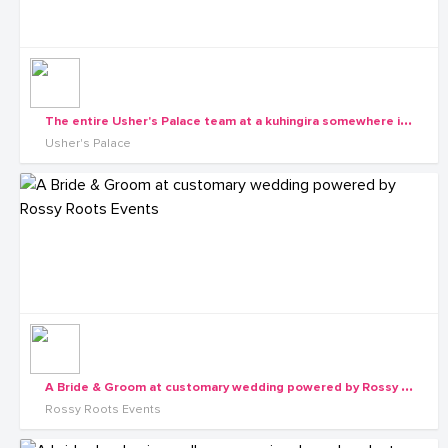
T
he entire Usher's Palace team at a kuhingira somewhere in Western Uganda
Usher's Palace
A
Bride & Groom at customary wedding powered by Rossy Roots Events
Rossy Roots Events