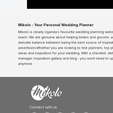
Mikolo - Your Personal Wedding Planner
Mikolo is clearly Uganda’s favourite wedding planning webs
reach. We are genuine about helping brides and grooms, a
delicate balance between being the best source of inspira
advertisers.Whether you are looking to hire planners, top 
ideas and inspiration for your wedding. With a checklist, det
manager, inspiration gallery and blog - you wont need to 
anymore.
Connect with us