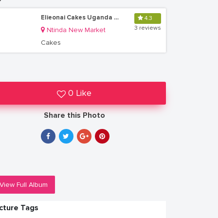
Elieonai Cakes Uganda Limited
4.3
3 reviews
Ntinda New Market
Cakes
0 Like
Share this Photo
View Full Album
icture Tags