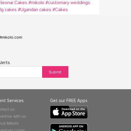
lieonai Cakes
#mikolo
#customary weddings
Ug cakes
#Ugandan cakes
#Cakes
@mikolo.com
lerts
Submit
ient Services
Get our FREE Apps
ntact us
vertise with us
out Mikolo
vertiser Login