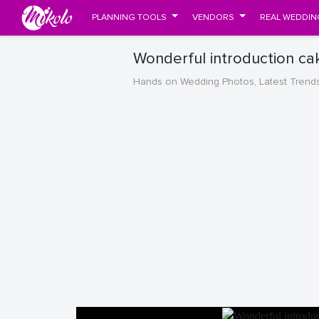
PLANNING TOOLS
VENDORS
REAL WEDDIN
Wonderful introduction ca
Hands on Wedding Photos, Latest Trend