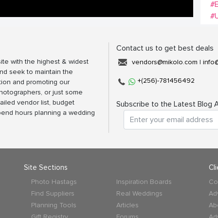
#E
#
Contact us to get best deals
ite with the highest & widest
vendors@mikolo.com
|
info
nd seek to maintain the
+(256)-781456492
tion and promoting our
photographers, or just some
ailed vendor list, budget
Subscribe to the Latest Blog A
spend hours planning a wedding
Site Sections
Cl
Photo Hastags
Inspiration Boards
Co
Find Suppliers
Real Weddings
Ad
Planning Tools
Articles
Ab
Gift Registry
Forums
Ad