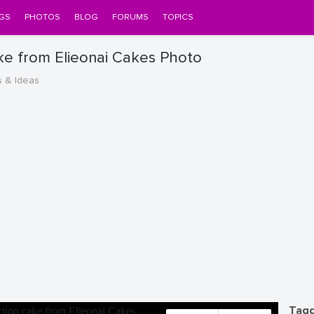
GS
PHOTOS
BLOG
FORUMS
TOPICS
ke from Elieonai Cakes Photo
s & Ideas
Tagg