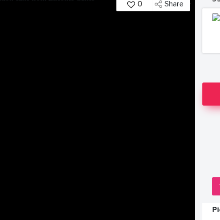
0
Share
P