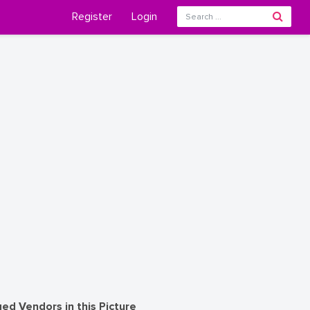
Register
Login
ed Vendors in this Picture