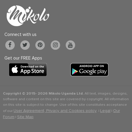
Connect with us
Get our FREE Apps
Copyright © 2015-
2026 Mikolo Uganda Ltd.
All text, images, designs,
software and content on this site are covered by copyright. All information
on this site is subject to change. Use of this site constitutes acceptance
User Agreement, Privacy and Cookies policy
Legal
Our
of our
. |
|
Forum
Site Map
|