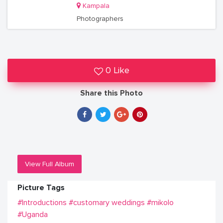
Kampala
Photographers
0 Like
Share this Photo
View Full Album
Picture Tags
#Introductions
#customary weddings
#mikolo
#Uganda