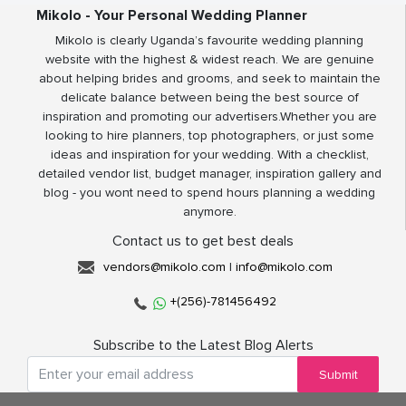
Mikolo - Your Personal Wedding Planner
Mikolo is clearly Uganda’s favourite wedding planning
website with the highest & widest reach. We are genuine
about helping brides and grooms, and seek to maintain the
delicate balance between being the best source of
inspiration and promoting our advertisers.Whether you are
looking to hire planners, top photographers, or just some
ideas and inspiration for your wedding. With a checklist,
detailed vendor list, budget manager, inspiration gallery and
blog - you wont need to spend hours planning a wedding
anymore.
Contact us to get best deals
vendors@mikolo.com
|
info@mikolo.com
+(256)-781456492
Subscribe to the Latest Blog Alerts
Submit