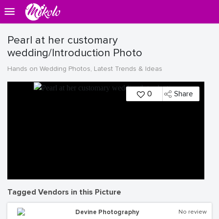
Pearl at her customary
wedding/Introduction Photo
Hands on Wedding Photos, Latest Trends & Ideas
0
Share
Tagged Vendors in this Picture
Devine Photography
No review