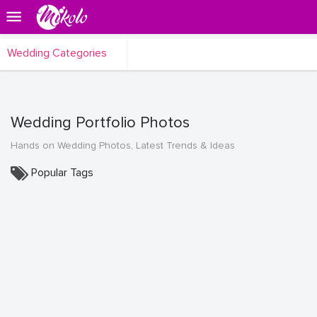
Wedding Categories
Wedding Portfolio Photos
Hands on Wedding Photos, Latest Trends & Ideas
Popular Tags