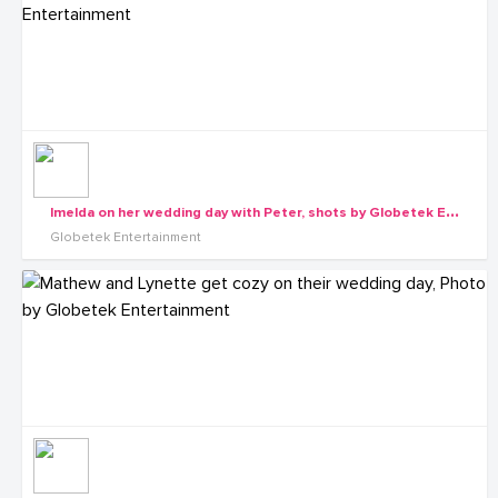
I
melda on her wedding day with Peter, shots by Globetek Entertainment
Globetek Entertainment