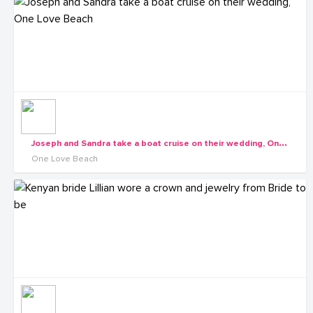
J
oseph and Sandra take a boat cruise on their wedding, One Love Beach
One Love Beach