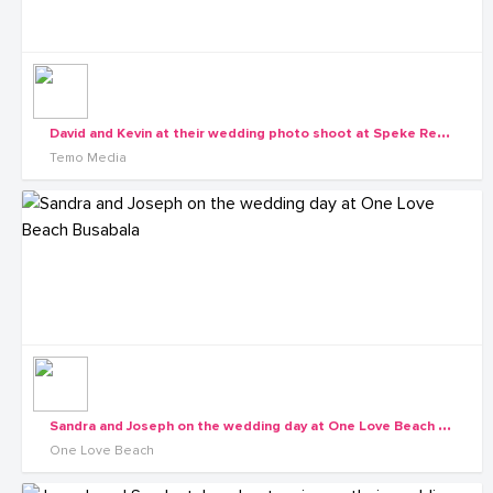
D
avid and Kevin at their wedding photo shoot at Speke Resort Munyonyo
Temo Media
S
andra and Joseph on the wedding day at One Love Beach Busabala
One Love Beach