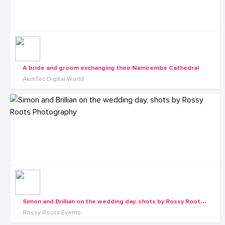
A bride and groom exchanging their Namirembe Cathedral
AkimTec Digital World
S
imon and Brillian on the wedding day, shots by Rossy Roots Photography
Rossy Roots Events