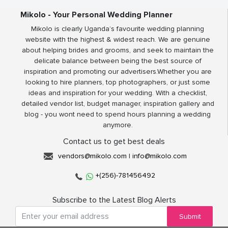
Mikolo - Your Personal Wedding Planner
Mikolo is clearly Uganda’s favourite wedding planning
website with the highest & widest reach. We are genuine
about helping brides and grooms, and seek to maintain the
delicate balance between being the best source of
inspiration and promoting our advertisers.Whether you are
looking to hire planners, top photographers, or just some
ideas and inspiration for your wedding. With a checklist,
detailed vendor list, budget manager, inspiration gallery and
blog - you wont need to spend hours planning a wedding
anymore.
Contact us to get best deals
vendors@mikolo.com
|
info@mikolo.com
+(256)-781456492
Subscribe to the Latest Blog Alerts
Submit