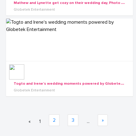
M
athew and Lynette get cozy on their wedding day, Photo by Globetek Entertainment
Globetek Entertainment
T
ogto and Irene's wedding moments powered by Globetek Entertainment
Globetek Entertainment
2
3
»
«
1
...