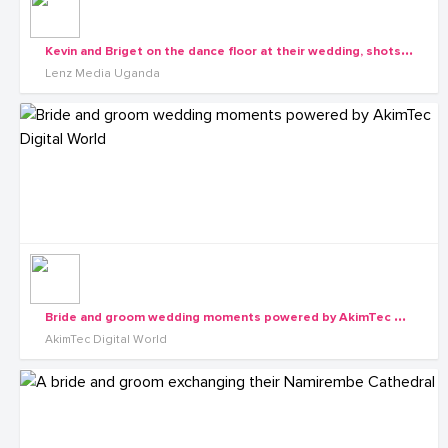
K
evin and Briget on the dance floor at their wedding, shots by Lenz Media
Lenz Media Uganda
B
ride and groom wedding moments powered by AkimTec Digital World
AkimTec Digital World