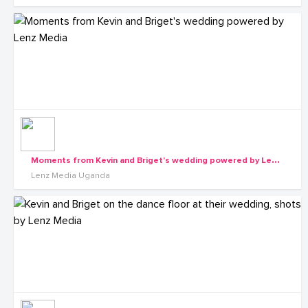
M
oments from Kevin and Briget's wedding powered by Lenz Media
Lenz Media Uganda