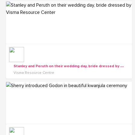
S
tanley and Peruth on their wedding day, bride dressed by Visma Resource Center
Visma Resource Centre