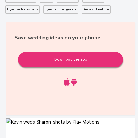
Ugandan bridesmaids
Dynamic Photography
Kezia and Antonio
Save wedding ideas on your phone
Download the app