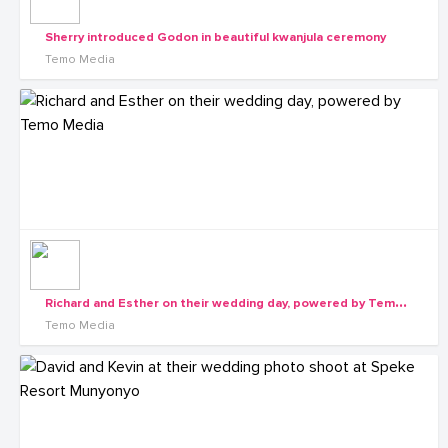
Sherry introduced Godon in beautiful kwanjula ceremony
Temo Media
R
ichard and Esther on their wedding day, powered by Temo Media
Temo Media