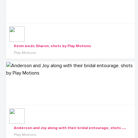
Kevin weds Sharon, shots by Play Motions
Play Motions
A
nderson and Joy along with their bridal entourage, shots by Play Motions
Play Motions