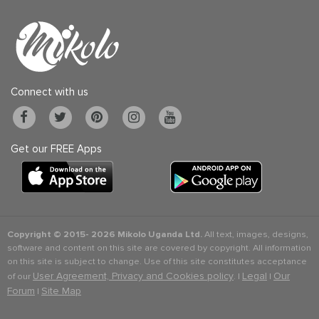
Connect with us
Get our FREE Apps
Copyright © 2015-
2026 Mikolo Uganda Ltd.
All text, images, designs,
software and content on this site are covered by copyright. All information
on this site is subject to change. Use of this site constitutes acceptance
User Agreement, Privacy and Cookies policy
Legal
Our
of our
. |
|
Forum
Site Map
|