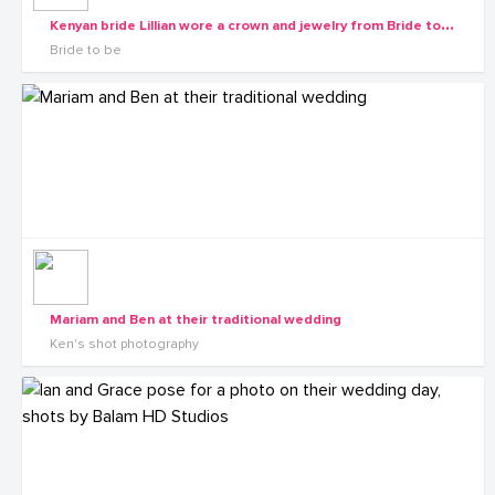
K
enyan bride Lillian wore a crown and jewelry from Bride to be
Bride to be
Mariam and Ben at their traditional wedding
Ken's shot photography