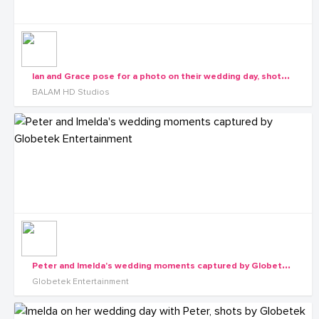
I
an and Grace pose for a photo on their wedding day, shots by Balam HD Studios
BALAM HD Studios
P
eter and Imelda's wedding moments captured by Globetek Entertainment
Globetek Entertainment