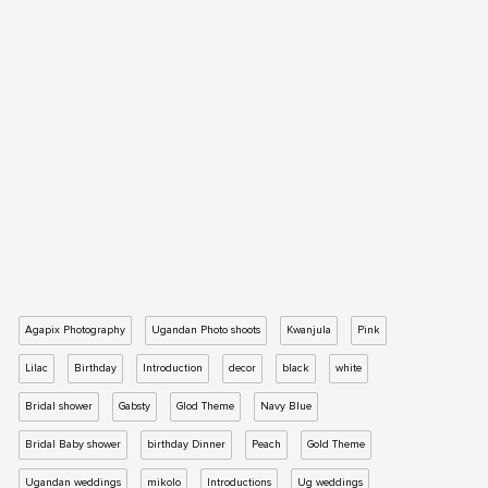
Agapix Photography
Ugandan Photo shoots
Kwanjula
Pink
Lilac
Birthday
Introduction
decor
black
white
Bridal shower
Gabsty
Glod Theme
Navy Blue
Bridal Baby shower
birthday Dinner
Peach
Gold Theme
Ugandan weddings
mikolo
Introductions
Ug weddings