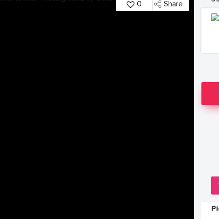
0
Share
P