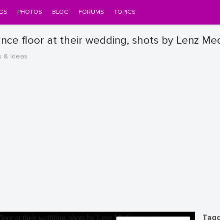
GS
PHOTOS
BLOG
FORUMS
TOPICS
ance floor at their wedding, shots by Lenz Me
s & Ideas
Tagg