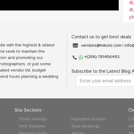
#
#
p
Contact us to get best deals
ite with the highest & widest
vendors@mikolo.com
|
info
nd seek to maintain the
+(256)-781456492
tion and promoting our
photographers, or just some
ailed vendor list, budget
Subscribe to the Latest Blog A
spend hours planning a wedding
Site Sections
Cl
Photo Hastags
Inspiration Boards
Co
Find Suppliers
Real Weddings
Ad
Planning Tools
Articles
Ab