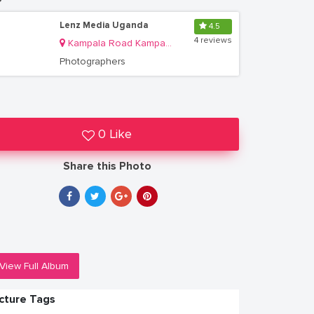
Lenz Media Uganda
4.5
4 reviews
Kampala Road Kampala, Uganda
Photographers
0 Like
Share this Photo
View Full Album
icture Tags