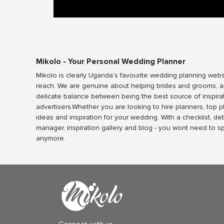
Mikolo - Your Personal Wedding Planner
Mikolo is clearly Uganda’s favourite wedding planning webs
reach. We are genuine about helping brides and grooms, a
delicate balance between being the best source of inspira
advertisers.Whether you are looking to hire planners, top 
ideas and inspiration for your wedding. With a checklist, det
manager, inspiration gallery and blog - you wont need to 
anymore.