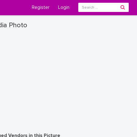
Register
Login
dia Photo
ed Vendors in this Picture