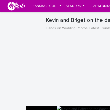
PLANNING TOOLS
VENDORS
REAL WEDDIN
Kevin and Briget on the d
Hands on Wedding Photos, Latest Trend