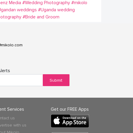
Lenz Media
#Wedding Photography
#mikolo
Ugandan weddings
#Uganda wedding
hotography
#Bride and Groom
@mikolo.com
lerts
Submit
ient Services
Get our FREE Apps
ntact us
vertise with us
out Mikolo