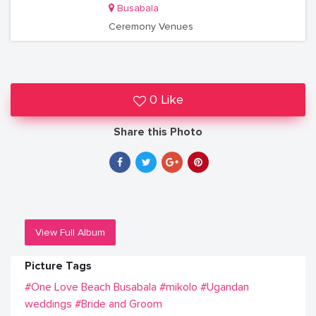
Busabala
Ceremony Venues
0 Like
Share this Photo
View Full Album
Picture Tags
#One Love Beach Busabala
#mikolo
#Ugandan
weddings
#Bride and Groom