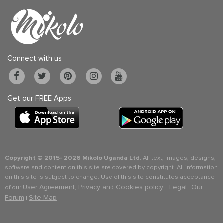
Connect with us
Get our FREE Apps
Copyright © 2015-
2026 Mikolo Uganda Ltd.
All text, images, designs,
software and content on this site are covered by copyright. All information
on this site is subject to change. Use of this site constitutes acceptance
User Agreement, Privacy and Cookies policy
Legal
Our
of our
. |
|
Forum
Site Map
|