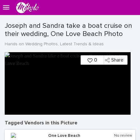
Joseph and Sandra take a boat cruise on
their wedding, One Love Beach Photo
Hands on Wedding Photos, Latest Trends & Ideas
0
Share
Tagged Vendors in this Picture
One Love Beach
No review