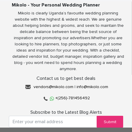
Mikolo - Your Personal Wedding Planner
Mikolo is clearly Uganda’s favourite wedding planning
website with the highest & widest reach. We are genuine
about helping brides and grooms, and seek to maintain the
delicate balance between being the best source of
inspiration and promoting our advertisers.Whether you are
looking to hire planners, top photographers, or just some
ideas and inspiration for your wedding. With a checklist,
detailed vendor list, budget manager, inspiration gallery and
blog - you wont need to spend hours planning a wedding
anymore.
Contact us to get best deals
vendors@mikolo.com
|
info@mikolo.com
+(256)-781456492
Subscribe to the Latest Blog Alerts
Submit