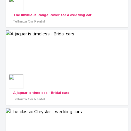
The luxurious Range Rover for a wedding car
Tellanza Car Rental
A jaguar is timeless - Bridal cars
Tellanza Car Rental