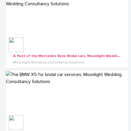
A
fleet of the Mercedes Benz Bridal cars, Moonlight Wedding Consultancy Solutions
Moonlight Wedding Consultancy Solutions