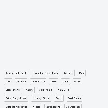
Agapix Photography
Ugandan Photo shoots
Kwanjula
Pink
Lilac
Birthday
Introduction
decor
black
white
Bridal shower
Gabsty
Glod Theme
Navy Blue
Bridal Baby shower
birthday Dinner
Peach
Gold Theme
Ugandan weddings
mikolo
Introductions
Ug weddings