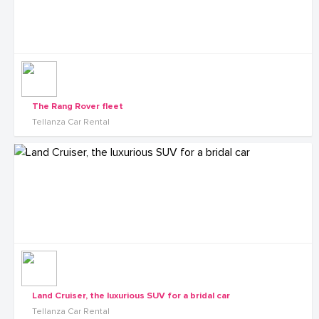
The Rang Rover fleet
Tellanza Car Rental
Land Cruiser, the luxurious SUV for a bridal car
Tellanza Car Rental