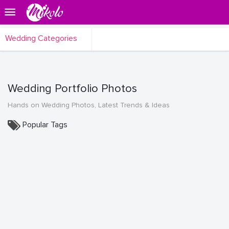
Wedding Categories
Wedding Portfolio Photos
Hands on Wedding Photos, Latest Trends & Ideas
Popular Tags