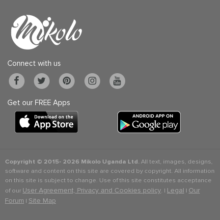
Connect with us
Get our FREE Apps
Copyright © 2015-
2026 Mikolo Uganda Ltd.
All text, images, designs,
software and content on this site are covered by copyright. All information
on this site is subject to change. Use of this site constitutes acceptance
User Agreement, Privacy and Cookies policy
Legal
Our
of our
. |
|
Forum
Site Map
|