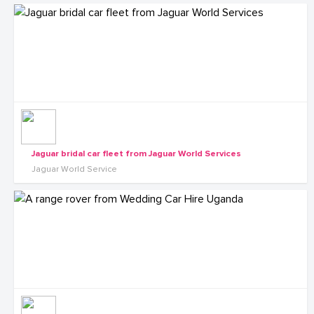
Jaguar bridal car fleet from Jaguar World Services
Jaguar World Service