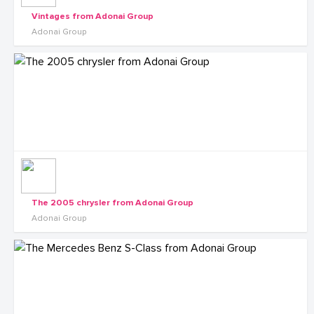
Vintages from Adonai Group
Adonai Group
The 2005 chrysler from Adonai Group
Adonai Group