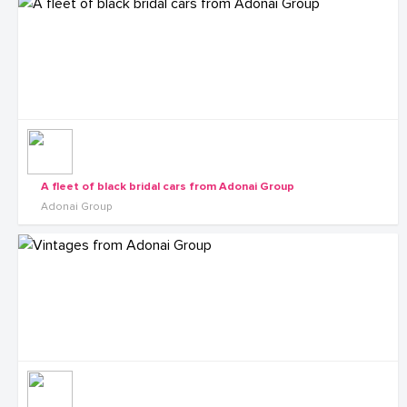
A fleet of black bridal cars from Adonai Group
Adonai Group