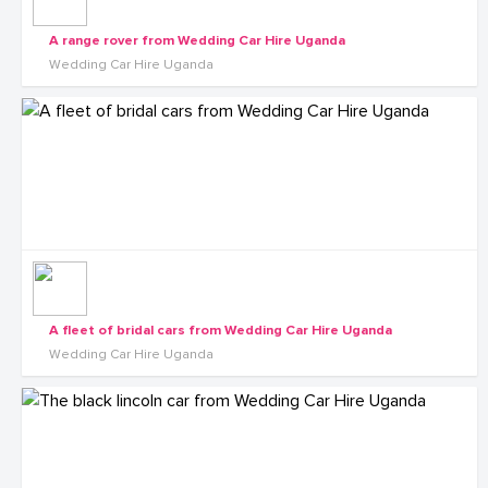
A range rover from Wedding Car Hire Uganda
Wedding Car Hire Uganda
A fleet of bridal cars from Wedding Car Hire Uganda
Wedding Car Hire Uganda