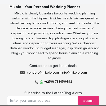
Mikolo - Your Personal Wedding Planner
Mikolo is clearly Uganda’s favourite wedding planning
website with the highest & widest reach. We are genuine
about helping brides and grooms, and seek to maintain the
delicate balance between being the best source of
inspiration and promoting our advertisers.Whether you are
looking to hire planners, top photographers, or just some
ideas and inspiration for your wedding. With a checklist,
detailed vendor list, budget manager, inspiration gallery and
blog - you wont need to spend hours planning a wedding
anymore.
Contact us to get best deals
vendors@mikolo.com
|
info@mikolo.com
+(256)-781456492
Subscribe to the Latest Blog Alerts
Submit