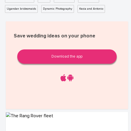
Ugandan bridesmaids
Dynamic Photography
Kezia and Antonio
Save wedding ideas on your phone
Download the app