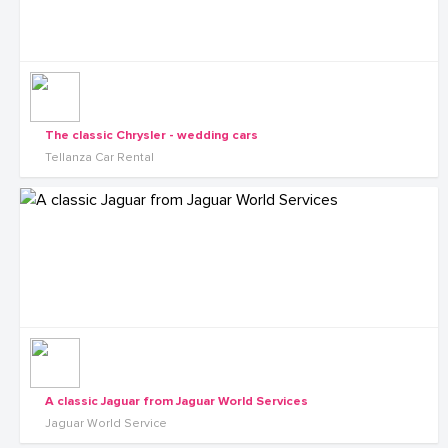
The classic Chrysler - wedding cars
Tellanza Car Rental
A classic Jaguar from Jaguar World Services
Jaguar World Service