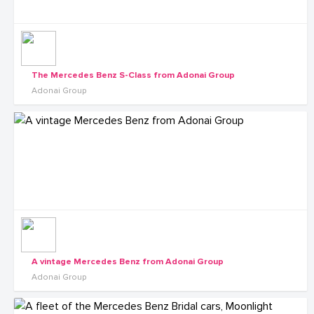
The Mercedes Benz S-Class from Adonai Group
Adonai Group
A vintage Mercedes Benz from Adonai Group
Adonai Group