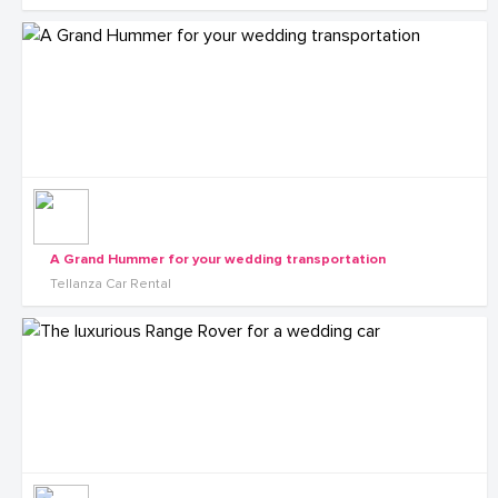
A Grand Hummer for your wedding transportation
Tellanza Car Rental