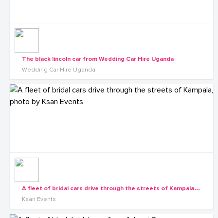
The black lincoln car from Wedding Car Hire Uganda
Wedding Car Hire Uganda
A
fleet of bridal cars drive through the streets of Kampala, photo by Ksan Events
Ksan Events