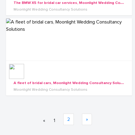
T
he BMW X5 for bridal car services, Moonlight Wedding Consultancy Solutions
Moonlight Wedding Consultancy Solutions
A
fleet of bridal cars, Moonlight Wedding Consultancy Solutions
Moonlight Wedding Consultancy Solutions
2
»
«
1