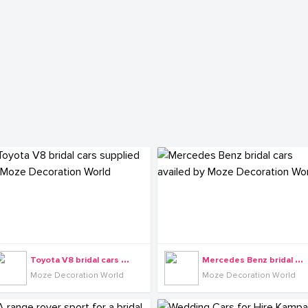
T
oyota V8 bridal cars supplied by Moze Decoration World
M
ercedes Benz bridal cars availed by Moze Decoration World
Moze Decoration World
Moze Decoration World