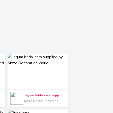
J
aguar bridal cars supplied by Moze Decoration World
Moze Decoration World