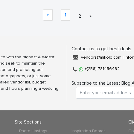
«
1
2
»
Contact us to get best deals
ite with the highest & widest
vendors@mikolo.com
|
info
nd seek to maintain the
+(256)-781456492
tion and promoting our
photographers, or just some
ailed vendor list, budget
Subscribe to the Latest Blog A
spend hours planning a wedding
Site Sections
Cl
Photo Hastags
Inspiration Boards
Co