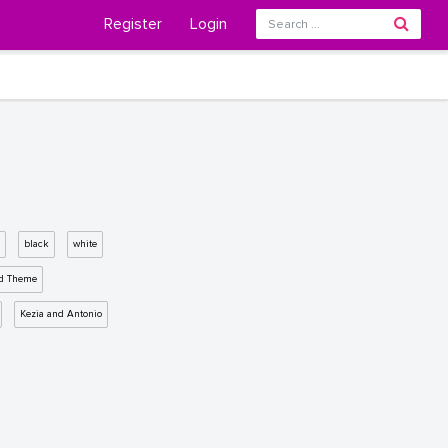
Register
Login
black
white
d Theme
Kezia and Antonio