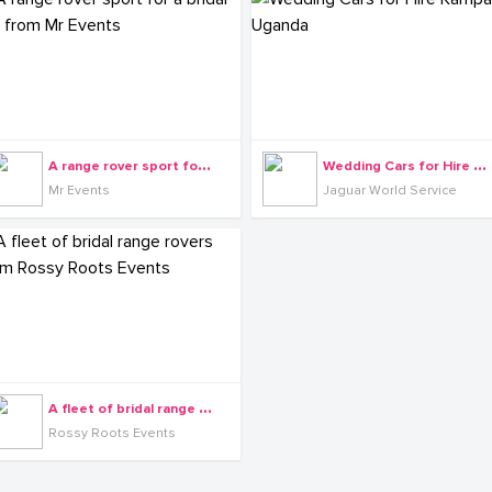
A
range rover sport for a bridal car from Mr Events
W
edding Cars for Hire Kampala Uganda
Mr Events
Jaguar World Service
A
fleet of bridal range rovers from Rossy Roots Events
Rossy Roots Events