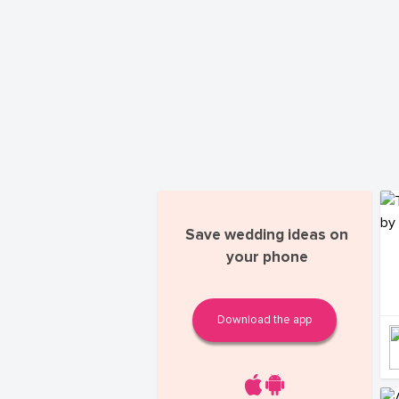
Save wedding ideas on
your phone
Download the app