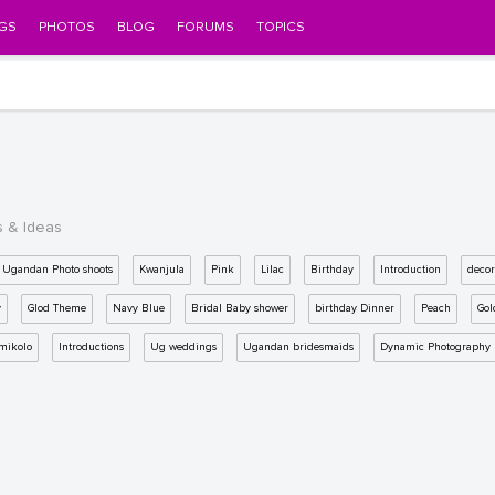
GS
PHOTOS
BLOG
FORUMS
TOPICS
s & Ideas
Ugandan Photo shoots
Kwanjula
Pink
Lilac
Birthday
Introduction
decor
y
Glod Theme
Navy Blue
Bridal Baby shower
birthday Dinner
Peach
Gol
mikolo
Introductions
Ug weddings
Ugandan bridesmaids
Dynamic Photography