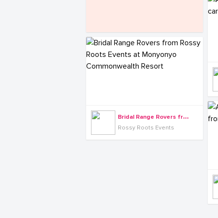
B
ridal Range Rovers from Rossy Roots Events at Monyonyo Commonwealth Resort
Rossy Roots Events