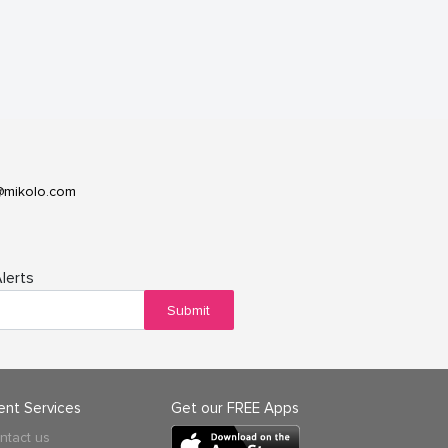
@mikolo.com
lerts
Submit
ient Services
Get our FREE Apps
ntact us