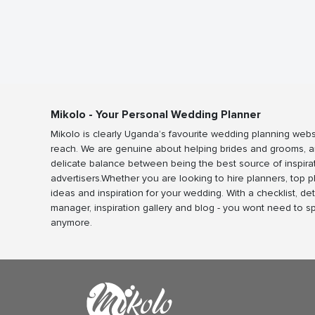
Mikolo - Your Personal Wedding Planner
Mikolo is clearly Uganda’s favourite wedding planning webs
reach. We are genuine about helping brides and grooms, a
delicate balance between being the best source of inspira
advertisers.Whether you are looking to hire planners, top 
ideas and inspiration for your wedding. With a checklist, det
manager, inspiration gallery and blog - you wont need to 
anymore.