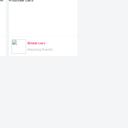
Bridal cars
Amazing Events