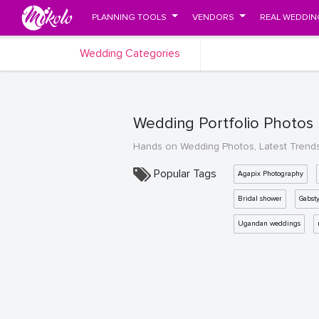
PLANNING TOOLS
VENDORS
REAL WEDDIN
Wedding Categories
Wedding Portfolio Photos
Hands on Wedding Photos, Latest Trend
Popular Tags
Agapix Photography
Bridal shower
Gabst
Ugandan weddings