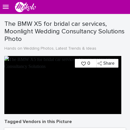
The BMW X5 for bridal car services,
Moonlight Wedding Consultancy Solutions
Photo
Hands on Wedding Photos, Latest Trends & Ideas
0
Share
Tagged Vendors in this Picture