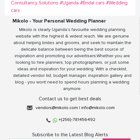
Consultancy Solutions
#Uganda
#Bridal cars
#Wedding
cars
Mikolo - Your Personal Wedding Planner
Mikolo is clearly Uganda’s favourite wedding planning
website with the highest & widest reach. We are genuine
about helping brides and grooms, and seek to maintain the
delicate balance between being the best source of
inspiration and promoting our advertisers.Whether you are
looking to hire planners, top photographers, or just some
ideas and inspiration for your wedding. With a checklist,
detailed vendor list, budget manager, inspiration gallery and
blog - you wont need to spend hours planning a wedding
anymore.
Contact us to get best deals
vendors@mikolo.com
|
info@mikolo.com
+(256)-781456492
Subscribe to the Latest Blog Alerts