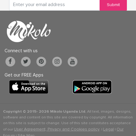
Submit
Connect with us
Get our FREE Apps
Copyright © 2015-
2026 Mikolo Uganda Ltd.
All text, images, designs,
software and content on this site are covered by copyright. All information
on this site is subject to change. Use of this site constitutes acceptance
User Agreement, Privacy and Cookies policy
Legal
Our
of our
. |
|
Forum
Site Map
|