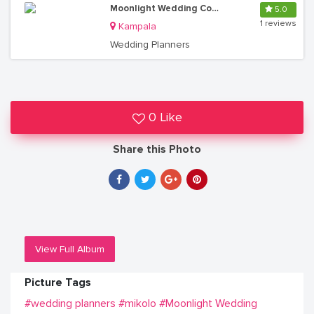
Moonlight Wedding Consultancy Solutions
5.0
1 reviews
Kampala
Wedding Planners
0 Like
Share this Photo
View Full Album
Picture Tags
#wedding planners
#mikolo
#Moonlight Wedding