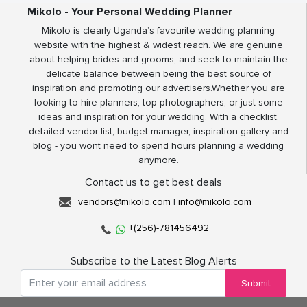
Mikolo - Your Personal Wedding Planner
Mikolo is clearly Uganda’s favourite wedding planning
website with the highest & widest reach. We are genuine
about helping brides and grooms, and seek to maintain the
delicate balance between being the best source of
inspiration and promoting our advertisers.Whether you are
looking to hire planners, top photographers, or just some
ideas and inspiration for your wedding. With a checklist,
detailed vendor list, budget manager, inspiration gallery and
blog - you wont need to spend hours planning a wedding
anymore.
Contact us to get best deals
vendors@mikolo.com
|
info@mikolo.com
+(256)-781456492
Subscribe to the Latest Blog Alerts
Submit