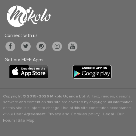
Connect with us
Get our FREE Apps
Copyright © 2015-
2026 Mikolo Uganda Ltd.
All text, images, designs,
software and content on this site are covered by copyright. All information
on this site is subject to change. Use of this site constitutes acceptance
User Agreement, Privacy and Cookies policy
Legal
Our
of our
. |
|
Forum
Site Map
|