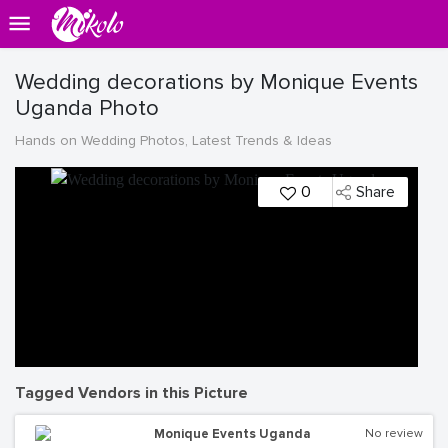
Wedding decorations by Monique Events
Uganda Photo
Hands on Wedding Photos, Latest Trends & Ideas
0
Share
Tagged Vendors in this Picture
Monique Events Uganda
No review