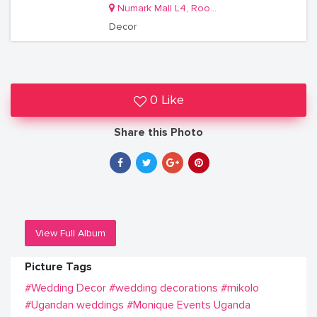
Numark Mall L4, Room 22/2
Decor
0 Like
Share this Photo
View Full Album
Picture Tags
#Wedding Decor
#wedding decorations
#mikolo
#Ugandan weddings
#Monique Events Uganda