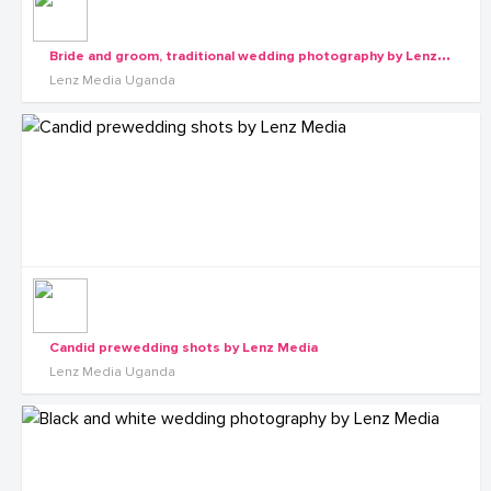
B
ride and groom, traditional wedding photography by Lenz Media
Lenz Media Uganda
Candid prewedding shots by Lenz Media
Lenz Media Uganda