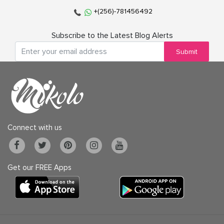
+(256)-781456492
Subscribe to the Latest Blog Alerts
Submit
Connect with us
Get our FREE Apps