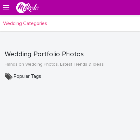
Wedding Categories
Wedding Portfolio Photos
Hands on Wedding Photos, Latest Trends & Ideas
Popular Tags