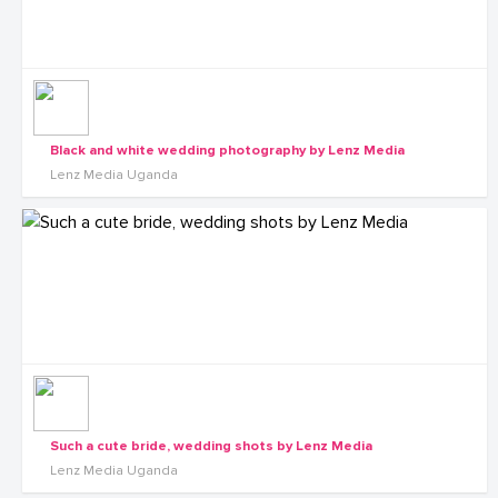
Black and white wedding photography by Lenz Media
Lenz Media Uganda
Such a cute bride, wedding shots by Lenz Media
Lenz Media Uganda