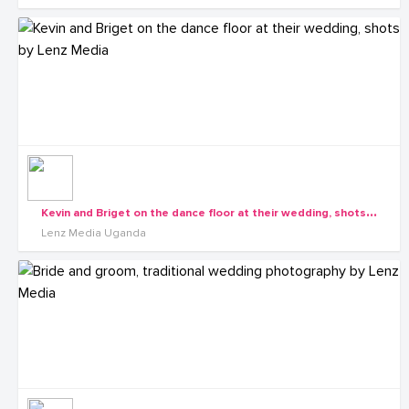
K
evin and Briget on the dance floor at their wedding, shots by Lenz Media
Lenz Media Uganda