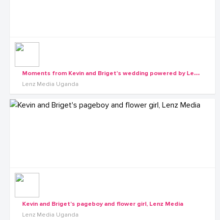
M
oments from Kevin and Briget's wedding powered by Lenz Media
Lenz Media Uganda
Kevin and Briget's pageboy and flower girl, Lenz Media
Lenz Media Uganda