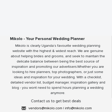
Mikolo - Your Personal Wedding Planner
Mikolo is clearly Uganda’s favourite wedding planning
website with the highest & widest reach. We are genuine
about helping brides and grooms, and seek to maintain the
delicate balance between being the best source of
inspiration and promoting our advertisers.Whether you are
looking to hire planners, top photographers, or just some
ideas and inspiration for your wedding. With a checklist,
detailed vendor list, budget manager, inspiration gallery and
blog - you wont need to spend hours planning a wedding
anymore.
Contact us to get best deals
vendors@mikolo.com
|
info@mikolo.com