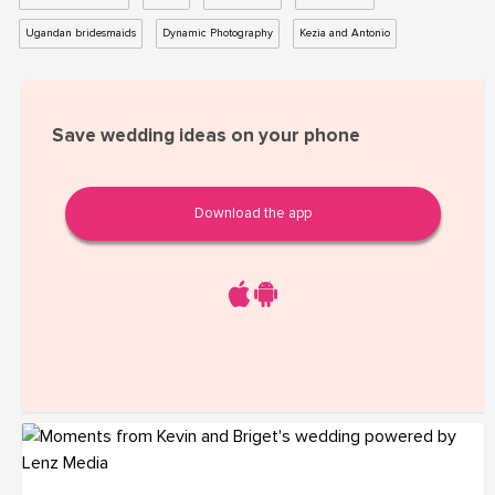
Ugandan bridesmaids
Dynamic Photography
Kezia and Antonio
Save wedding ideas on your phone
Download the app