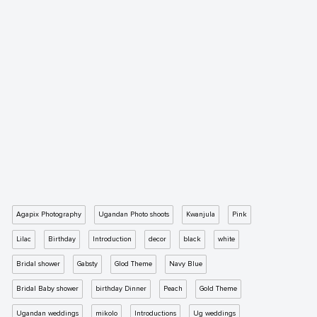
Agapix Photography
Ugandan Photo shoots
Kwanjula
Pink
Lilac
Birthday
Introduction
decor
black
white
Bridal shower
Gabsty
Glod Theme
Navy Blue
Bridal Baby shower
birthday Dinner
Peach
Gold Theme
Ugandan weddings
mikolo
Introductions
Ug weddings