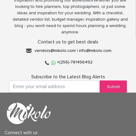
inspiration and promoting our advertisers.Whether you are
looking to hire planners, top photographers, or just some
ideas and inspiration for your wedding. With a checklist,
detailed vendor list, budget manager, inspiration gallery and
blog - you wont need to spend hours planning a wedding
anymore.
Contact us to get best deals
vendors@mikolo.com
|
info@mikolo.com
+(256)-781456492
Subscribe to the Latest Blog Alerts
Submit
Connect with us