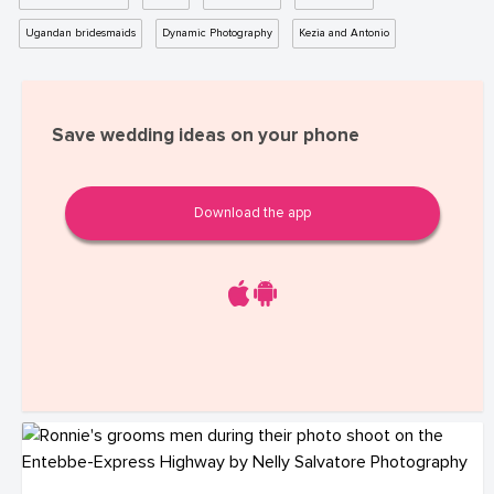
Ugandan bridesmaids
Dynamic Photography
Kezia and Antonio
Save wedding ideas on your phone
Download the app