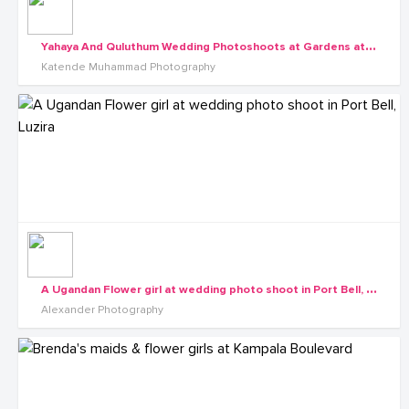
Y
ahaya And Quluthum Wedding Photoshoots at Gardens at Sezibwa Waterfall
Katende Muhammad Photography
A
Ugandan Flower girl at wedding photo shoot in Port Bell, Luzira
Alexander Photography