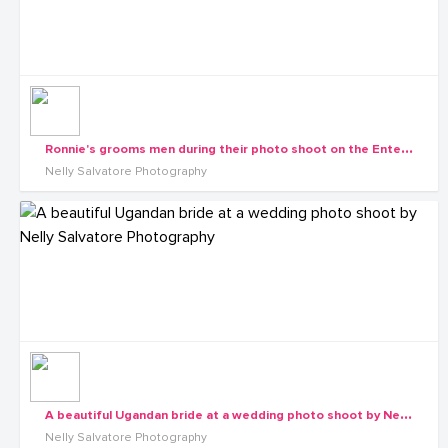
R
onnie's grooms men during their photo shoot on the Entebbe-Express Highway by Nelly Salvatore Photography
Nelly Salvatore Photography
A
beautiful Ugandan bride at a wedding photo shoot by Nelly Salvatore Photography
Nelly Salvatore Photography