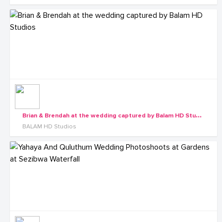
B
rian & Brendah at the wedding captured by Balam HD Studios
BALAM HD Studios