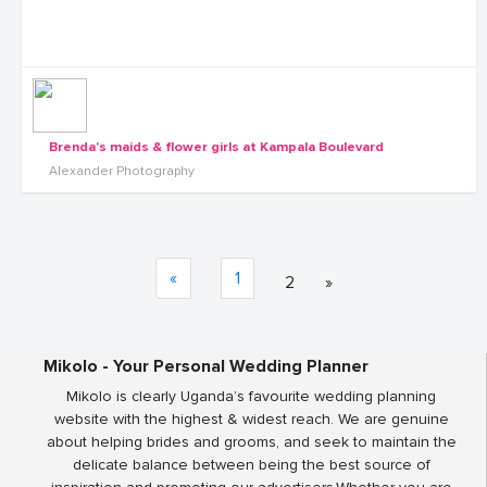
Brenda's maids & flower girls at Kampala Boulevard
Alexander Photography
«
1
2
»
Mikolo - Your Personal Wedding Planner
Mikolo is clearly Uganda’s favourite wedding planning
website with the highest & widest reach. We are genuine
about helping brides and grooms, and seek to maintain the
delicate balance between being the best source of