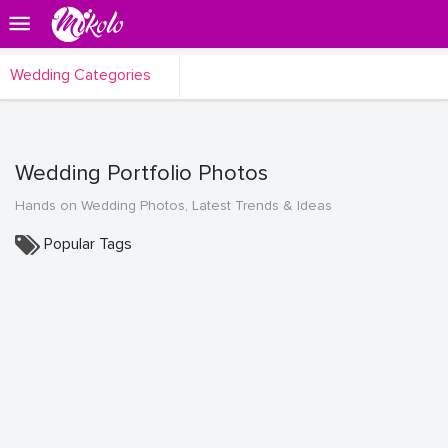
Wedding Categories
Wedding Portfolio Photos
Hands on Wedding Photos, Latest Trends & Ideas
Popular Tags