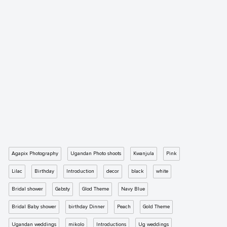
Agapix Photography
Ugandan Photo shoots
Kwanjula
Pink
Lilac
Birthday
Introduction
decor
black
white
Bridal shower
Gabsty
Glod Theme
Navy Blue
Bridal Baby shower
birthday Dinner
Peach
Gold Theme
Ugandan weddings
mikolo
Introductions
Ug weddings