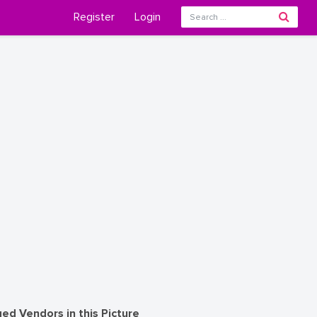
Register
Login
ed Vendors in this Picture