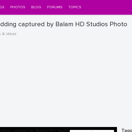
GS
PHOTOS
BLOG
FORUMS
TOPICS
edding captured by Balam HD Studios Photo
s & Ideas
Tagg