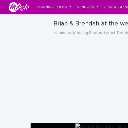
PLANNING TOOLS
VENDORS
REAL WEDDIN
Brian & Brendah at the w
Hands on Wedding Photos, Latest Trend