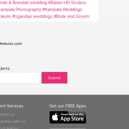
rian & Brendah wedding
#Balam HD Studios
Kampala Photography
#Kampala Weddings
ikolo
#Ugandan weddings
#Bride and Groom
@mikolo.com
lerts
Submit
ient Services
Get our FREE Apps
ntact us
vertise with us
out Mikolo