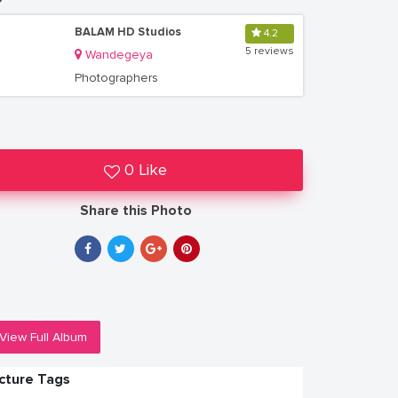
BALAM HD Studios
4.2
5 reviews
Wandegeya
Photographers
0 Like
Share this Photo
View Full Album
icture Tags