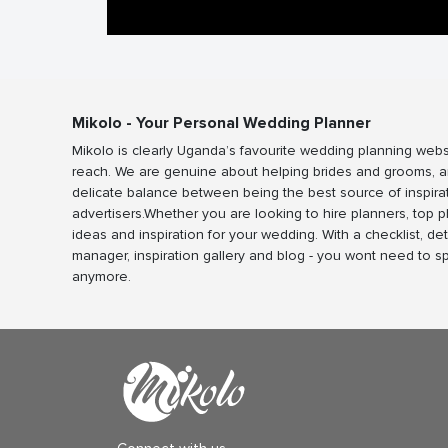
Mikolo - Your Personal Wedding Planner
Mikolo is clearly Uganda’s favourite wedding planning webs
reach. We are genuine about helping brides and grooms, a
delicate balance between being the best source of inspira
advertisers.Whether you are looking to hire planners, top 
ideas and inspiration for your wedding. With a checklist, det
manager, inspiration gallery and blog - you wont need to 
anymore.