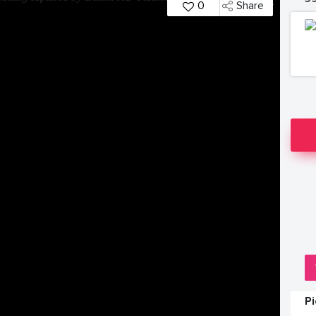
0
Share
P