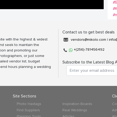
#B
#
#m
Contact us to get best deals
ite with the highest & widest
vendors@mikolo.com
|
info
nd seek to maintain the
+(256)-781456492
tion and promoting our
photographers, or just some
ailed vendor list, budget
Subscribe to the Latest Blog A
spend hours planning a wedding
Site Sections
Cl
Photo Hastags
Inspiration Boards
Co
Find Suppliers
Real Weddings
Ad
Planning Tools
Articles
Ab