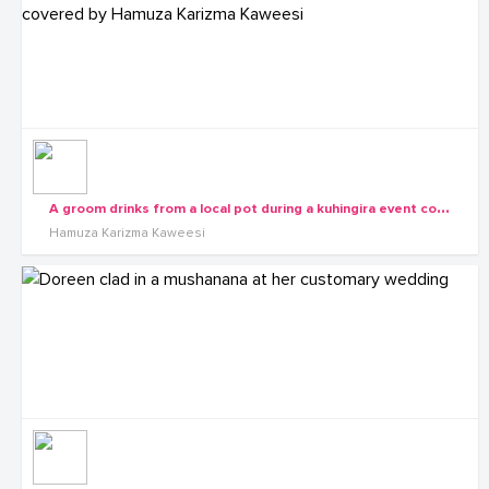
A
groom drinks from a local pot during a kuhingira event covered by Hamuza Karizma Kaweesi
Hamuza Karizma Kaweesi