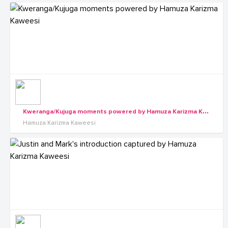
K
weranga/Kujuga moments powered by Hamuza Karizma Kaweesi
Hamuza Karizma Kaweesi