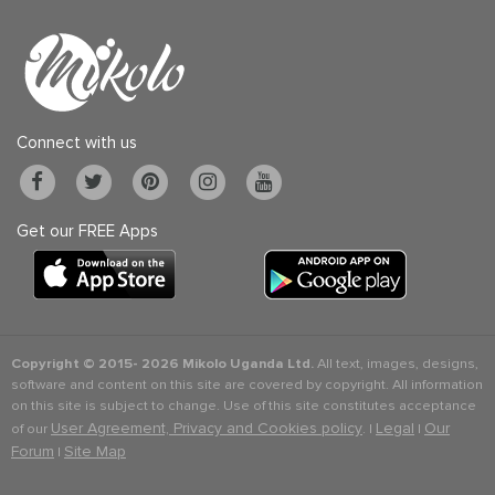
Connect with us
Get our FREE Apps
Copyright © 2015-
2026 Mikolo Uganda Ltd.
All text, images, designs,
software and content on this site are covered by copyright. All information
on this site is subject to change. Use of this site constitutes acceptance
User Agreement, Privacy and Cookies policy
Legal
Our
of our
. |
|
Forum
Site Map
|