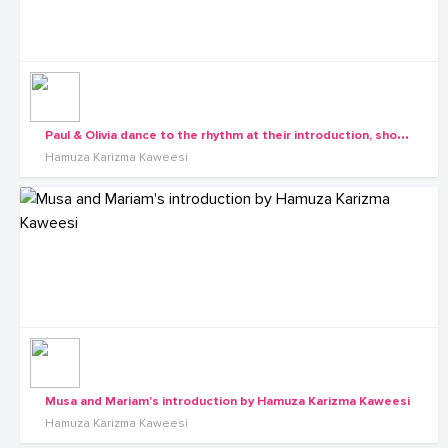
P
aul & Olivia dance to the rhythm at their introduction, shots by Hamuza Karizma Kaweesi
Hamuza Karizma Kaweesi
Musa and Mariam's introduction by Hamuza Karizma Kaweesi
Hamuza Karizma Kaweesi