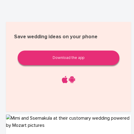
Save wedding ideas on your phone
Download the app