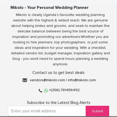
Mikolo - Your Personal Wedding Planner
Mikolo is clearly Uganda’s favourite wedding planning
website with the highest & widest reach. We are genuine
about helping brides and grooms, and seek to maintain the
delicate balance between being the best source of
inspiration and promoting our advertisers.Whether you are
looking to hire planners, top photographers, or just some
ideas and inspiration for your wedding. With a checklist,
detailed vendor list, budget manager, inspiration gallery and
blog - you wont need to spend hours planning a wedding
anymore.
Contact us to get best deals
vendors@mikolo.com
|
info@mikolo.com
+(256)-781456492
Subscribe to the Latest Blog Alerts
Submit