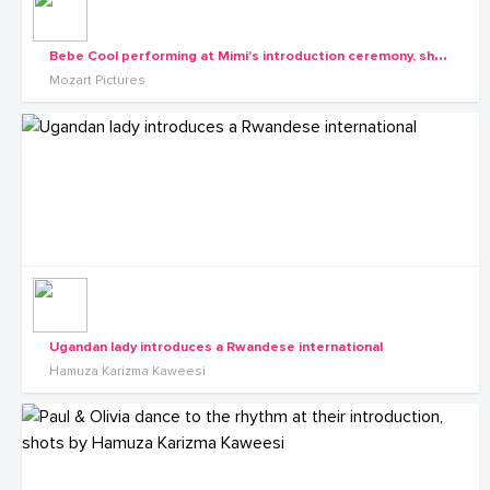
B
ebe Cool performing at Mimi's introduction ceremony, shots by Mozart pictures
Mozart Pictures
Ugandan lady introduces a Rwandese international
Hamuza Karizma Kaweesi