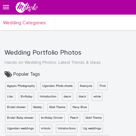
Wedding Categories
Wedding Portfolio Photos
Hands on Wedding Photos, Latest Trends & Ideas
Popular Tags
Agapix Photography
Ugandan Photo shoots
Kwanjula
Pink
Lilac
Birthday
Introduction
decor
black
white
Bridal shower
Gabsty
Glod Theme
Navy Blue
Bridal Baby shower
birthday Dinner
Peach
Gold Theme
Ugandan weddings
mikolo
Introductions
Ug weddings