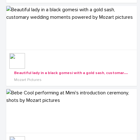
B
eautiful lady in a black gomesi with a gold sash, customary wedding moments powered by Mozart pictures
Mozart Pictures