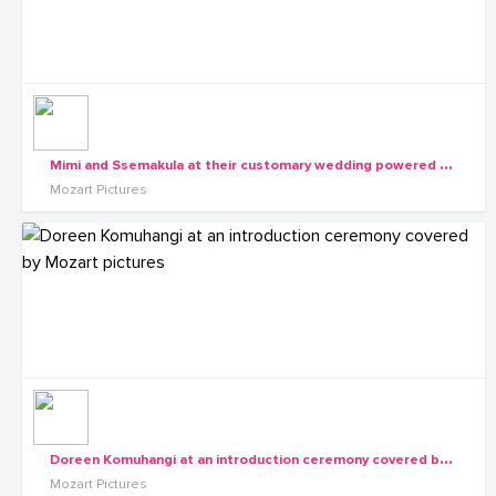
M
imi and Ssemakula at their customary wedding powered by Mozart pictures
Mozart Pictures
D
oreen Komuhangi at an introduction ceremony covered by Mozart pictures
Mozart Pictures