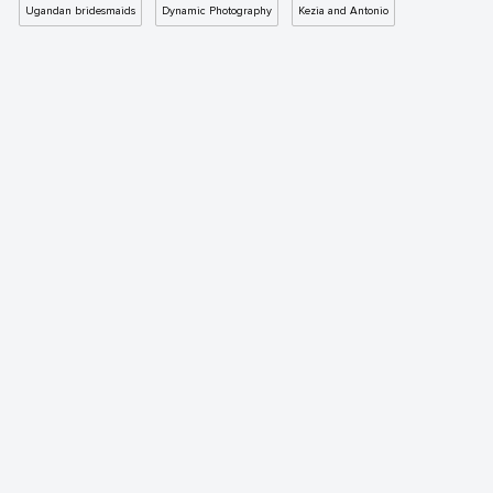
Ugandan bridesmaids
Dynamic Photography
Kezia and Antonio