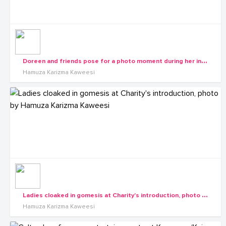
D
oreen and friends pose for a photo moment during her introduction
Hamuza Karizma Kaweesi
L
adies cloaked in gomesis at Charity's introduction, photo by Hamuza Karizma Kaweesi
Hamuza Karizma Kaweesi