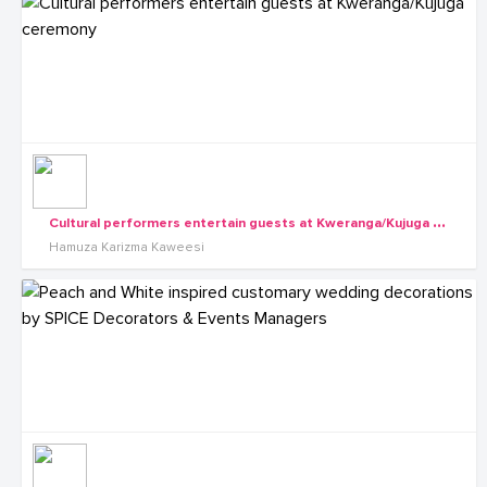
C
ultural performers entertain guests at Kweranga/Kujuga ceremony
Hamuza Karizma Kaweesi