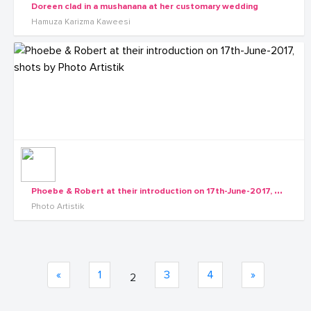
Doreen clad in a mushanana at her customary wedding
Hamuza Karizma Kaweesi
P
hoebe & Robert at their introduction on 17th-June-2017, shots by Photo Artistik
Photo Artistik
«
1
3
4
»
2