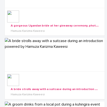
A
gorgeous Ugandan bride at her giveaway ceremony, photo by Hamuza Karizma Kaweesi
Hamuza Karizma Kaweesi
A
bride strolls away with a suitcase during an introduction powered by Hamuza Karizma Kaweesi
Hamuza Karizma Kaweesi