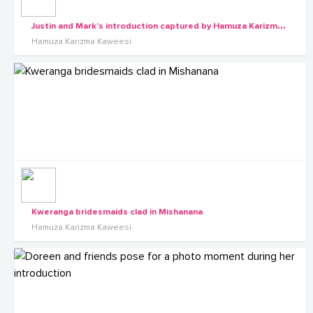
J
ustin and Mark's introduction captured by Hamuza Karizma Kaweesi
Hamuza Karizma Kaweesi
Kweranga bridesmaids clad in Mishanana
Hamuza Karizma Kaweesi