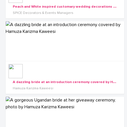
P
each and White inspired customary wedding decorations by SPICE Decorators & Events Managers
SPICE Decorators & Events Managers
A
dazzling bride at an introduction ceremony covered by Hamuza Karizma Kaweesi
Hamuza Karizma Kaweesi