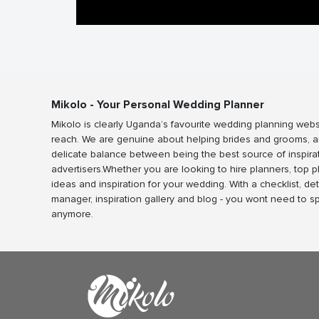
Mikolo - Your Personal Wedding Planner
Mikolo is clearly Uganda’s favourite wedding planning webs
reach. We are genuine about helping brides and grooms, a
delicate balance between being the best source of inspira
advertisers.Whether you are looking to hire planners, top 
ideas and inspiration for your wedding. With a checklist, det
manager, inspiration gallery and blog - you wont need to 
anymore.