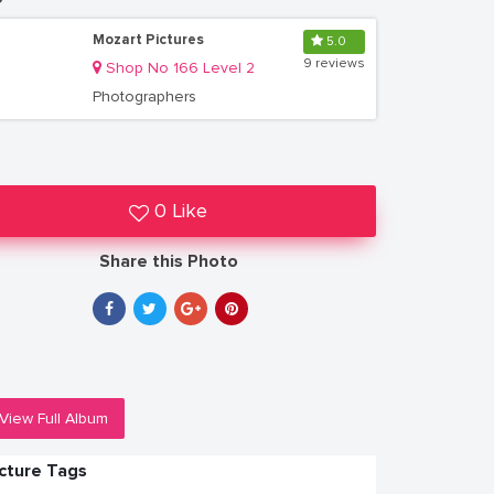
Mozart Pictures
5.0
9 reviews
Shop No 166 Level 2
Photographers
0 Like
Share this Photo
View Full Album
icture Tags