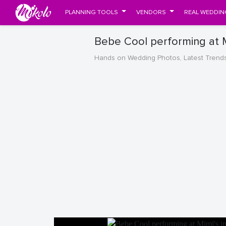
PLANNING TOOLS
VENDORS
REAL WEDDIN
Bebe Cool performing at M
Hands on Wedding Photos, Latest Trend