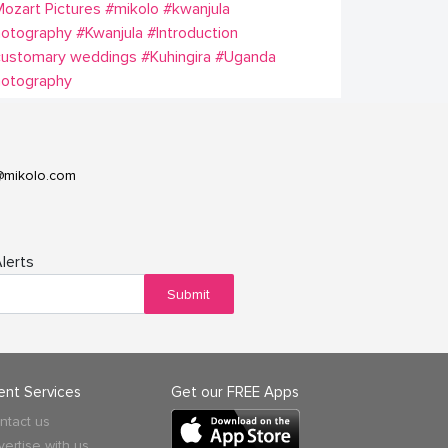
ozart Pictures
#mikolo
#kwanjula
hotography
#Kwanjula
#Introduction
customary weddings
#Kuhingira
#Uganda
hotography
@mikolo.com
lerts
Submit
ient Services
Get our FREE Apps
ntact us
vertise with us