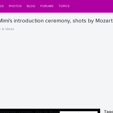
GS
PHOTOS
BLOG
FORUMS
TOPICS
imi's introduction ceremony, shots by Mozart
s & Ideas
Tagg