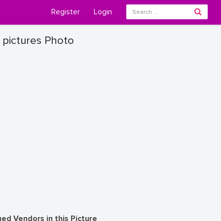
Register
Login
 pictures Photo
ed Vendors in this Picture