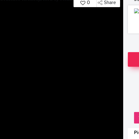
0
Share
P