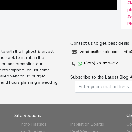
#M
p
#
P
Contact us to get best deals
ite with the highest & widest
vendors@mikolo.com
|
info
nd seek to maintain the
+(256)-781456492
tion and promoting our
photographers, or just some
ailed vendor list, budget
Subscribe to the Latest Blog A
spend hours planning a wedding
Site Sections
Cl
Photo Hastags
Inspiration Boards
Co
Find Suppliers
Real Weddings
Ad