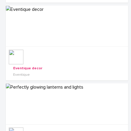
Eventique decor
Eventique