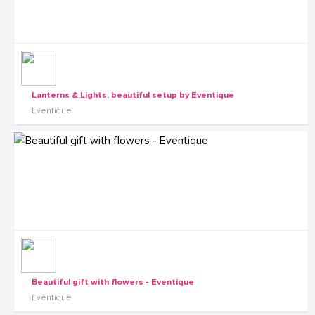
Lanterns & Lights, beautiful setup by Eventique
Eventique
Beautiful gift with flowers - Eventique
Eventique