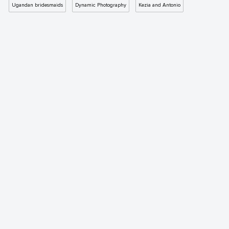
Ugandan bridesmaids
Dynamic Photography
Kezia and Antonio