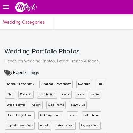
Wedding Categories
Wedding Portfolio Photos
Hands on Wedding Photos, Latest Trends & Ideas
Popular Tags
Agapix Photography
Ugandan Photo shoots
Kwanjula
Pink
Lilac
Birthday
Introduction
decor
black
white
Bridal shower
Gabsty
Glod Theme
Navy Blue
Bridal Baby shower
birthday Dinner
Peach
Gold Theme
Ugandan weddings
mikolo
Introductions
Ug weddings