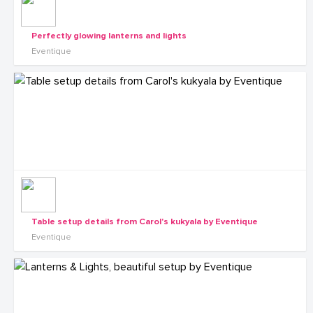
Perfectly glowing lanterns and lights
Eventique
Table setup details from Carol's kukyala by Eventique
Eventique