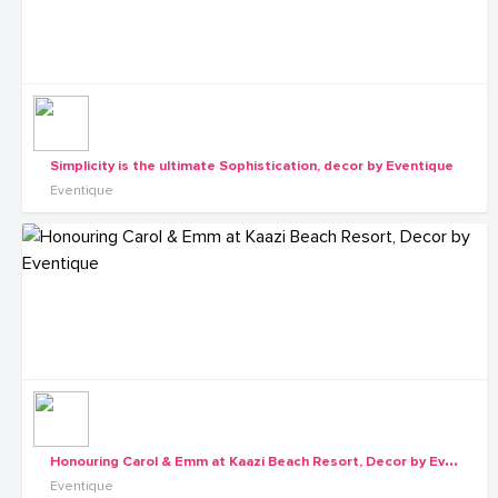
Simplicity is the ultimate Sophistication, decor by Eventique
Eventique
H
onouring Carol & Emm at Kaazi Beach Resort, Decor by Eventique
Eventique