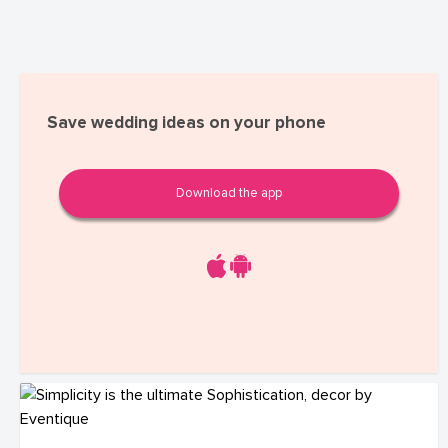
Save wedding ideas on your phone
Download the app