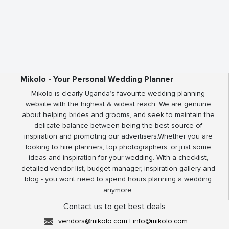
Mikolo - Your Personal Wedding Planner
Mikolo is clearly Uganda’s favourite wedding planning
website with the highest & widest reach. We are genuine
about helping brides and grooms, and seek to maintain the
delicate balance between being the best source of
inspiration and promoting our advertisers.Whether you are
looking to hire planners, top photographers, or just some
ideas and inspiration for your wedding. With a checklist,
detailed vendor list, budget manager, inspiration gallery and
blog - you wont need to spend hours planning a wedding
anymore.
Contact us to get best deals
vendors@mikolo.com
|
info@mikolo.com