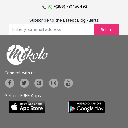
+(256)-781456492
Subscribe to the Latest Blog Alerts
Submit
Connect with us
Get our FREE Apps