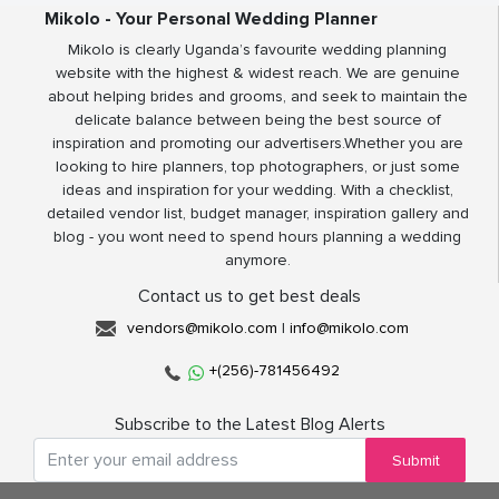
Mikolo - Your Personal Wedding Planner
Mikolo is clearly Uganda’s favourite wedding planning
website with the highest & widest reach. We are genuine
about helping brides and grooms, and seek to maintain the
delicate balance between being the best source of
inspiration and promoting our advertisers.Whether you are
looking to hire planners, top photographers, or just some
ideas and inspiration for your wedding. With a checklist,
detailed vendor list, budget manager, inspiration gallery and
blog - you wont need to spend hours planning a wedding
anymore.
Contact us to get best deals
vendors@mikolo.com
|
info@mikolo.com
+(256)-781456492
Subscribe to the Latest Blog Alerts
Submit