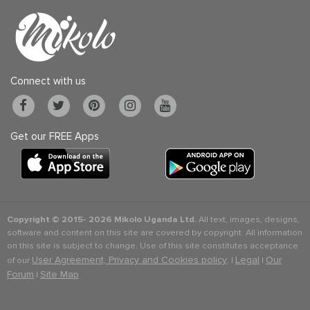
Connect with us
Get our FREE Apps
Copyright © 2015-
2026 Mikolo Uganda Ltd.
All text, images, designs,
software and content on this site are covered by copyright. All information
on this site is subject to change. Use of this site constitutes acceptance
User Agreement, Privacy and Cookies policy
Legal
Our
of our
. |
|
Forum
Site Map
|