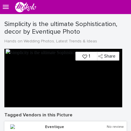
Simplicity is the ultimate Sophistication,
decor by Eventique Photo
Hands on Wedding Photos, Latest Trends & Ideas
1
Share
Tagged Vendors in this Picture
Eventique
No review