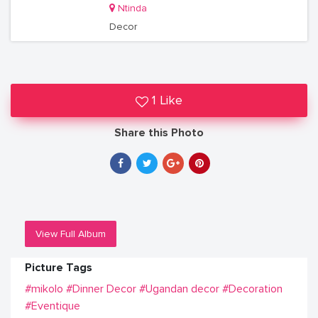
Ntinda
Decor
1 Like
Share this Photo
View Full Album
Picture Tags
#mikolo
#Dinner Decor
#Ugandan decor
#Decoration
#Eventique