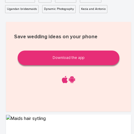
Ugandan bridesmaids
Dynamic Photography
Kezia and Antonio
Save wedding ideas on your phone
Download the app