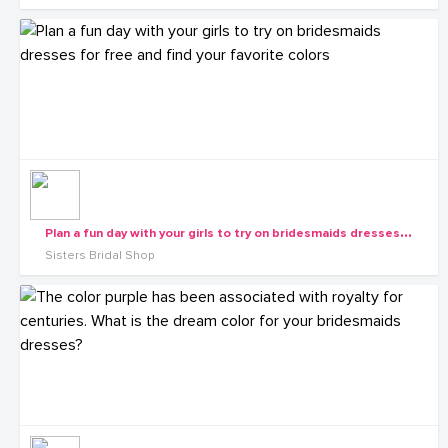
P
lan a fun day with your girls to try on bridesmaids dresses for free and find your favorite colors
Sisters Bridal Shop