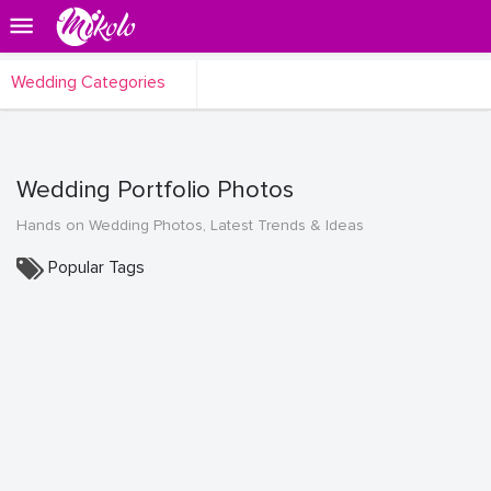
Wedding Categories
Wedding Portfolio Photos
Hands on Wedding Photos, Latest Trends & Ideas
Popular Tags