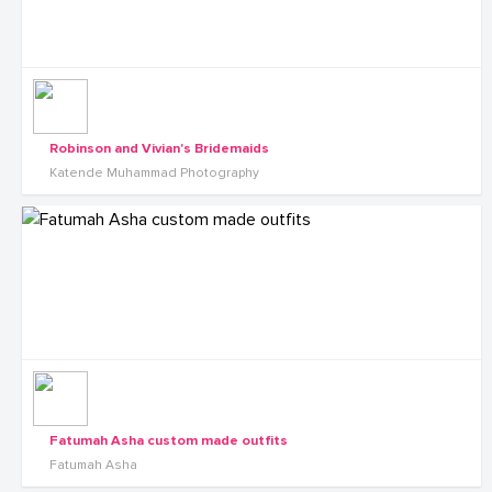
Robinson and Vivian's Bridemaids
Katende Muhammad Photography
Fatumah Asha custom made outfits
Fatumah Asha