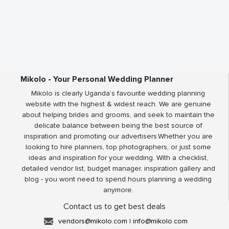
Mikolo - Your Personal Wedding Planner
Mikolo is clearly Uganda’s favourite wedding planning
website with the highest & widest reach. We are genuine
about helping brides and grooms, and seek to maintain the
delicate balance between being the best source of
inspiration and promoting our advertisers.Whether you are
looking to hire planners, top photographers, or just some
ideas and inspiration for your wedding. With a checklist,
detailed vendor list, budget manager, inspiration gallery and
blog - you wont need to spend hours planning a wedding
anymore.
Contact us to get best deals
vendors@mikolo.com
|
info@mikolo.com