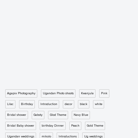
Agapix Photography
Ugandan Photo shoots
Kwanjula
Pink
Lilac
Birthday
Introduction
decor
black
white
Bridal shower
Gabsty
Glod Theme
Navy Blue
Bridal Baby shower
birthday Dinner
Peach
Gold Theme
Ugandan weddings
mikolo
Introductions
Ug weddings