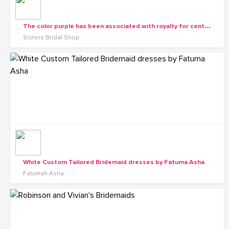
T
he color purple has been associated with royalty for centuries. What is the dream color for your bridesmaids dresses?
Sisters Bridal Shop
White Custom Tailored Bridemaid dresses by Fatuma Asha
Fatumah Asha