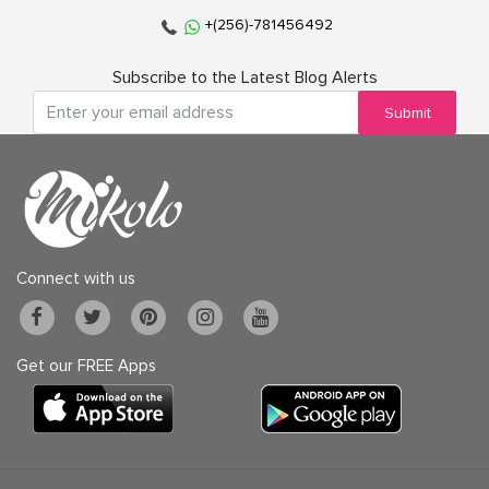
+(256)-781456492
Subscribe to the Latest Blog Alerts
Submit
Connect with us
Get our FREE Apps