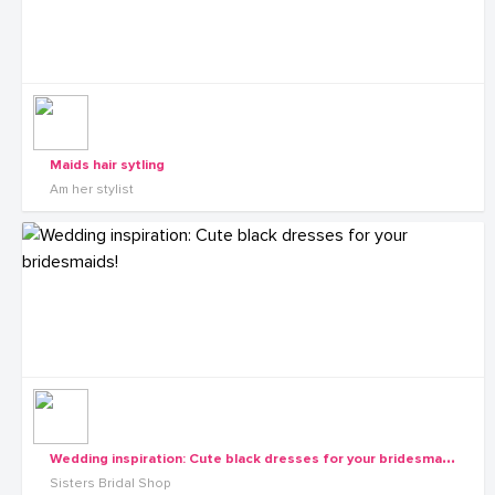
Maids hair sytling
Am her stylist
W
edding inspiration: Cute black dresses for your bridesmaids!
Sisters Bridal Shop