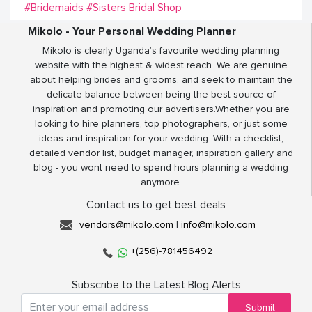
#Bridemaids
#Sisters Bridal Shop
Mikolo - Your Personal Wedding Planner
Mikolo is clearly Uganda’s favourite wedding planning
website with the highest & widest reach. We are genuine
about helping brides and grooms, and seek to maintain the
delicate balance between being the best source of
inspiration and promoting our advertisers.Whether you are
looking to hire planners, top photographers, or just some
ideas and inspiration for your wedding. With a checklist,
detailed vendor list, budget manager, inspiration gallery and
blog - you wont need to spend hours planning a wedding
anymore.
Contact us to get best deals
vendors@mikolo.com
|
info@mikolo.com
+(256)-781456492
Subscribe to the Latest Blog Alerts
Submit