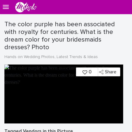
The color purple has been associated
with royalty for centuries. What is the
dream color for your bridesmaids
dresses? Photo
Hands on Wedding Photos, Latest Trends & Ideas
0
Share
Tagged Vendors in this Picture