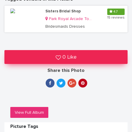
Sisters Bridal Shop
4.7
15 reviews
Park Royal Arcade Top Floor Shops # 18B, 2B/3B plot 83/85 Kampala Rd,
Bridesmaids Dresses
0 Like
Share this Photo
View Full Album
Picture Tags