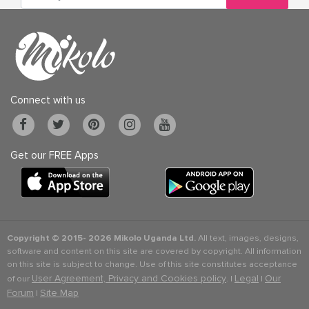
Connect with us
Get our FREE Apps
Copyright © 2015-
2026 Mikolo Uganda Ltd.
All text, images, designs,
software and content on this site are covered by copyright. All information
on this site is subject to change. Use of this site constitutes acceptance
User Agreement, Privacy and Cookies policy
Legal
Our
of our
. |
|
Forum
Site Map
|