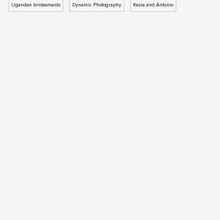
Ugandan bridesmaids
Dynamic Photography
Kezia and Antonio