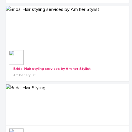
Bridal Hair styling services by Am her Stylist
Am her stylist