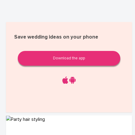
Save wedding ideas on your phone
Download the app