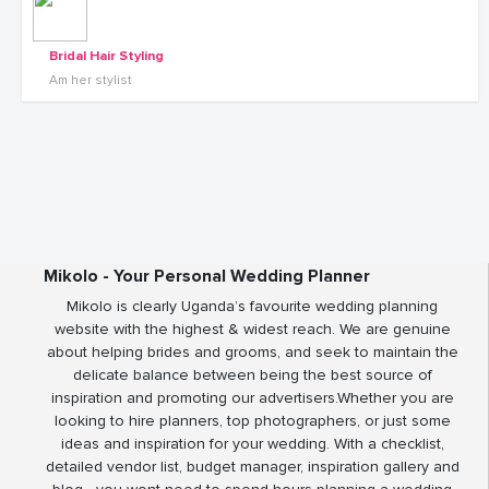
Bridal Hair Styling
Am her stylist
Mikolo - Your Personal Wedding Planner
Mikolo is clearly Uganda’s favourite wedding planning
website with the highest & widest reach. We are genuine
about helping brides and grooms, and seek to maintain the
delicate balance between being the best source of
inspiration and promoting our advertisers.Whether you are
looking to hire planners, top photographers, or just some
ideas and inspiration for your wedding. With a checklist,
detailed vendor list, budget manager, inspiration gallery and