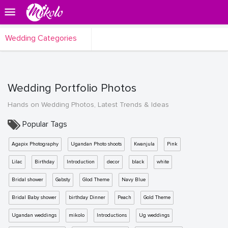
Wedding Categories
Wedding Portfolio Photos
Hands on Wedding Photos, Latest Trends & Ideas
Popular Tags
Agapix Photography
Ugandan Photo shoots
Kwanjula
Pink
Lilac
Birthday
Introduction
decor
black
white
Bridal shower
Gabsty
Glod Theme
Navy Blue
Bridal Baby shower
birthday Dinner
Peach
Gold Theme
Ugandan weddings
mikolo
Introductions
Ug weddings