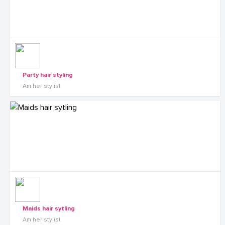
Party hair styling
Am her stylist
Maids hair sytling
Am her stylist