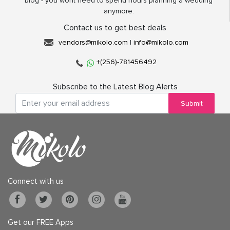
blog - you wont need to spend hours planning a wedding
anymore.
Contact us to get best deals
vendors@mikolo.com
|
info@mikolo.com
+(256)-781456492
Subscribe to the Latest Blog Alerts
Submit
Connect with us
Get our FREE Apps