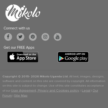
Connect with us
Get our FREE Apps
Copyright © 2015-
2026 Mikolo Uganda Ltd.
All text, images, designs,
software and content on this site are covered by copyright. All information
on this site is subject to change. Use of this site constitutes acceptance
User Agreement, Privacy and Cookies policy
Legal
Our
of our
. |
|
Forum
Site Map
|