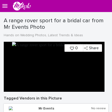
A range rover sport for a bridal car from
Mr Events Photo
Hands on Wedding Photos, Latest Trends & Ideas
0
Share
Tagged Vendors in this Picture
Mr Events
No review