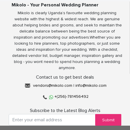
Mikolo - Your Personal Wedding Planner
Mikolo is clearly Uganda’s favourite wedding planning
website with the highest & widest reach. We are genuine
about helping brides and grooms, and seek to maintain the
delicate balance between being the best source of
inspiration and promoting our advertisers.Whether you are
looking to hire planners, top photographers, or just some
ideas and inspiration for your wedding. With a checklist,
detailed vendor list, budget manager, inspiration gallery and
blog - you wont need to spend hours planning a wedding
anymore.
Contact us to get best deals
vendors@mikolo.com
|
info@mikolo.com
+(256)-781456492
Subscribe to the Latest Blog Alerts
Submit