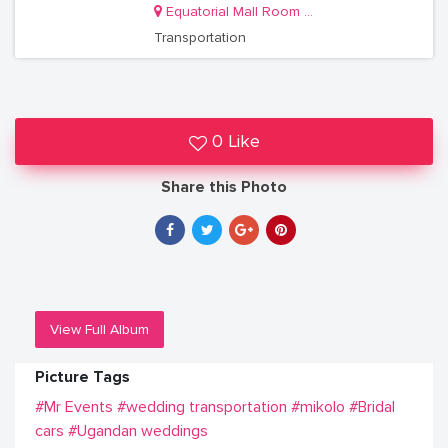
Equatorial Mall Room S11
Transportation
0 Like
Share this Photo
View Full Album
Picture Tags
#Mr Events
#wedding transportation
#mikolo
#Bridal
cars
#Ugandan weddings