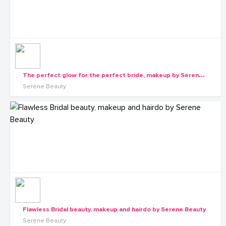
T
he perfect glow for the perfect bride, makeup by Serene Beauty
Serene Beauty
Flawless Bridal beauty, makeup and hairdo by Serene Beauty
Serene Beauty