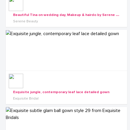
B
eautiful Tina on wedding day, Makeup & hairdo by Serene Beauty
Serene Beauty
Exquisite jungle, contemporary leaf lace detailed gown
Exquisite Bridal