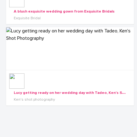
A blush exquisite wedding gown from Exquisite Bridals
Exquisite Bridal
L
ucy getting ready on her wedding day with Tadeo, Ken's Shot Photography
Ken's shot photography