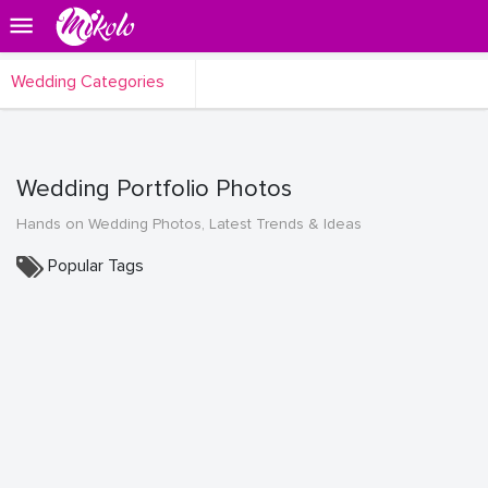
Wedding Categories
Wedding Portfolio Photos
Hands on Wedding Photos, Latest Trends & Ideas
Popular Tags