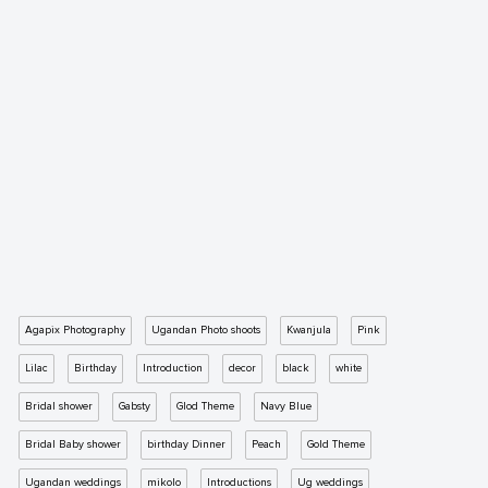
Agapix Photography
Ugandan Photo shoots
Kwanjula
Pink
Lilac
Birthday
Introduction
decor
black
white
Bridal shower
Gabsty
Glod Theme
Navy Blue
Bridal Baby shower
birthday Dinner
Peach
Gold Theme
Ugandan weddings
mikolo
Introductions
Ug weddings