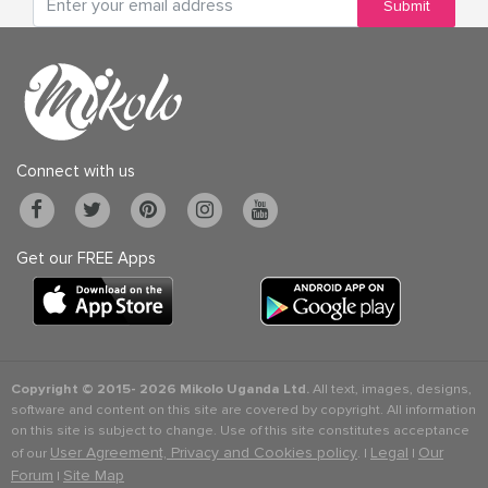
Submit
Connect with us
Get our FREE Apps
Copyright © 2015-
2026 Mikolo Uganda Ltd.
All text, images, designs,
software and content on this site are covered by copyright. All information
on this site is subject to change. Use of this site constitutes acceptance
User Agreement, Privacy and Cookies policy
Legal
Our
of our
. |
|
Forum
Site Map
|