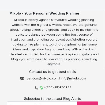
Mikolo - Your Personal Wedding Planner
Mikolo is clearly Uganda’s favourite wedding planning
website with the highest & widest reach. We are genuine
about helping brides and grooms, and seek to maintain the
delicate balance between being the best source of
inspiration and promoting our advertisers.Whether you are
looking to hire planners, top photographers, or just some
ideas and inspiration for your wedding. With a checklist,
detailed vendor list, budget manager, inspiration gallery and
blog - you wont need to spend hours planning a wedding
anymore.
Contact us to get best deals
vendors@mikolo.com
|
info@mikolo.com
+(256)-781456492
Subscribe to the Latest Blog Alerts