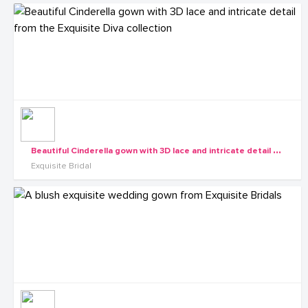
B
eautiful Cinderella gown with 3D lace and intricate detail from the Exquisite Diva collection
Exquisite Bridal