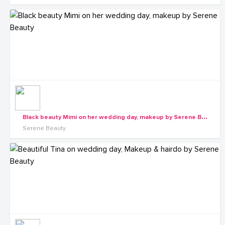
B
lack beauty Mimi on her wedding day, makeup by Serene Beauty
Serene Beauty