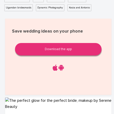
Ugandan bridesmaids
Dynamic Photography
Kezia and Antonio
Save wedding ideas on your phone
Download the app