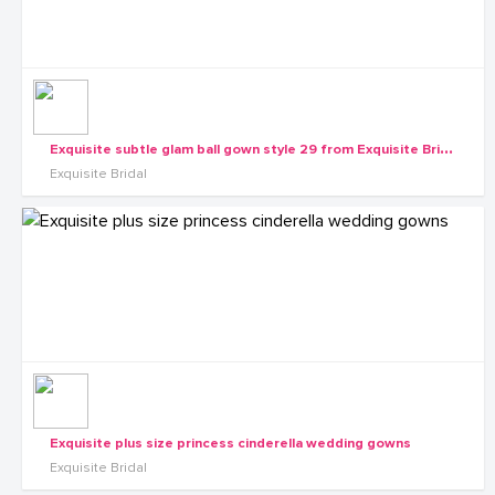
E
xquisite subtle glam ball gown style 29 from Exquisite Bridals
Exquisite Bridal
Exquisite plus size princess cinderella wedding gowns
Exquisite Bridal