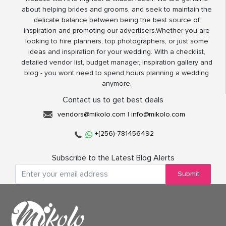
about helping brides and grooms, and seek to maintain the
delicate balance between being the best source of
inspiration and promoting our advertisers.Whether you are
looking to hire planners, top photographers, or just some
ideas and inspiration for your wedding. With a checklist,
detailed vendor list, budget manager, inspiration gallery and
blog - you wont need to spend hours planning a wedding
anymore.
Contact us to get best deals
vendors@mikolo.com
|
info@mikolo.com
+(256)-781456492
Subscribe to the Latest Blog Alerts
Submit