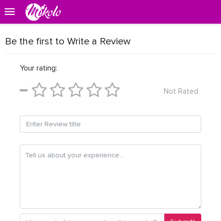
Be the first to Write a Review
Your rating:
Not Rated