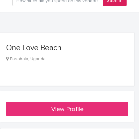
Submit!
One Love Beach
Busabala, Uganda
View Profile