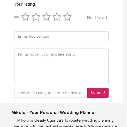
Your rating:
Not Rated
Submit!
Mikolo - Your Personal Wedding Planner
Mikolo is clearly Uganda’s favourite wedding planning
website with the highest & widest reach. We are genuine