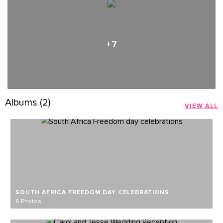
+7
Albums (2)
VIEW ALL
SOUTH AFRICA FREEDOM DAY CELEBRATIONS
6 Photos