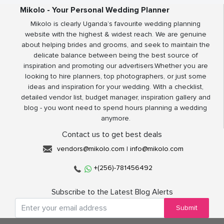
Mikolo - Your Personal Wedding Planner
Mikolo is clearly Uganda’s favourite wedding planning
website with the highest & widest reach. We are genuine
about helping brides and grooms, and seek to maintain the
delicate balance between being the best source of
inspiration and promoting our advertisers.Whether you are
looking to hire planners, top photographers, or just some
ideas and inspiration for your wedding. With a checklist,
detailed vendor list, budget manager, inspiration gallery and
blog - you wont need to spend hours planning a wedding
anymore.
Contact us to get best deals
vendors@mikolo.com
|
info@mikolo.com
+(256)-781456492
Subscribe to the Latest Blog Alerts
Submit