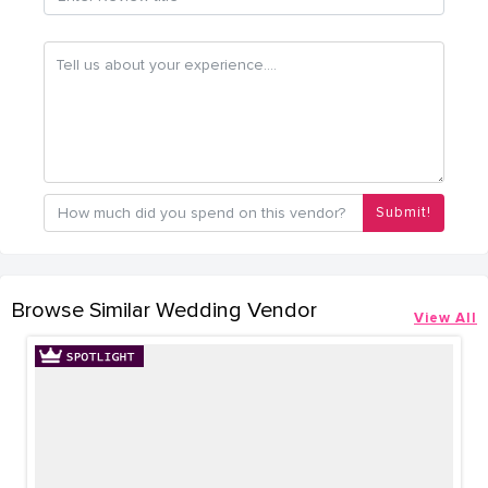
Submit!
Browse Similar Wedding Vendor
View All