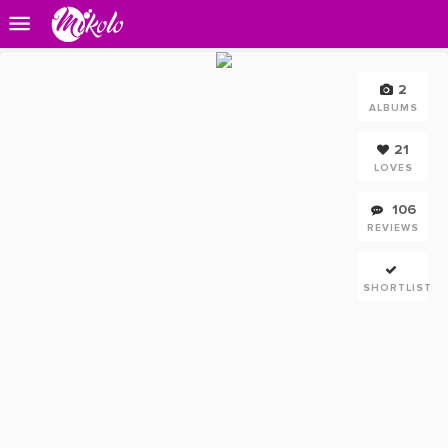
2
ALBUMS
21
LOVES
106
REVIEWS
SHORTLIST