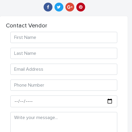
Contact Vendor