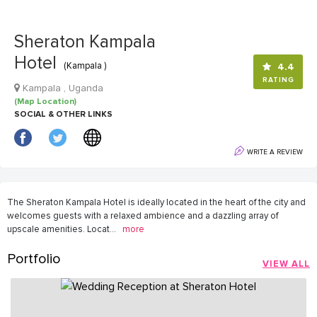
Sheraton Kampala
Hotel
(Kampala )
4.4
RATING
Kampala , Uganda
(Map Location)
SOCIAL & OTHER LINKS
WRITE A REVIEW
The Sheraton Kampala Hotel is ideally located in the heart of the city and
welcomes guests with a relaxed ambience and a dazzling array of
upscale amenities. Locat
...
more
Portfolio
VIEW ALL