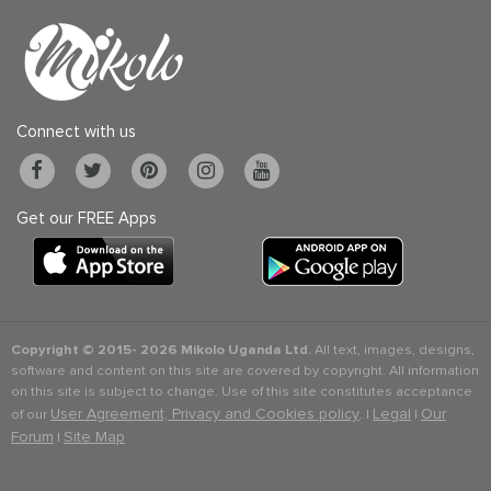
Connect with us
Get our FREE Apps
Copyright © 2015-
2026 Mikolo Uganda Ltd.
All text, images, designs,
software and content on this site are covered by copyright. All information
on this site is subject to change. Use of this site constitutes acceptance
User Agreement, Privacy and Cookies policy
Legal
Our
of our
. |
|
Forum
Site Map
|