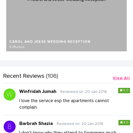
CAROL AND JESSE WEDDING RECEPTION
6 Photos
Recent Reviews
(106)
View All
5.0
Winfridah Jumah
Reviewed on: 20-Jan-2018
I love the service esp the apartments cannot
complain.
4.0
Barbrah Shazia
Reviewed on: 20-Jan-2018
I don't know why they attend to foreigners much