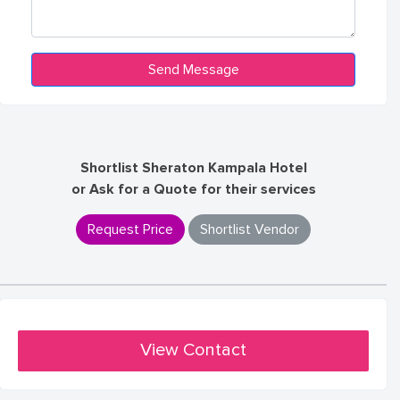
Shortlist Sheraton Kampala Hotel
or Ask for a Quote for their services
Request Price
Shortlist Vendor
View Contact