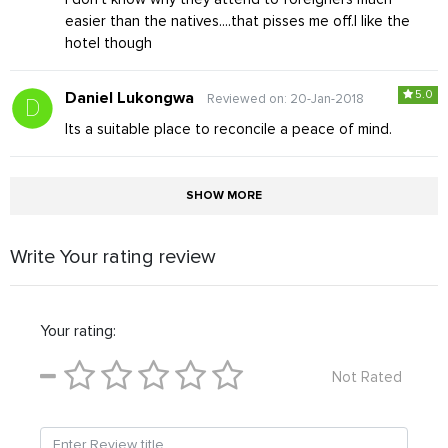
easier than the natives....that pisses me off.I like the
hotel though
5.0
Daniel Lukongwa
Reviewed on: 20-Jan-2018
Its a suitable place to reconcile a peace of mind.
SHOW MORE
Write Your rating review
Your rating:
Not Rated