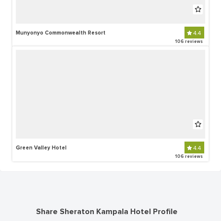
Munyonyo Commonwealth Resort
4.4
106 reviews
Green Valley Hotel
4.4
106 reviews
Share Sheraton Kampala Hotel Profile