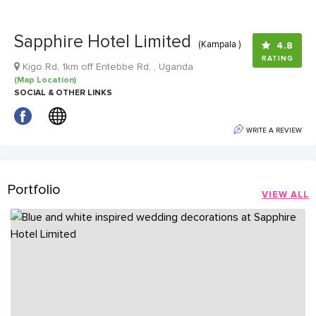
Sapphire Hotel Limited
(Kampala )
4.8
RATING
Kigo Rd, 1km off Entebbe Rd, , Uganda
(Map Location)
SOCIAL & OTHER LINKS
WRITE A REVIEW
Portfolio
VIEW ALL