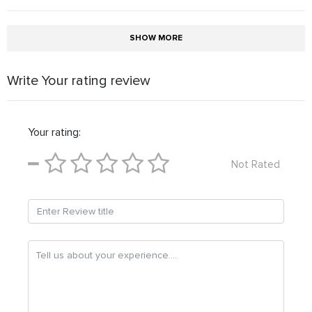
SHOW MORE
Write Your rating review
Your rating:
Not Rated