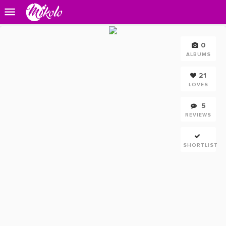
0
ALBUMS
21
LOVES
5
REVIEWS
SHORTLIST