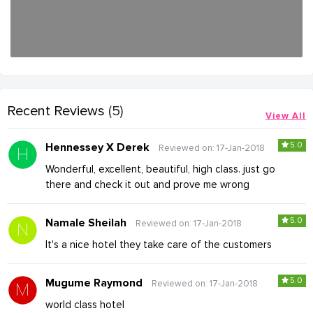
Recent Reviews
(5)
View All
5.0
Hennessey X Derek
Reviewed on: 17-Jan-2018
Wonderful, excellent, beautiful, high class. just go
there and check it out and prove me wrong
5.0
Namale Sheilah
Reviewed on: 17-Jan-2018
It's a nice hotel they take care of the customers
5.0
Mugume Raymond
Reviewed on: 17-Jan-2018
world class hotel