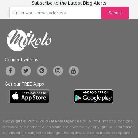
Subscribe to the Latest Blog Alerts
Submit
Connect with us
Get our FREE Apps
Copyright © 2015-
2026 Mikolo Uganda Ltd.
All text, images, designs,
software and content on this site are covered by copyright. All information
on this site is subject to change. Use of this site constitutes acceptance