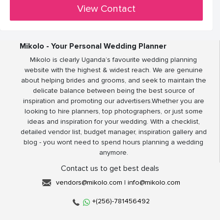
View Contact
Mikolo - Your Personal Wedding Planner
Mikolo is clearly Uganda’s favourite wedding planning
website with the highest & widest reach. We are genuine
about helping brides and grooms, and seek to maintain the
delicate balance between being the best source of
inspiration and promoting our advertisers.Whether you are
looking to hire planners, top photographers, or just some
ideas and inspiration for your wedding. With a checklist,
detailed vendor list, budget manager, inspiration gallery and
blog - you wont need to spend hours planning a wedding
anymore.
Contact us to get best deals
vendors@mikolo.com
|
info@mikolo.com
+(256)-781456492