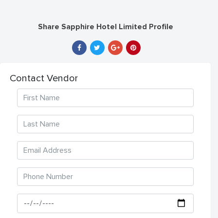
Share Sapphire Hotel Limited Profile
Contact Vendor