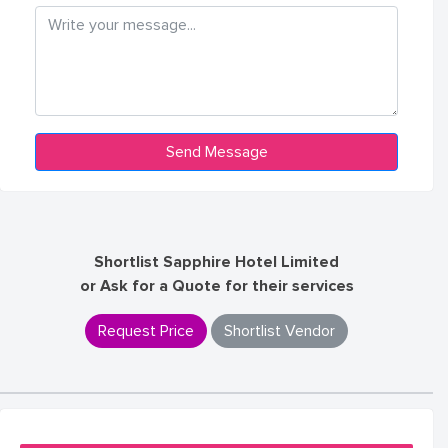
Shortlist Sapphire Hotel Limited
or Ask for a Quote for their services
Request Price
Shortlist Vendor