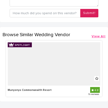
Submit!
Browse Similar Wedding Vendor
View All
Munyonyo Commonwealth Resort
4.8
5 reviews