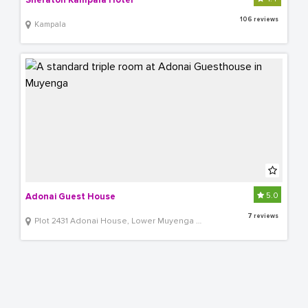
Sheraton Kampala Hotel
106 reviews
Kampala
5.0
Adonai Guest House
7 reviews
Plot 2431 Adonai House, Lower Muyenga Lubbobbo Close off of TankHill Road