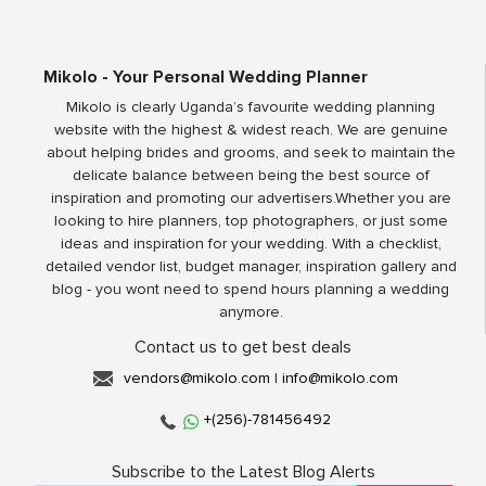
Mikolo - Your Personal Wedding Planner
Mikolo is clearly Uganda’s favourite wedding planning
website with the highest & widest reach. We are genuine
about helping brides and grooms, and seek to maintain the
delicate balance between being the best source of
inspiration and promoting our advertisers.Whether you are
looking to hire planners, top photographers, or just some
ideas and inspiration for your wedding. With a checklist,
detailed vendor list, budget manager, inspiration gallery and
blog - you wont need to spend hours planning a wedding
anymore.
Contact us to get best deals
vendors@mikolo.com
|
info@mikolo.com
+(256)-781456492
Subscribe to the Latest Blog Alerts