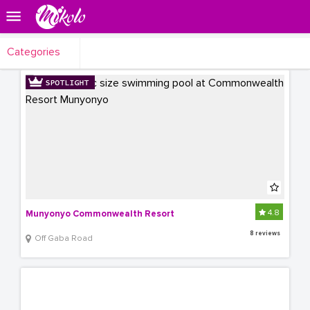
Categories
4.8
Munyonyo Commonwealth Resort
8 reviews
Off Gaba Road