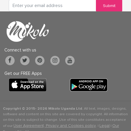
Submit
Connect with us
Get our FREE Apps
Copyright © 2015-
2026 Mikolo Uganda Ltd.
All text, images, designs,
software and content on this site are covered by copyright. All information
on this site is subject to change. Use of this site constitutes acceptance
User Agreement, Privacy and Cookies policy
Legal
Our
of our
. |
|