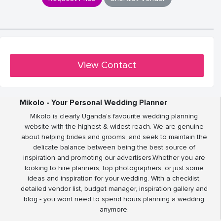
View Contact
Mikolo - Your Personal Wedding Planner
Mikolo is clearly Uganda’s favourite wedding planning
website with the highest & widest reach. We are genuine
about helping brides and grooms, and seek to maintain the
delicate balance between being the best source of
inspiration and promoting our advertisers.Whether you are
looking to hire planners, top photographers, or just some
ideas and inspiration for your wedding. With a checklist,
detailed vendor list, budget manager, inspiration gallery and
blog - you wont need to spend hours planning a wedding
anymore.