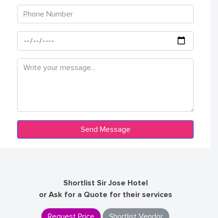
Shortlist Sir Jose Hotel
or Ask for a Quote for their services
Request Price
Shortlist Vendor