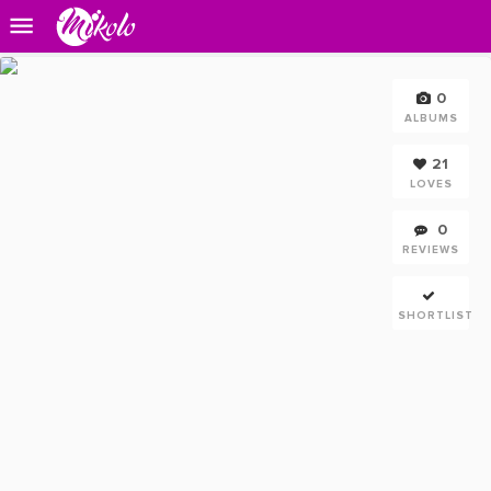
0
ALBUMS
21
LOVES
0
REVIEWS
SHORTLIST