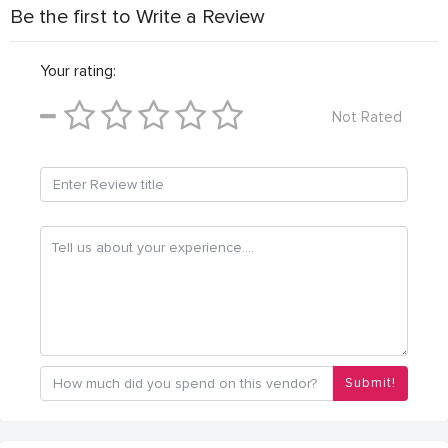
Be the first to Write a Review
Your rating:
Not Rated
Submit!