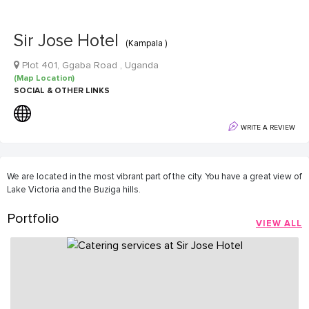
Sir Jose Hotel
(Kampala )
Plot 401, Ggaba Road , Uganda
(Map Location)
SOCIAL & OTHER LINKS
WRITE A REVIEW
We are located in the most vibrant part of the city. You have a great view of
Lake Victoria and the Buziga hills.
Portfolio
VIEW ALL