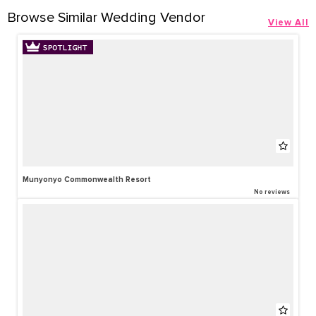
Browse Similar Wedding Vendor
View All
Munyonyo Commonwealth Resort
No reviews