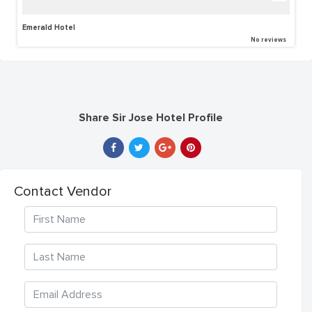
Emerald Hotel
No reviews
Share Sir Jose Hotel Profile
Contact Vendor