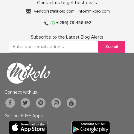
Contact us to get best deals
vendors@mikolo.com
|
info@mikolo.com
+(256)-781456492
Subscribe to the Latest Blog Alerts
Submit
Connect with us
Get our FREE Apps