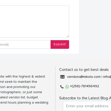
Submit!
Contact us to get best deals
ite with the highest & widest
vendors@mikolo.com
|
info
nd seek to maintain the
+(256)-781456492
tion and promoting our
photographers, or just some
ailed vendor list, budget
Subscribe to the Latest Blog A
spend hours planning a wedding