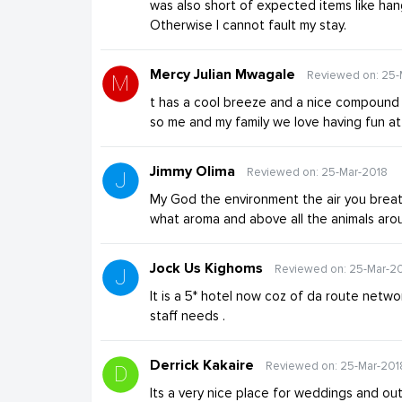
was also short of expected items like hange
Otherwise I cannot fault my stay.
Mercy Julian Mwagale
Reviewed on: 25-
t has a cool breeze and a nice compound p
so me and my family we love having fun at 
Jimmy Olima
Reviewed on: 25-Mar-2018
My God the environment the air you breat
what aroma and above all the animals arou
Jock Us Kighoms
Reviewed on: 25-Mar-2
It is a 5* hotel now coz of da route networ
staff needs .
Derrick Kakaire
Reviewed on: 25-Mar-201
Its a very nice place for weddings and out