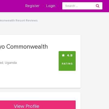
Register
Login
onwealth Resort Reviews
yo Commonwealth
4.8
ad, Uganda
RATING
View Profile