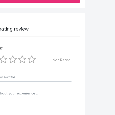
 rating review
g:
Not Rated