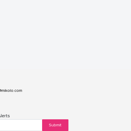
@mikolo.com
lerts
Submit