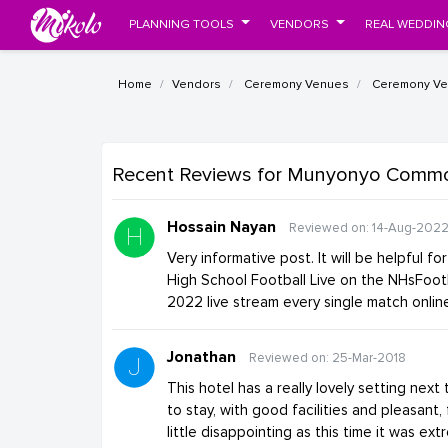
PLANNING TOOLS
VENDORS
REAL WEDDIN
Home
Vendors
Ceremony Venues
Ceremony Ven
Recent Reviews
for Munyonyo Commo
Hossain Nayan
Reviewed on: 14-Aug-202
Very informative post. It will be helpful f
High School Football Live on the NHsFoot
2022 live stream every single match onli
Jonathan
Reviewed on: 25-Mar-2018
This hotel has a really lovely setting next
to stay, with good facilities and pleasant, 
little disappointing as this time it was ext