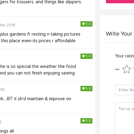
rs for trousers, and things like slippers.
5.0
Mar-2018
Write Your
lus gardens fr resting n taking pictures
this place even its prices r affordable
Your ratin
5.0
he is so special the weather the food
nd you can not finish enjoying seeing
5.0
018
k ...BT it sh'd maintain & improve on
5.0
8
ings all