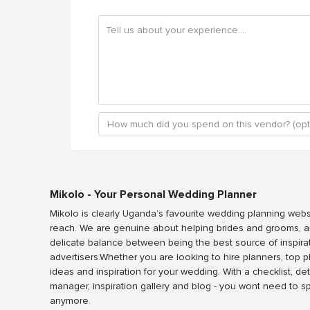
Mikolo - Your Personal Wedding Planner
Mikolo is clearly Uganda’s favourite wedding planning webs
reach. We are genuine about helping brides and grooms, a
delicate balance between being the best source of inspira
advertisers.Whether you are looking to hire planners, top 
ideas and inspiration for your wedding. With a checklist, det
manager, inspiration gallery and blog - you wont need to 
anymore.