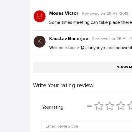
Moses Victor
Reviewed on: 25-Mar-2018
Some times meeting can take place ther
Kaustav Banerjee
Reviewed on: 25-Mar-
Welcome home @ munyonyo commonwealt
SHOW M
Write Your rating review
Your rating: