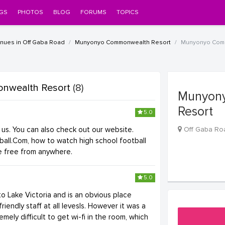
GS
PHOTOS
BLOG
FORUMS
TOPICS
ues in Off Gaba Road
Munyonyo Commonwealth Resort
Munyonyo Comm
nwealth Resort
(8)
Munyon
Resort
5.0
2
or us. You can also check out our website.
Off Gaba Ro
ball.Com, how to watch high school football
ne free from anywhere.
5.0
 to Lake Victoria and is an obvious place
friendly staff at all levesls. However it was a
remely difficult to get wi-fi in the room, which