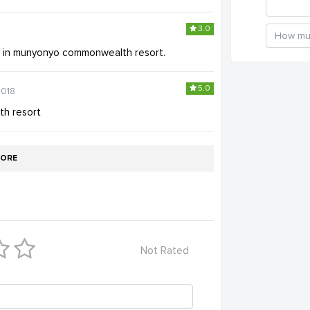
3.0
e in munyonyo commonwealth resort.
5.0
2018
h resort
ORE
Not Rated