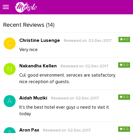
Recent Reviews
(14)
4.0
Christine Lusenge
Reviewed on: 02-Dec-2017
Very nice
5.0
Nakandha Kellen
Reviewed on: 02-Dec-2017
Cul, good environment, services are satisfactory,
nice reception of guests.
5.0
Aidah Muziki
Reviewed on: 02-Dec-2017
It's the best hotel ever guyz u need to visit it
today
5.0
Aron Pax
Reviewed on: 02-Dec-2017