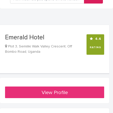
Emerald Hotel
4.4
Plot 3, Semiliki Walk Valley Crescent, Off
RATING
Bombo Road, Uganda
View Profile