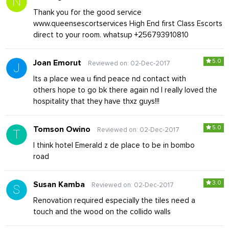
Thank you for the good service
www.queensescortservices High End first Class Escorts
direct to your room. whatsup +256793910810
5.0
Joan Emorut
Reviewed on: 02-Dec-2017
Its a place wea u find peace nd contact with
others hope to go bk there again nd I really loved the
hospitality that they have thxz guys!!!
5.0
Tomson Owino
Reviewed on: 02-Dec-2017
I think hotel Emerald z de place to be in bombo
road
3.0
Susan Kamba
Reviewed on: 02-Dec-2017
Renovation required especially the tiles need a
touch and the wood on the collido walls