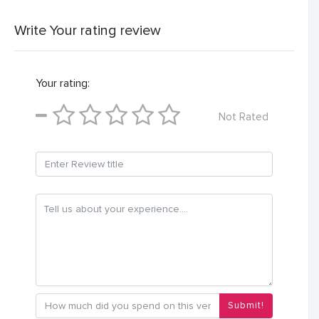
Write Your rating review
Your rating:
Not Rated
Submit!