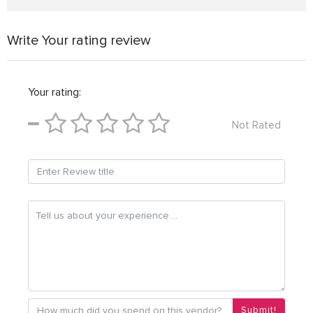
Write Your rating review
Your rating:
Not Rated
Submit!