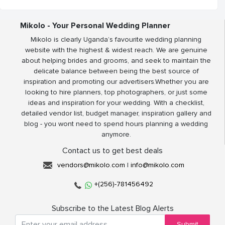
Mikolo - Your Personal Wedding Planner
Mikolo is clearly Uganda’s favourite wedding planning
website with the highest & widest reach. We are genuine
about helping brides and grooms, and seek to maintain the
delicate balance between being the best source of
inspiration and promoting our advertisers.Whether you are
looking to hire planners, top photographers, or just some
ideas and inspiration for your wedding. With a checklist,
detailed vendor list, budget manager, inspiration gallery and
blog - you wont need to spend hours planning a wedding
anymore.
Contact us to get best deals
vendors@mikolo.com
|
info@mikolo.com
+(256)-781456492
Subscribe to the Latest Blog Alerts
Submit