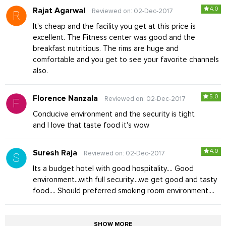
4.0
Rajat Agarwal
Reviewed on: 02-Dec-2017
It's cheap and the facility you get at this price is
excellent. The Fitness center was good and the
breakfast nutritious. The rims are huge and
comfortable and you get to see your favorite channels
also.
5.0
Florence Nanzala
Reviewed on: 02-Dec-2017
Conducive environment and the security is tight
and I love that taste food it's wow
4.0
Suresh Raja
Reviewed on: 02-Dec-2017
Its a budget hotel with good hospitality.... Good
environment...with full security....we get good and tasty
food.... Should preferred smoking room environment....
SHOW MORE