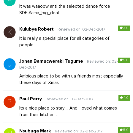
It was waaoow anti the selected dance force
SDF #ama_big_deal
3.0
Kulubya Robert
Reviewed on: 02-Dec-2017
It is really a special place for all categories of
people
5.0
Jonan Bamucweraki Tugume
Reviewed on: 02-
Dec-2017
Ambious place to be with ua friends most especially
these days of Xmas
4.0
Paul Perry
Reviewed on: 02-Dec-2017
Its a nice place to stay ... And I loved what comes
from their kitchen ...
5.0
Nsubuga Mark
Reviewed on: 02-Dec-2017