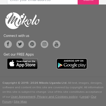
Connect with us
Get our FREE Apps
Copyright © 2015-
2026 Mikolo Uganda Ltd.
All text, images, designs,
software and content on this site are covered by copyright. All information
on this site is subject to change. Use of this site constitutes acceptance
User Agreement, Privacy and Cookies policy
Legal
Our
of our
. |
|
Forum
Site Map
|