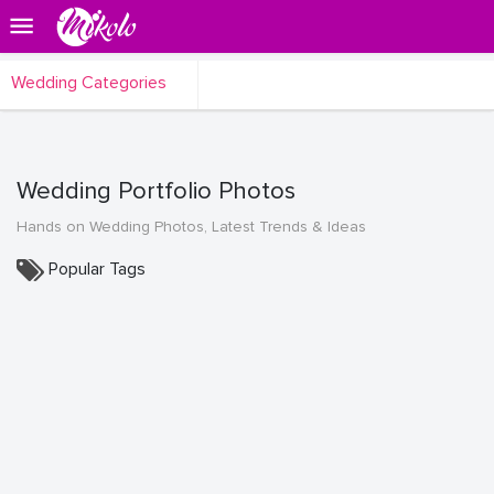
Wedding Categories
Wedding Portfolio Photos
Hands on Wedding Photos, Latest Trends & Ideas
Popular Tags