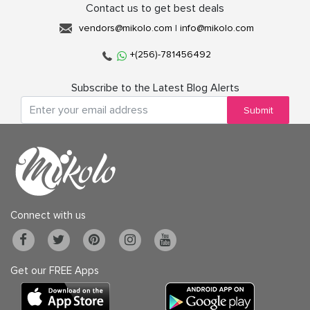
Contact us to get best deals
vendors@mikolo.com
|
info@mikolo.com
+(256)-781456492
Subscribe to the Latest Blog Alerts
Submit
Connect with us
Get our FREE Apps