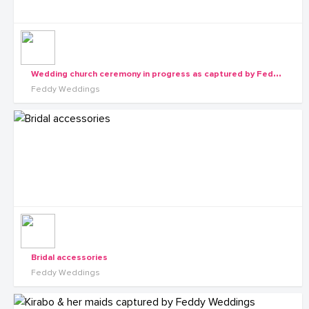
W
edding church ceremony in progress as captured by Feddy Weddings
Feddy Weddings
Bridal accessories
Feddy Weddings