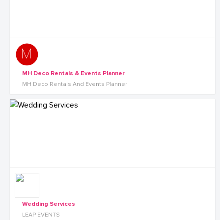
MH Deco Rentals & Events Planner
MH Deco Rentals And Events Planner
Wedding Services
LEAP EVENTS