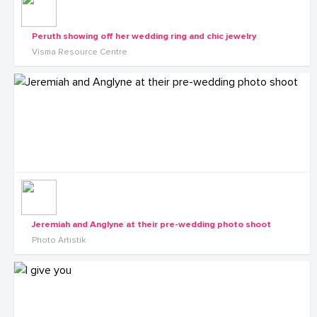
Peruth showing off her wedding ring and chic jewelry
Visma Resource Centre
Jeremiah and Anglyne at their pre-wedding photo shoot
Photo Artistik