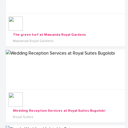
The green turf at Mawanda Royal Gardens
Mawanda Royal Gardens
Wedding Reception Services at Royal Suites Bugolobi
Royal Suites