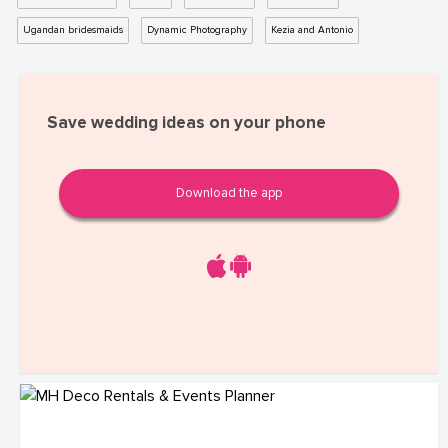
Ugandan bridesmaids
Dynamic Photography
Kezia and Antonio
Save wedding ideas on your phone
Download the app