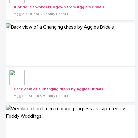
A bride in a wonderful gown from Aggie's Bridals
Aggie's Bridal & Beauty Parlour
Back view of a Changing dress by Aggies Bridals
Aggie's Bridal & Beauty Parlour