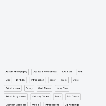
Agapix Photography
Ugandan Photo shoots
Kwanjula
Pink
Lilac
Birthday
Introduction
decor
black
white
Bridal shower
Gabsty
Glod Theme
Navy Blue
Bridal Baby shower
birthday Dinner
Peach
Gold Theme
Ugandan weddings
mikolo
Introductions
Ug weddings