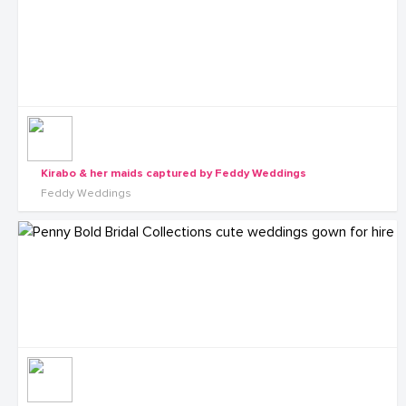
Kirabo & her maids captured by Feddy Weddings
Feddy Weddings