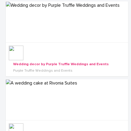
Wedding decor by Purple Truffle Weddings and Events
Purple Truffle Weddings and Events