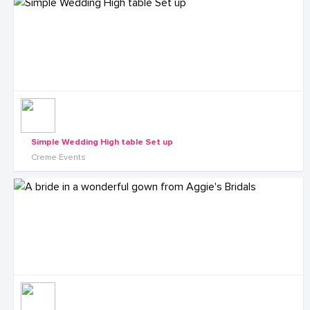
Simple Wedding High table Set up
Creme Events