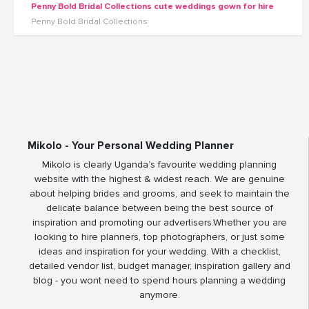
Penny Bold Bridal Collections cute weddings gown for hire
Penny Bold Bridal Collections
Mikolo - Your Personal Wedding Planner
Mikolo is clearly Uganda’s favourite wedding planning
website with the highest & widest reach. We are genuine
about helping brides and grooms, and seek to maintain the
delicate balance between being the best source of
inspiration and promoting our advertisers.Whether you are
looking to hire planners, top photographers, or just some
ideas and inspiration for your wedding. With a checklist,
detailed vendor list, budget manager, inspiration gallery and
blog - you wont need to spend hours planning a wedding
anymore.