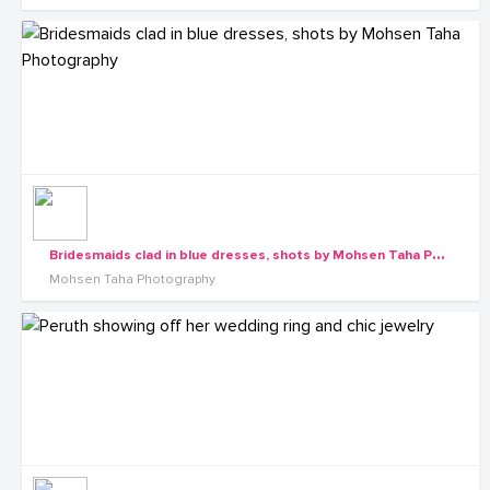
B
ridesmaids clad in blue dresses, shots by Mohsen Taha Photography
Mohsen Taha Photography