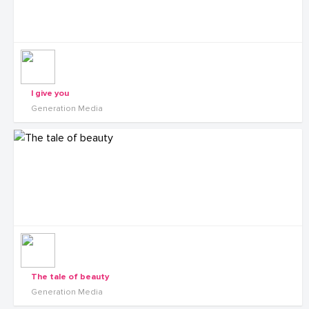
I give you
Generation Media
The tale of beauty
Generation Media