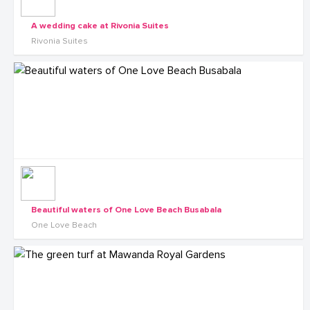
A wedding cake at Rivonia Suites
Rivonia Suites
Beautiful waters of One Love Beach Busabala
One Love Beach