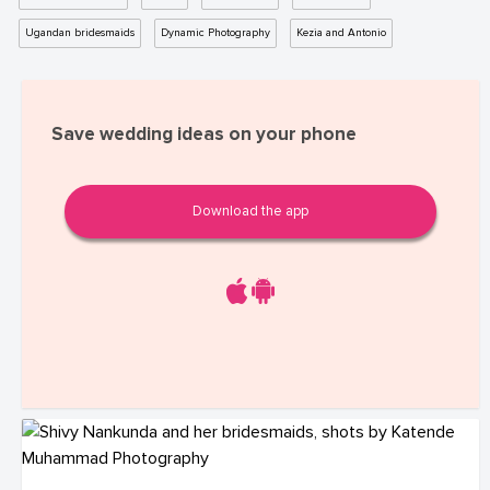
Ugandan bridesmaids
Dynamic Photography
Kezia and Antonio
Save wedding ideas on your phone
Download the app