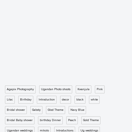
Agapix Photography
Ugandan Photo shoots
Kwanjula
Pink
Lilac
Birthday
Introduction
decor
black
white
Bridal shower
Gabsty
Glod Theme
Navy Blue
Bridal Baby shower
birthday Dinner
Peach
Gold Theme
Ugandan weddings
mikolo
Introductions
Ug weddings