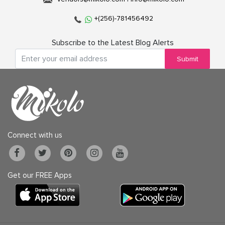
+(256)-781456492
Subscribe to the Latest Blog Alerts
Submit
Connect with us
Get our FREE Apps