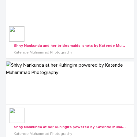
S
hivy Nankunda and her bridesmaids, shots by Katende Muhammad Photography
Katende Muhammad Photography
S
hivy Nankunda at her Kuhingira powered by Katende Muhammad Photography
Katende Muhammad Photography