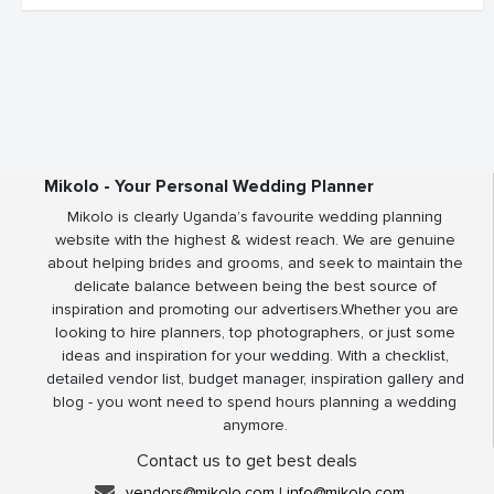
Mikolo - Your Personal Wedding Planner
Mikolo is clearly Uganda’s favourite wedding planning
website with the highest & widest reach. We are genuine
about helping brides and grooms, and seek to maintain the
delicate balance between being the best source of
inspiration and promoting our advertisers.Whether you are
looking to hire planners, top photographers, or just some
ideas and inspiration for your wedding. With a checklist,
detailed vendor list, budget manager, inspiration gallery and
blog - you wont need to spend hours planning a wedding
anymore.
Contact us to get best deals
vendors@mikolo.com
|
info@mikolo.com