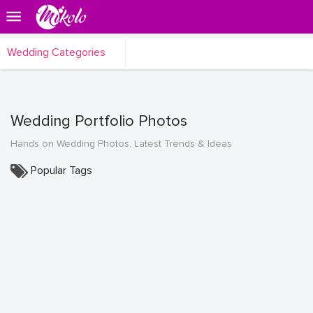
Wedding Categories
Wedding Portfolio Photos
Hands on Wedding Photos, Latest Trends & Ideas
Popular Tags