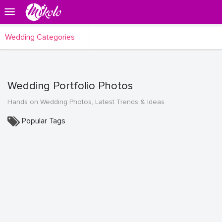
Wedding Categories
Wedding Portfolio Photos
Hands on Wedding Photos, Latest Trends & Ideas
Popular Tags