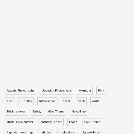
Agapix Photography
Ugandan Photo shoots
Kwanjula
Pink
Lilac
Birthday
Introduction
decor
black
white
Bridal shower
Gabsty
Glod Theme
Navy Blue
Bridal Baby shower
birthday Dinner
Peach
Gold Theme
Ugandan weddings
mikolo
Introductions
Ug weddings