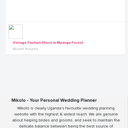
Vintage Fashion Shoot in Mpanga Forest
Mozart Pictures
Mikolo - Your Personal Wedding Planner
Mikolo is clearly Uganda’s favourite wedding planning
website with the highest & widest reach. We are genuine
about helping brides and grooms, and seek to maintain the
delicate balance between being the best source of