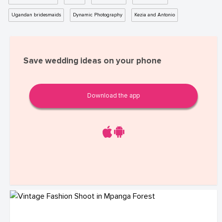
Ugandan bridesmaids
Dynamic Photography
Kezia and Antonio
Save wedding ideas on your phone
Download the app