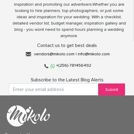
inspiration and promoting our advertisers.Whether you are
looking to hire planners, top photographers, or just some
ideas and inspiration for your wedding. With a checklist,
detailed vendor list, budget manager, inspiration gallery and
blog - you wont need to spend hours planning a wedding
anymore.
Contact us to get best deals
vendors@mikolo.com
|
info@mikolo.com
+(256)-781456492
Subscribe to the Latest Blog Alerts
Submit