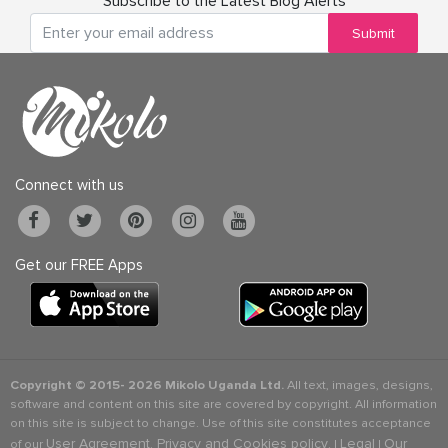
Subscribe to the Latest Blog Alerts
Submit
Connect with us
Get our FREE Apps
Copyright © 2015-
2026 Mikolo Uganda Ltd.
All text, images, designs,
software and content on this site are covered by copyright. All information
on this site is subject to change. Use of this site constitutes acceptance
User Agreement, Privacy and Cookies policy
Legal
Our
of our
. |
|