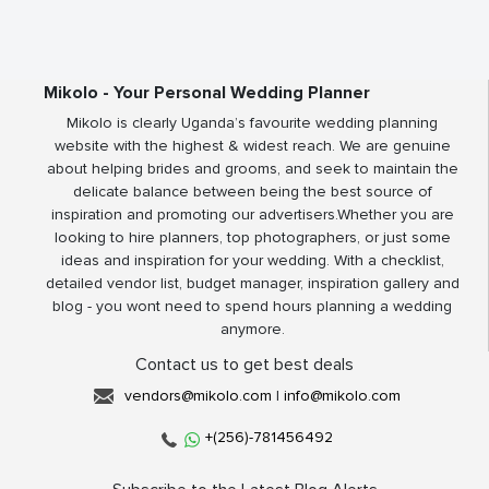
Mikolo - Your Personal Wedding Planner
Mikolo is clearly Uganda’s favourite wedding planning
website with the highest & widest reach. We are genuine
about helping brides and grooms, and seek to maintain the
delicate balance between being the best source of
inspiration and promoting our advertisers.Whether you are
looking to hire planners, top photographers, or just some
ideas and inspiration for your wedding. With a checklist,
detailed vendor list, budget manager, inspiration gallery and
blog - you wont need to spend hours planning a wedding
anymore.
Contact us to get best deals
vendors@mikolo.com
|
info@mikolo.com
+(256)-781456492