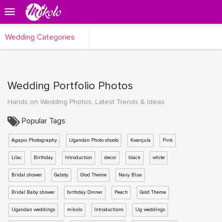
Wedding Categories
Wedding Portfolio Photos
Hands on Wedding Photos, Latest Trends & Ideas
Popular Tags
Agapix Photography
Ugandan Photo shoots
Kwanjula
Pink
Lilac
Birthday
Introduction
decor
black
white
Bridal shower
Gabsty
Glod Theme
Navy Blue
Bridal Baby shower
birthday Dinner
Peach
Gold Theme
Ugandan weddings
mikolo
Introductions
Ug weddings