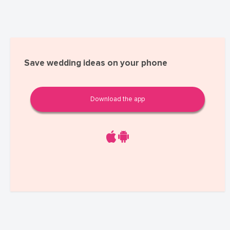
Save wedding ideas on your phone
Download the app