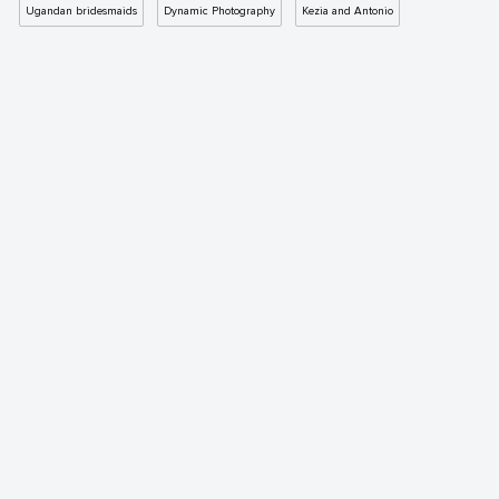
Ugandan bridesmaids
Dynamic Photography
Kezia and Antonio