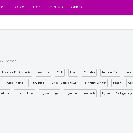
GS
PHOTOS
BLOG
FORUMS
TOPICS
s & Ideas
Ugandan Photo shoots
Kwanjula
Pink
Lilac
Birthday
Introduction
decor
y
Glod Theme
Navy Blue
Bridal Baby shower
birthday Dinner
Peach
Gol
mikolo
Introductions
Ug weddings
Ugandan bridesmaids
Dynamic Photography