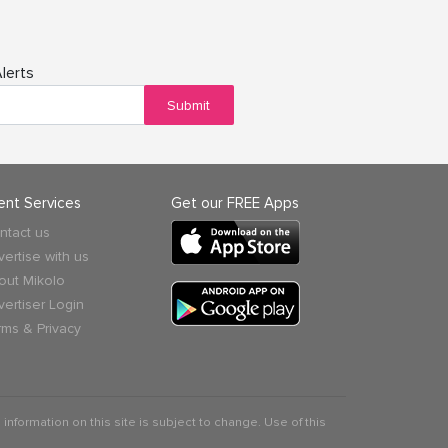
lerts
Submit
ient Services
Get our FREE Apps
ntact us
vertise with us
out Mikolo
vertiser Login
rms & Privacy
 information on this site is subject to change. Use of this