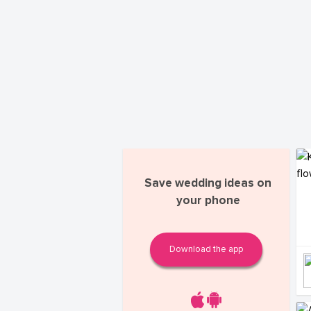
Save wedding ideas on
your phone
Download the app