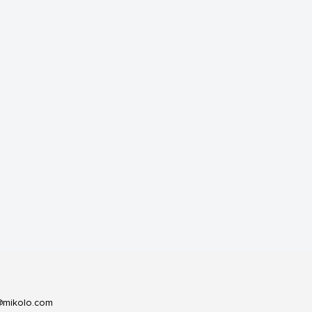
@mikolo.com