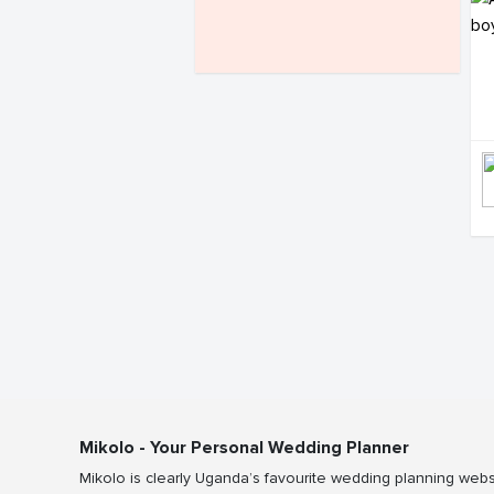
Mikolo - Your Personal Wedding Planner
Mikolo is clearly Uganda’s favourite wedding planning webs