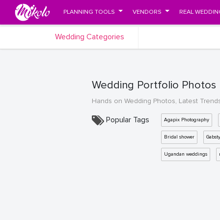
PLANNING TOOLS
VENDORS
REAL WEDDIN
Wedding Categories
Wedding Portfolio Photos
Hands on Wedding Photos, Latest Trend
Popular Tags
Agapix Photography
Bridal shower
Gabst
Ugandan weddings