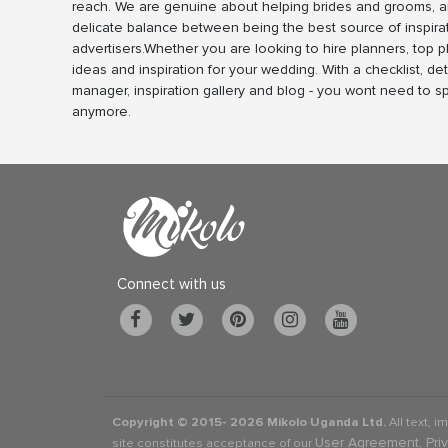
reach. We are genuine about helping brides and grooms, a
delicate balance between being the best source of inspira
advertisers.Whether you are looking to hire planners, top 
ideas and inspiration for your wedding. With a checklist, det
manager, inspiration gallery and blog - you wont need to 
anymore.
Connect with us
Copyright © 2015-
2026 Mikolo Uganda Ltd.
All text, i
User Agreement, Pri
site constitutes acceptance of our