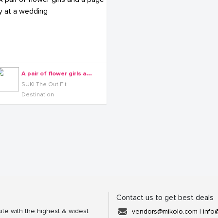
A
pair of flower girls and a page boy at a wedding
SUKI The Out Fit
Destination
Contact us to get best deals
ite with the highest & widest
vendors@mikolo.com
|
info