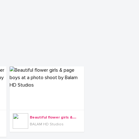
B
eautiful flower girls & page boys at a photo shoot by Balam HD Studios
BALAM HD Studios