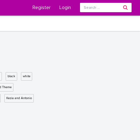
Register
Login
black
white
d Theme
Kezia and Antonio