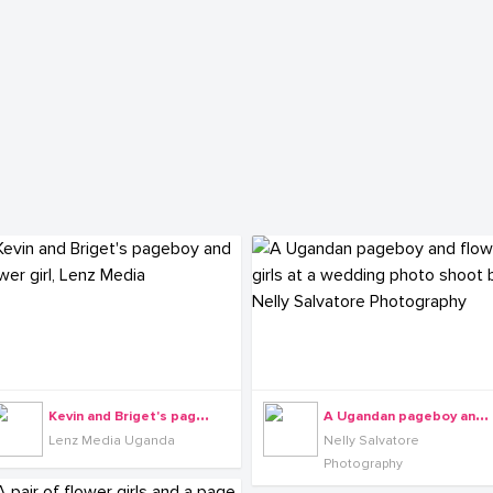
K
evin and Briget's pageboy and flower girl, Lenz Media
A
Ugandan pageboy and flower girls at a wedding photo shoot by Nelly Salvatore Photography
Lenz Media Uganda
Nelly Salvatore
Photography