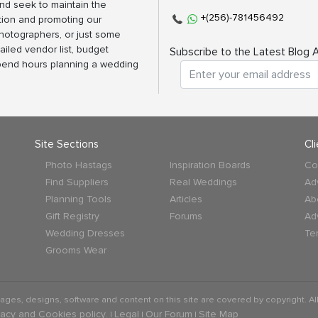
nd seek to maintain the
+(256)-781456492
tion and promoting our
photographers, or just some
ailed vendor list, budget
Subscribe to the Latest Blog A
spend hours planning a wedding
Site Sections
Cl
Photo Hastags
Inspiration Boards
Co
Find Suppliers
Real Weddings
Ad
Planning Tools
Articles
Ab
Gift Registry
Forums
Ad
Wedding Dresses
Te
Grooms Wear
mages, designs, software and content on this site are covered by copyright. All
vacy and Cookies policy
Legal
Our Forum
Site Map
. |
|
|