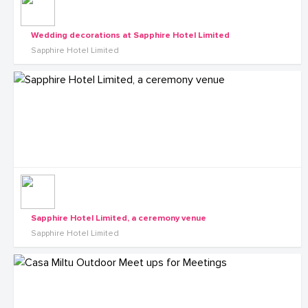
Wedding decorations at Sapphire Hotel Limited
Sapphire Hotel Limited
Sapphire Hotel Limited, a ceremony venue
Sapphire Hotel Limited