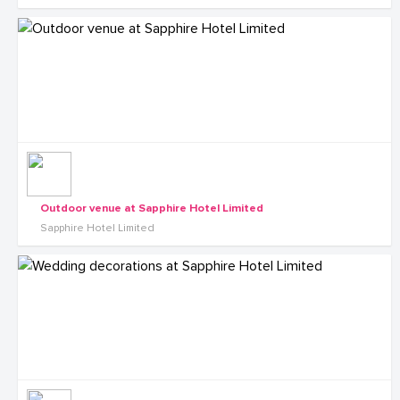
Outdoor venue at Sapphire Hotel Limited
Sapphire Hotel Limited