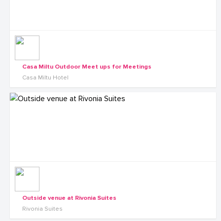
Casa Miltu Outdoor Meet ups for Meetings
Casa Miltu Hotel
Outside venue at Rivonia Suites
Rivonia Suites