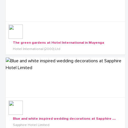
The green gardens at Hotel International in Muyenga
Hotel International (2000) Ltd
B
lue and white inspired wedding decorations at Sapphire Hotel Limited
Sapphire Hotel Limited