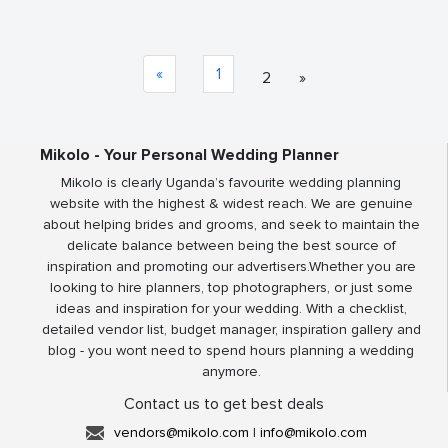
«
1
2
»
Mikolo - Your Personal Wedding Planner
Mikolo is clearly Uganda’s favourite wedding planning
website with the highest & widest reach. We are genuine
about helping brides and grooms, and seek to maintain the
delicate balance between being the best source of
inspiration and promoting our advertisers.Whether you are
looking to hire planners, top photographers, or just some
ideas and inspiration for your wedding. With a checklist,
detailed vendor list, budget manager, inspiration gallery and
blog - you wont need to spend hours planning a wedding
anymore.
Contact us to get best deals
vendors@mikolo.com
|
info@mikolo.com