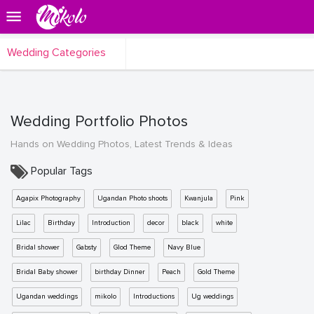
Wedding Categories
Wedding Portfolio Photos
Hands on Wedding Photos, Latest Trends & Ideas
Popular Tags
Agapix Photography
Ugandan Photo shoots
Kwanjula
Pink
Lilac
Birthday
Introduction
decor
black
white
Bridal shower
Gabsty
Glod Theme
Navy Blue
Bridal Baby shower
birthday Dinner
Peach
Gold Theme
Ugandan weddings
mikolo
Introductions
Ug weddings