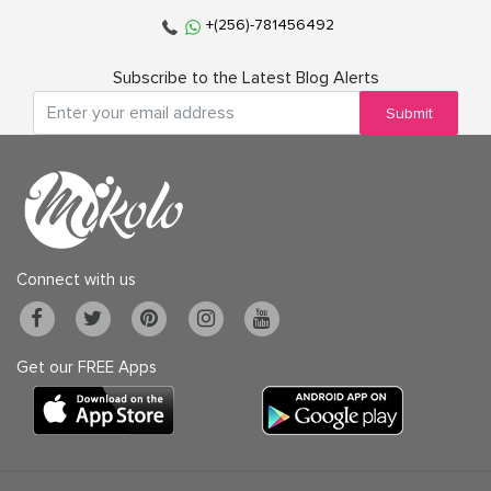
+(256)-781456492
Subscribe to the Latest Blog Alerts
Submit
Connect with us
Get our FREE Apps