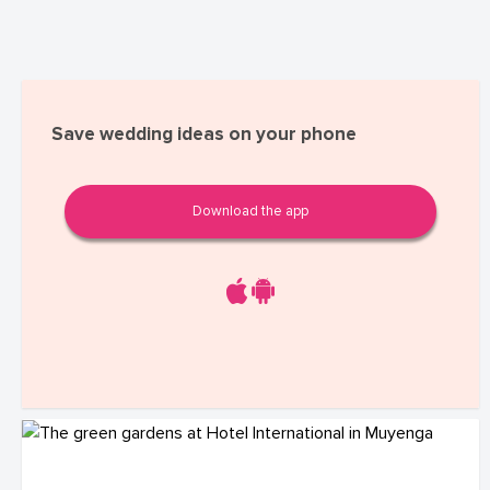
Save wedding ideas on your phone
Download the app