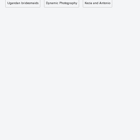
Ugandan bridesmaids
Dynamic Photography
Kezia and Antonio