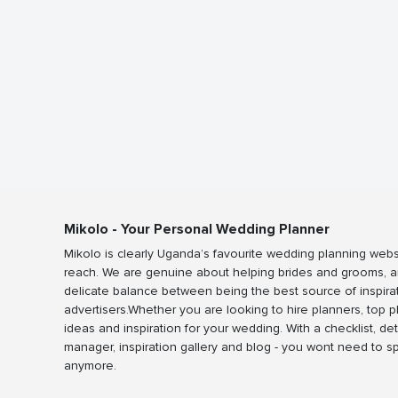
Mikolo - Your Personal Wedding Planner
Mikolo is clearly Uganda’s favourite wedding planning webs
reach. We are genuine about helping brides and grooms, a
delicate balance between being the best source of inspira
advertisers.Whether you are looking to hire planners, top 
ideas and inspiration for your wedding. With a checklist, det
manager, inspiration gallery and blog - you wont need to 
anymore.