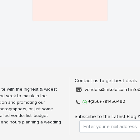
Contact us to get best deals
ite with the highest & widest
vendors@mikolo.com
|
info
nd seek to maintain the
+(256)-781456492
tion and promoting our
photographers, or just some
ailed vendor list, budget
Subscribe to the Latest Blog A
spend hours planning a wedding