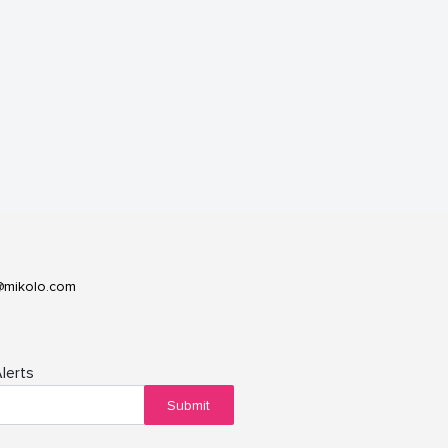
@mikolo.com
lerts
Submit