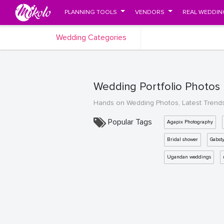
PLANNING TOOLS
VENDORS
REAL WEDDIN
Wedding Categories
Wedding Portfolio Photos
Hands on Wedding Photos, Latest Trend
Popular Tags
Agapix Photography
Bridal shower
Gabst
Ugandan weddings