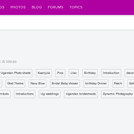
GS
PHOTOS
BLOG
FORUMS
TOPICS
s & Ideas
Ugandan Photo shoots
Kwanjula
Pink
Lilac
Birthday
Introduction
decor
y
Glod Theme
Navy Blue
Bridal Baby shower
birthday Dinner
Peach
Gol
mikolo
Introductions
Ug weddings
Ugandan bridesmaids
Dynamic Photography