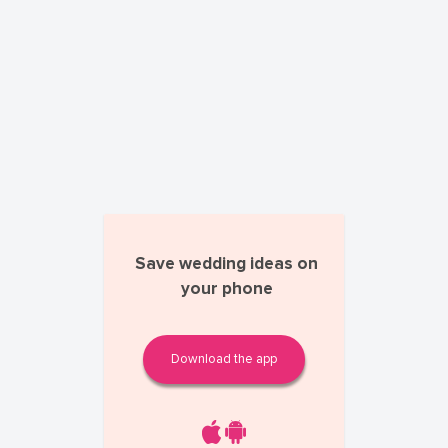
Save wedding ideas on
your phone
Download the app