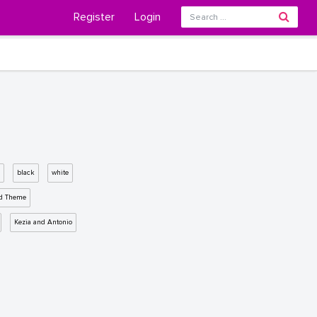
Register
Login
black
white
d Theme
Kezia and Antonio